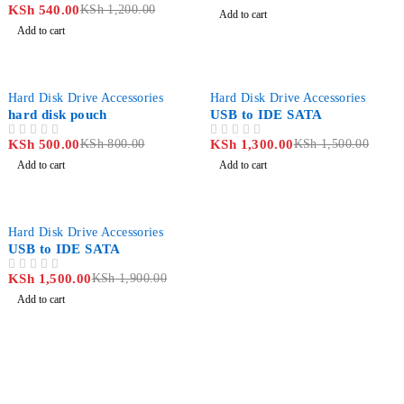
KSh
540.00
KSh
1,200.00
OUT OF 5
Add to cart
Add to cart
-37%
-13%
Hard Disk Drive Accessories
Hard Disk Drive Accessories
hard disk pouch
USB to IDE SATA
KSh
500.00
KSh
800.00
KSh
1,300.00
KSh
1,500.00
OUT OF 5
OUT OF 5
Add to cart
Add to cart
-21%
Hard Disk Drive Accessories
USB to IDE SATA
KSh
1,500.00
KSh
1,900.00
OUT OF 5
Add to cart