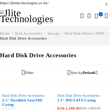
https://jlitetechnologies.co.ke/
0
Home
/
Tech Accessories
/
Storage
/
Hard Disk Drives | HDD
/
Hard Disk Drive Accessories
Hard Disk Drive Accessories
Filter
Sort by
Default
-55%
-33%
Hard Disk Drive Accessories
Hard Disk Drive Accessories
2.5" Harddisk Sata/IDE
3.5" IDE/SATA Casing
Casing
KSh
1,200.00
KSh
1,800.00
OUT OF 5