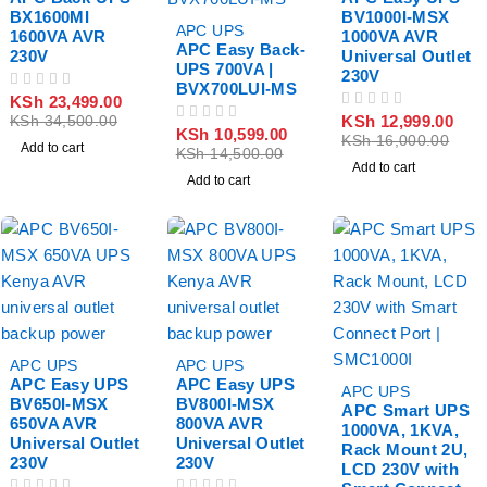
BX1600MI
BV1000I-MSX
-27%
APC UPS
1600VA AVR
1000VA AVR
APC Easy Back-
230V
Universal Outlet
UPS 700VA |
230V
BVX700LUI-MS
OUT OF 5
KSh
23,499.00
OUT OF 5
KSh
12,999.00
KSh
34,500.00
OUT OF 5
KSh
10,599.00
KSh
16,000.00
Add to cart
KSh
14,500.00
Add to cart
Add to cart
-34%
-34%
APC UPS
APC UPS
APC Easy UPS
APC Easy UPS
-17%
APC UPS
BV650I-MSX
BV800I-MSX
APC Smart UPS
650VA AVR
800VA AVR
1000VA, 1KVA,
Universal Outlet
Universal Outlet
Rack Mount 2U,
230V
230V
LCD 230V with