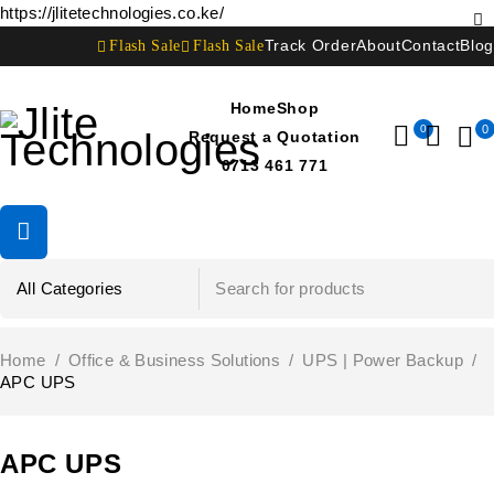
https://jlitetechnologies.co.ke/
Flash Sale
Flash Sale
Track Order
About
Contact
Blog
Home
Shop
0
0
Request a Quotation
0713 461 771
Home
/
Office & Business Solutions
/
UPS | Power Backup
/
APC UPS
APC UPS