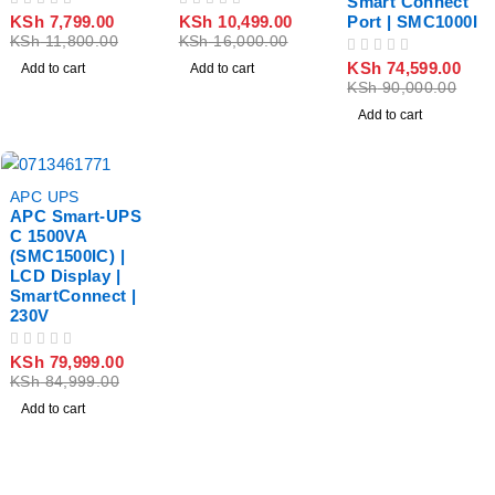
Smart Connect
OUT OF 5
OUT OF 5
KSh
7,799.00
KSh
10,499.00
Port | SMC1000I
KSh
11,800.00
KSh
16,000.00
OUT OF 5
KSh
74,599.00
Add to cart
Add to cart
KSh
90,000.00
Add to cart
-6%
APC UPS
APC Smart-UPS
C 1500VA
(SMC1500IC) |
LCD Display |
SmartConnect |
230V
OUT OF 5
KSh
79,999.00
KSh
84,999.00
Add to cart