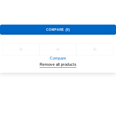
Warranty Policy
©
Jlite Media & Brands
. All Rights Reserved.
COMPARE
(0)
Compare
Remove all products