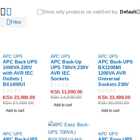
Show only products on sale
Sort by
Default
Filter
-15%
-21%
-22%
APC UPS
APC UPS
APC UPS
APC Back UPS
APC Back-Up
APC Back-UPS
1400VA 230V
UPS 700VA 230V
BX1200MI
with AVR IEC
AVR IEC
1200VA AVR
Outlets |
Sockets
Universal
BX1400UI
Sockets 230V
OUT OF 5
KSh
11,000.00
OUT OF 5
OUT OF 5
KSh
23,000.00
KSh
23,499.00
KSh
14,000.00
KSh
27,000.00
KSh
30,000.00
Add to cart
Add to cart
Add to cart
-32%
-19%
APC UPS
APC UPS
APC Back-UPS
APC Easy UPS