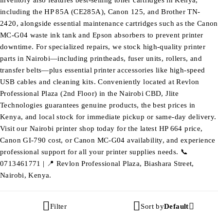
inventory also features best-selling toner cartridges in Kenya,
including the HP 85A (CE285A), Canon 125, and Brother TN-
2420, alongside essential maintenance cartridges such as the Canon
MC-G04 waste ink tank and Epson absorbers to prevent printer
downtime. For specialized repairs, we stock high-quality printer
parts in Nairobi—including printheads, fuser units, rollers, and
transfer belts—plus essential printer accessories like high-speed
USB cables and cleaning kits. Conveniently located at Revlon
Professional Plaza (2nd Floor) in the Nairobi CBD, Jlite
Technologies guarantees genuine products, the best prices in
Kenya, and local stock for immediate pickup or same-day delivery.
Visit our Nairobi printer shop today for the latest HP 664 price,
Canon GI-790 cost, or Canon MC-G04 availability, and experience
professional support for all your printer supplies needs. 📞
0713461771 | 📍 Revlon Professional Plaza, Biashara Street,
Nairobi, Kenya.
Filter
Sort by
Default