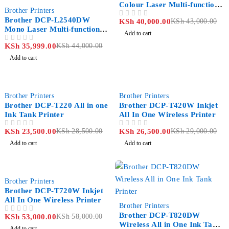
Colour Laser Multi-function
-18%
Brother Printers
Printer
Brother DCP-L2540DW
KSh
40,000.00
KSh
43,000.00
OUT OF 5
Mono Laser Multi-function
Add to cart
Printer
KSh
35,999.00
KSh
44,000.00
OUT OF 5
Add to cart
-18%
-9%
Brother Printers
Brother Printers
Brother DCP-T220 All in one
Brother DCP-T420W Inkjet
Ink Tank Printer
All In One Wireless Printer
KSh
23,500.00
KSh
28,500.00
KSh
26,500.00
KSh
29,000.00
OUT OF 5
OUT OF 5
Add to cart
Add to cart
-9%
Brother Printers
Brother DCP-T720W Inkjet
All In One Wireless Printer
-10%
Brother Printers
Brother DCP-T820DW
KSh
53,000.00
KSh
58,000.00
OUT OF 5
Wireless All in One Ink Tank
Add to cart