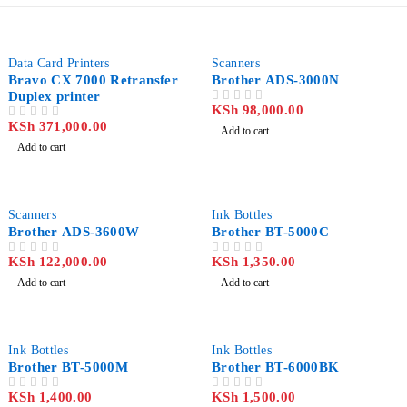
Data Card Printers
Scanners
Bravo CX 7000 Retransfer
Brother ADS-3000N
Duplex printer
KSh
98,000.00
OUT OF 5
KSh
371,000.00
OUT OF 5
Add to cart
Add to cart
Scanners
Ink Bottles
Brother ADS-3600W
Brother BT-5000C
KSh
122,000.00
KSh
1,350.00
OUT OF 5
OUT OF 5
Add to cart
Add to cart
Ink Bottles
Ink Bottles
Brother BT-5000M
Brother BT-6000BK
KSh
1,400.00
KSh
1,500.00
OUT OF 5
OUT OF 5