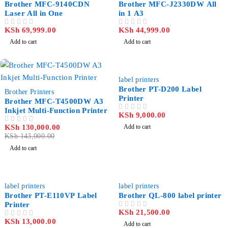
Brother MFC-9140CDN
Brother MFC-J2330DW All
Laser All in One
in 1 A3
KSh
69,999.00
KSh
44,999.00
OUT OF 5
OUT OF 5
Add to cart
Add to cart
label printers
-9%
Brother PT-D200 Label
Brother Printers
Printer
Brother MFC-T4500DW A3
Inkjet Multi-Function Printer
KSh
9,000.00
OUT OF 5
KSh
130,000.00
Add to cart
OUT OF 5
KSh
143,000.00
Add to cart
label printers
label printers
Brother PT-E110VP Label
Brother QL-800 label printer
Printer
KSh
21,500.00
OUT OF 5
KSh
13,000.00
OUT OF 5
Add to cart