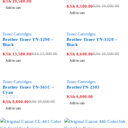
KSh
19,500.00
KSh
8,500.00
KSh
10,000.00
OUT OF 5
Add to cart
Add to cart
-10%
-18%
Toner Cartridges
Toner Cartridges
Brother Toner TN-3290 –
Brother Toner TN-3320 –
Black
Black
KSh
13,500.00
KSh
15,000.00
KSh
8,600.00
KSh
10,500.00
OUT OF 5
OUT OF 5
Add to cart
Add to cart
-12%
Toner Cartridges
Toner Cartridges
Brother Toner TN-361C –
BrotherTN-2305
Cyan
KSh
6,000.00
OUT OF 5
KSh
8,800.00
KSh
10,000.00
OUT OF 5
Add to cart
Add to cart