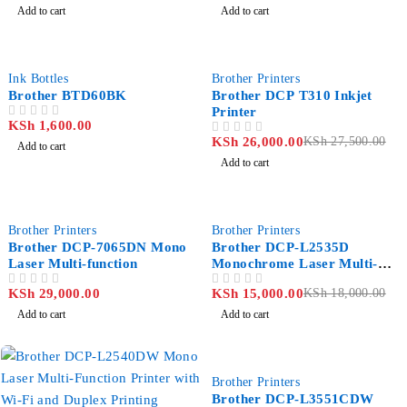
Add to cart
Add to cart
-5%
Ink Bottles
Brother Printers
Brother BTD60BK
Brother DCP T310 Inkjet
Printer
KSh
1,600.00
OUT OF 5
KSh
26,000.00
KSh
27,500.00
OUT OF 5
Add to cart
Add to cart
-17%
Brother Printers
Brother Printers
Brother DCP-7065DN Mono
Brother DCP-L2535D
Laser Multi-function
Monochrome Laser Multi-
function Printer
KSh
29,000.00
KSh
15,000.00
KSh
18,000.00
OUT OF 5
OUT OF 5
Add to cart
Add to cart
-7%
Brother Printers
Brother DCP-L3551CDW