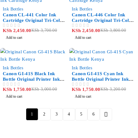
-34%
-36%
Ink Bottles
Ink Bottles
Canon CL-441 Color Ink
Canon CL-446 Color Ink
Cartridge Original Tri-Color
Cartridge Original Tri-Color
Printer Ink Kenya
Ink Kenya
KSh
2,450.00
KSh
3,700.00
KSh
2,450.00
KSh
3,800.00
OUT OF 5
OUT OF 5
Add to cart
Add to cart
-42%
-45%
Ink Bottles
Ink Bottles
Canon GI-41S Black Ink
Canon GI-41S Cyan Ink
Bottle Original Printer Ink
Bottle Original Printer Ink
Kenya
Kenya
KSh
1,750.00
KSh
3,000.00
KSh
1,750.00
KSh
3,200.00
OUT OF 5
OUT OF 5
Add to cart
Add to cart
1
2
3
4
5
6