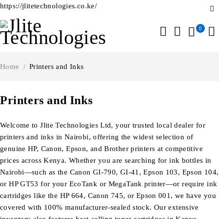
https://jlitetechnologies.co.ke/
0
Home
/
Printers and Inks
Printers and Inks
Welcome to Jlite Technologies Ltd, your trusted local dealer for
printers and inks in Nairobi, offering the widest selection of
genuine HP, Canon, Epson, and Brother printers at competitive
prices across Kenya. Whether you are searching for ink bottles in
Nairobi—such as the Canon GI-790, GI-41, Epson 103, Epson 104,
or HP GT53 for your EcoTank or MegaTank printer—or require ink
cartridges like the HP 664, Canon 745, or Epson 001, we have you
covered with 100% manufacturer-sealed stock. Our extensive