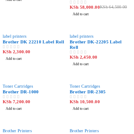
Printer
KSh
58,000.00
KSh
64,500.00
OUT OF 5
Add to cart
label printers
label printers
Brother DK 22210 Label Roll
Brother DK-22205 Label
Roll
KSh
2,300.00
OUT OF 5
KSh
2,450.00
OUT OF 5
Add to cart
Add to cart
Toner Cartridges
Toner Cartridges
Brother DR-1000
Brother DR-2305
KSh
7,200.00
KSh
10,500.00
OUT OF 5
OUT OF 5
Add to cart
Add to cart
Brother Printers
Brother Printers