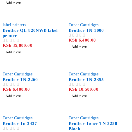
Add to cart
label printers
Toner Cartridges
Brother QL-820NWB label
Brother TN-1000
printer
KSh
6,400.00
OUT OF 5
KSh
35,000.00
OUT OF 5
Add to cart
Add to cart
Toner Cartridges
Toner Cartridges
Brother TN-2260
Brother TN-2355
KSh
6,400.00
KSh
10,500.00
OUT OF 5
OUT OF 5
Add to cart
Add to cart
-15%
Toner Cartridges
Toner Cartridges
Brother Tn-3437
Brother Toner TN-3250 –
Black
OUT OF 5