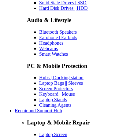
Solid State Drives | SSD
Hard Disk Drives | HDD
Audio & Lifestyle
Bluetooth Speakers
Earphone | Earbuds
Headphones
Webcams
Smart Watches
PC & Mobile Protection
Hubs | Docking station
Laptop Bags || Sleeves
Screen Protectors
Keyboard | Mouse
Laptop Stands
Cleaning Agents
Repair and Support Hub
Laptop & Mobile Repair
Laptop Screen