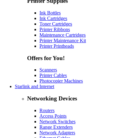
Printer Supplies
Ink Bottles
Ink Cartridges
Toner Cartridges
Printer Ribbons
Maintenance Cartridges
Printer Maintenance Kit
Printer Printheads
Offers for You!
Scanners
Printer Cables
Photocopier Machines
Starlink and Internet
Networking Devices
Routers
Access Points
Network Switches
Range Extenders
Network Adapters