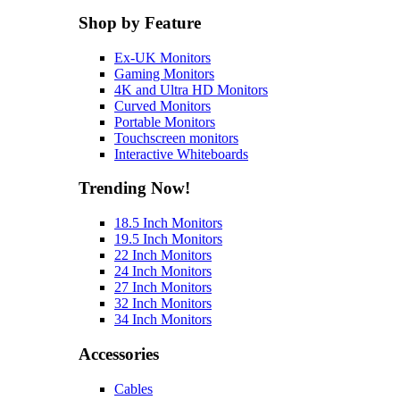
Shop by Feature
Ex-UK Monitors
Gaming Monitors
4K and Ultra HD Monitors
Curved Monitors
Portable Monitors
Touchscreen monitors
Interactive Whiteboards
Trending Now!
18.5 Inch Monitors
19.5 Inch Monitors
22 Inch Monitors
24 Inch Monitors
27 Inch Monitors
32 Inch Monitors
34 Inch Monitors
Accessories
Cables