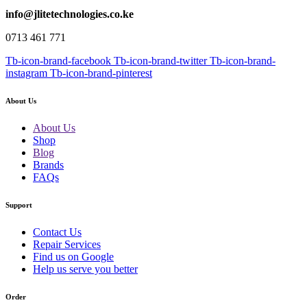
info@jlitetechnologies.co.ke
0713 461 771
Tb-icon-brand-facebook
Tb-icon-brand-twitter
Tb-icon-brand-
instagram
Tb-icon-brand-pinterest
About Us
About Us
Shop
Blog
Brands
FAQs
Support
Contact Us
Repair Services
Find us on Google
Help us serve you better
Order