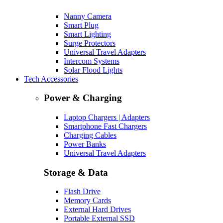
Nanny Camera
Smart Plug
Smart Lighting
Surge Protectors
Universal Travel Adapters
Intercom Systems
Solar Flood Lights
Tech Accessories
Power & Charging
Laptop Chargers | Adapters
Smartphone Fast Chargers
Charging Cables
Power Banks
Universal Travel Adapters
Storage & Data
Flash Drive
Memory Cards
External Hard Drives
Portable External SSD