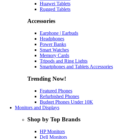
Huawei Tablets
Rugged Tablets
Accessories
Earphone | Earbuds
Headphones
Power Banks
Smart Watches
Memory Cards
Tripods and Ring Lights
Smartphones and Tablets Accessories
Trending Now!
Featured Phones
Refurbished Phones
Budget Phones Under 10K
Monitors and Displays
Shop by Top Brands
HP Monitors
Dell Monitors