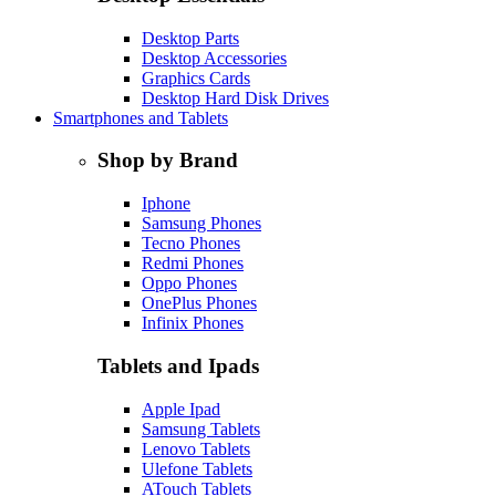
Desktop Parts
Desktop Accessories
Graphics Cards
Desktop Hard Disk Drives
Smartphones and Tablets
Shop by Brand
Iphone
Samsung Phones
Tecno Phones
Redmi Phones
Oppo Phones
OnePlus Phones
Infinix Phones
Tablets and Ipads
Apple Ipad
Samsung Tablets
Lenovo Tablets
Ulefone Tablets
ATouch Tablets