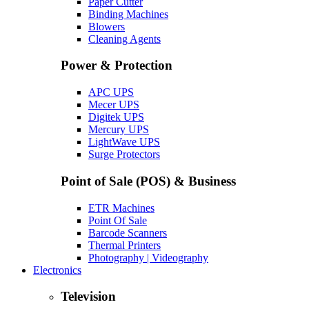
Paper Cutter
Binding Machines
Blowers
Cleaning Agents
Power & Protection
APC UPS
Mecer UPS
Digitek UPS
Mercury UPS
LightWave UPS
Surge Protectors
Point of Sale (POS) & Business
ETR Machines
Point Of Sale
Barcode Scanners
Thermal Printers
Photography | Videography
Electronics
Television