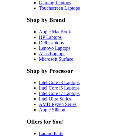
Gaming Laptops
Touchscreen Laptops
Shop by Brand
Apple MacBook
HP Laptops
Dell Laptops
Lenovo Laptops
Asus Laptops
Microsoft Surface
Shop by Processor
Intel Core i3 Laptops
Intel Core i5 Laptops
Intel Core i7 Laptops
Intel Ultra Series
AMD Ryzen Series
Apple Silicon
Offers for You!
Laptop Parts