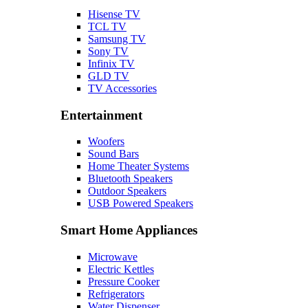
Hisense TV
TCL TV
Samsung TV
Sony TV
Infinix TV
GLD TV
TV Accessories
Entertainment
Woofers
Sound Bars
Home Theater Systems
Bluetooth Speakers
Outdoor Speakers
USB Powered Speakers
Smart Home Appliances
Microwave
Electric Kettles
Pressure Cooker
Refrigerators
Water Dispenser