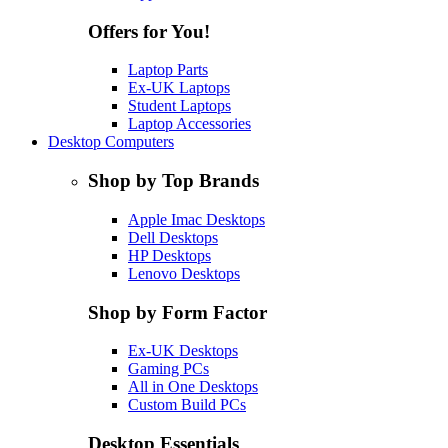
Offers for You!
Laptop Parts
Ex-UK Laptops
Student Laptops
Laptop Accessories
Desktop Computers
Shop by Top Brands
Apple Imac Desktops
Dell Desktops
HP Desktops
Lenovo Desktops
Shop by Form Factor
Ex-UK Desktops
Gaming PCs
All in One Desktops
Custom Build PCs
Desktop Essentials