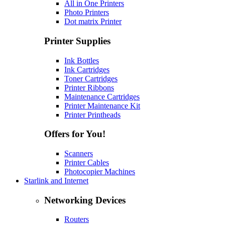
All in One Printers
Photo Printers
Dot matrix Printer
Printer Supplies
Ink Bottles
Ink Cartridges
Toner Cartridges
Printer Ribbons
Maintenance Cartridges
Printer Maintenance Kit
Printer Printheads
Offers for You!
Scanners
Printer Cables
Photocopier Machines
Starlink and Internet
Networking Devices
Routers