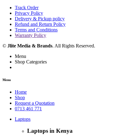
Track Order
Privacy Policy
Delivery & Pickup policy
Refund and Return Policy
Terms and Conditions
Warranty Policy
©
Jlite Media & Brands
. All Rights Reserved.
Menu
Shop Categories
Menu
Home
Shop
Request a Quotation
0713 461 771
Laptops
Laptops in Kenya