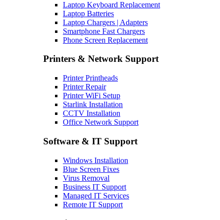
Laptop Keyboard Replacement
Laptop Batteries
Laptop Chargers | Adapters
Smartphone Fast Chargers
Phone Screen Replacement
Printers & Network Support
Printer Printheads
Printer Repair
Printer WiFi Setup
Starlink Installation
CCTV Installation
Office Network Support
Software & IT Support
Windows Installation
Blue Screen Fixes
Virus Removal
Business IT Support
Managed IT Services
Remote IT Support