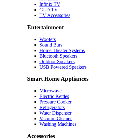
Infinix TV
GLD TV
TV Accessories
Entertainment
Woofers
Sound Bars
Home Theater Systems
Bluetooth Speakers
Outdoor Speakers
USB Powered Speakers
Smart Home Appliances
Microwave
Electric Kettles
Pressure Cooker
Refrigerators
Water Dispenser
Vacuum Cleaner
Washing Machines
Accessories