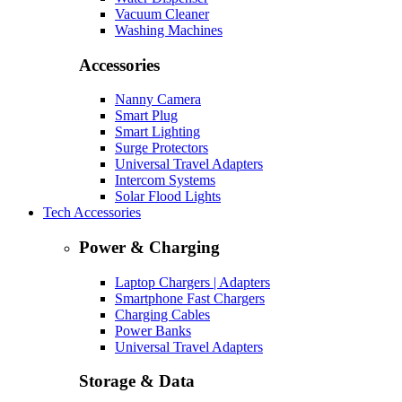
Vacuum Cleaner
Washing Machines
Accessories
Nanny Camera
Smart Plug
Smart Lighting
Surge Protectors
Universal Travel Adapters
Intercom Systems
Solar Flood Lights
Tech Accessories
Power & Charging
Laptop Chargers | Adapters
Smartphone Fast Chargers
Charging Cables
Power Banks
Universal Travel Adapters
Storage & Data