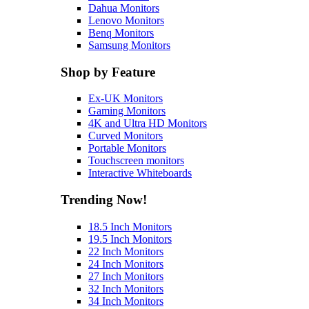
Dahua Monitors
Lenovo Monitors
Benq Monitors
Samsung Monitors
Shop by Feature
Ex-UK Monitors
Gaming Monitors
4K and Ultra HD Monitors
Curved Monitors
Portable Monitors
Touchscreen monitors
Interactive Whiteboards
Trending Now!
18.5 Inch Monitors
19.5 Inch Monitors
22 Inch Monitors
24 Inch Monitors
27 Inch Monitors
32 Inch Monitors
34 Inch Monitors