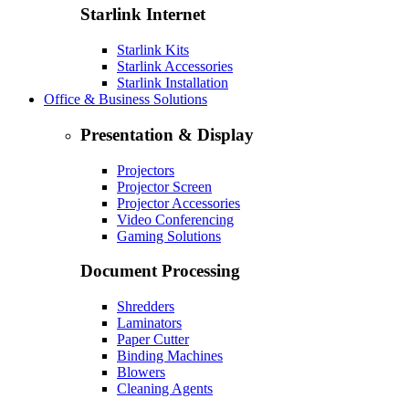
Starlink Internet
Starlink Kits
Starlink Accessories
Starlink Installation
Office & Business Solutions
Presentation & Display
Projectors
Projector Screen
Projector Accessories
Video Conferencing
Gaming Solutions
Document Processing
Shredders
Laminators
Paper Cutter
Binding Machines
Blowers
Cleaning Agents