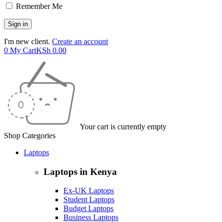
Remember Me
I'm new client.
Create an account
0
My Cart
KSh
0.00
Your cart is currently empty
Shop Categories
Laptops
Laptops in Kenya
Ex-UK Laptops
Student Laptops
Budget Laptops
Business Laptops