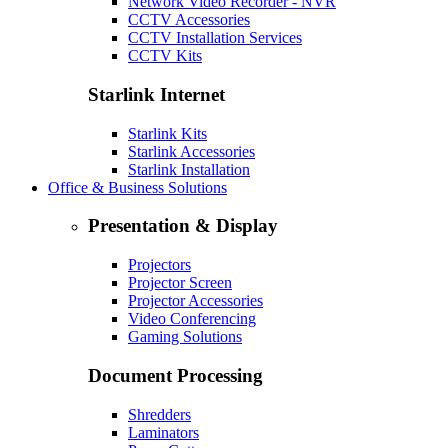
Network Video Recorder - NVR
CCTV Accessories
CCTV Installation Services
CCTV Kits
Starlink Internet
Starlink Kits
Starlink Accessories
Starlink Installation
Office & Business Solutions
Presentation & Display
Projectors
Projector Screen
Projector Accessories
Video Conferencing
Gaming Solutions
Document Processing
Shredders
Laminators