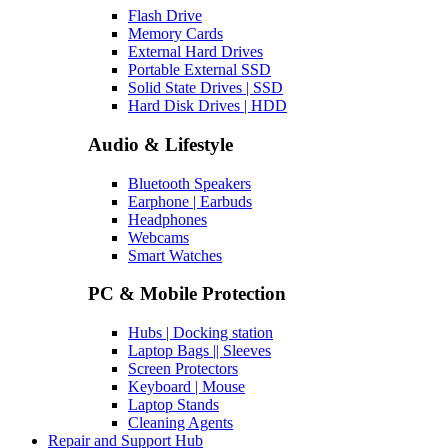
Flash Drive
Memory Cards
External Hard Drives
Portable External SSD
Solid State Drives | SSD
Hard Disk Drives | HDD
Audio & Lifestyle
Bluetooth Speakers
Earphone | Earbuds
Headphones
Webcams
Smart Watches
PC & Mobile Protection
Hubs | Docking station
Laptop Bags || Sleeves
Screen Protectors
Keyboard | Mouse
Laptop Stands
Cleaning Agents
Repair and Support Hub