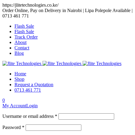
https://jlitetechnologies.co.ke/
Order Online, Pay on Delivery in Nairobi | Lipa Polepole Available |
0713 461 771
Flash Sale
Flash Sale
Track Order
About
Contact
Blog
Home
Shop
Request a Quotation
0713 461 771
0
My Account
Login
Username or email address *
Password *