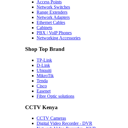
Access Points
Network Switches
Range Extenders
Network Adapters
Ethernet Cables
Cabinets
PBX | VolP Phones
Networking Accessories
Shop Top Brand
TP-Link
D-Link
Ubiquiti
MikroTik
Tenda
Cisco
Easenet
Fibre Optic solutions
CCTV Kenya
CCTV Cameras
Digital Video Recorder - DVR