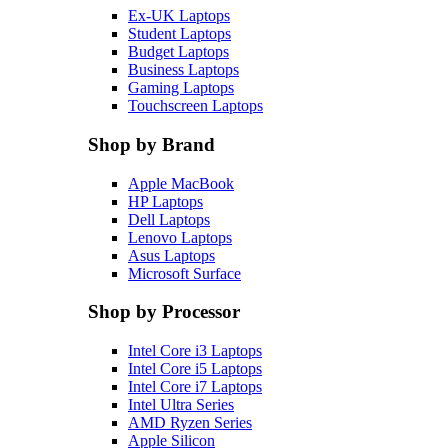
Ex-UK Laptops
Student Laptops
Budget Laptops
Business Laptops
Gaming Laptops
Touchscreen Laptops
Shop by Brand
Apple MacBook
HP Laptops
Dell Laptops
Lenovo Laptops
Asus Laptops
Microsoft Surface
Shop by Processor
Intel Core i3 Laptops
Intel Core i5 Laptops
Intel Core i7 Laptops
Intel Ultra Series
AMD Ryzen Series
Apple Silicon