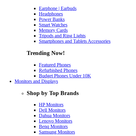
Earphone | Earbuds
Headphones
Power Banks
Smart Watches
Memory Cards
Tripods and Ring Lights
Smartphones and Tablets Accessories
Trending Now!
Featured Phones
Refurbished Phones
Budget Phones Under 10K
Monitors and Displays
Shop by Top Brands
HP Monitors
Dell Monitors
Dahua Monitors
Lenovo Monitors
Benq Monitors
Samsung Monitors