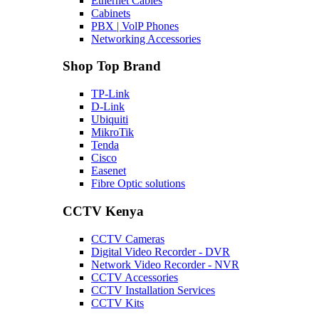
Ethernet Cables
Cabinets
PBX | VolP Phones
Networking Accessories
Shop Top Brand
TP-Link
D-Link
Ubiquiti
MikroTik
Tenda
Cisco
Easenet
Fibre Optic solutions
CCTV Kenya
CCTV Cameras
Digital Video Recorder - DVR
Network Video Recorder - NVR
CCTV Accessories
CCTV Installation Services
CCTV Kits