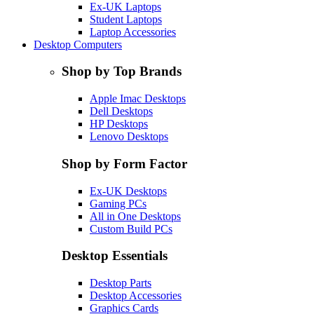
Ex-UK Laptops
Student Laptops
Laptop Accessories
Desktop Computers
Shop by Top Brands
Apple Imac Desktops
Dell Desktops
HP Desktops
Lenovo Desktops
Shop by Form Factor
Ex-UK Desktops
Gaming PCs
All in One Desktops
Custom Build PCs
Desktop Essentials
Desktop Parts
Desktop Accessories
Graphics Cards