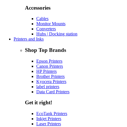
Accessories
Cables
Monitor Mounts
Converters
Hubs | Docking station
Printers and Inks
Shop Top Brands
Epson Printers
Canon Printers
HP Printers
Brother Printers
Kyocera Printers
label printers
Data Card Printers
Get it right!
EcoTank Printers
Inkjet Printers
Laser Printers