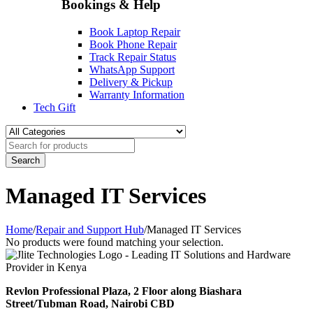
Bookings & Help
Book Laptop Repair
Book Phone Repair
Track Repair Status
WhatsApp Support
Delivery & Pickup
Warranty Information
Tech Gift
Managed IT Services
Home
/
Repair and Support Hub
/
Managed IT Services
No products were found matching your selection.
Revlon Professional Plaza, 2 Floor along Biashara
Street/Tubman Road, Nairobi CBD