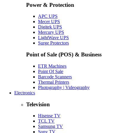
Power & Protection
APC UPS
Mecer UPS
Digitek UPS
Mercury UPS
LightWave UPS
Surge Protectors
Point of Sale (POS) & Business
ETR Machines
Point Of Sale
Barcode Scanners
Thermal Printers
Photography | Videography
Electronics
Television
Hisense TV
TCL TV
Samsung TV
Sony TV