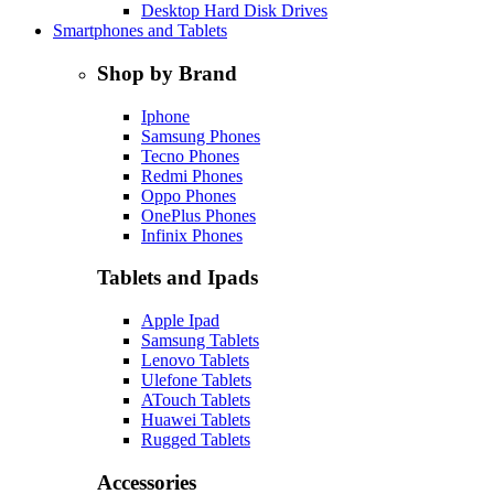
Desktop Hard Disk Drives
Smartphones and Tablets
Shop by Brand
Iphone
Samsung Phones
Tecno Phones
Redmi Phones
Oppo Phones
OnePlus Phones
Infinix Phones
Tablets and Ipads
Apple Ipad
Samsung Tablets
Lenovo Tablets
Ulefone Tablets
ATouch Tablets
Huawei Tablets
Rugged Tablets
Accessories