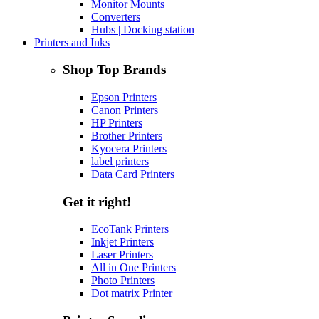
Monitor Mounts
Converters
Hubs | Docking station
Printers and Inks
Shop Top Brands
Epson Printers
Canon Printers
HP Printers
Brother Printers
Kyocera Printers
label printers
Data Card Printers
Get it right!
EcoTank Printers
Inkjet Printers
Laser Printers
All in One Printers
Photo Printers
Dot matrix Printer