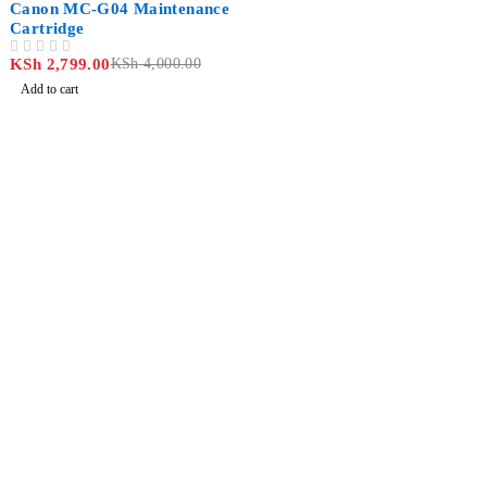
Canon MC-G04 Maintenance
Cartridge
KSh
2,799.00
KSh
4,000.00
OUT OF 5
Add to cart
Revlon Professional Plaza, 2 Floor along Biashara
Street/Tubman Road, Nairobi CBD
info@jlitetechnologies.co.ke
0713 461 771