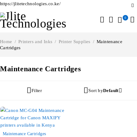
https://jlitetechnologies.co.ke/
0
Home
/
Printers and Inks
/
Printer Supplies
/
Maintenance
Cartridges
Maintenance Cartridges
Filter
Sort by
Default
-30%
Maintenance Cartridges