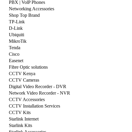
PBX | VolP Phones
Networking Accessories
Shop Top Brand
TP-Link
D-Link
Ubiquiti
MikroTik
Tenda
Cisco
Easenet
Fibre Optic solutions
CCTV Kenya
CCTV Cameras
Digital Video Recorder - DVR
Network Video Recorder - NVR
CCTV Accessories
CCTV Installation Services
CCTV Kits
Starlink Internet
Starlink Kits
Starlink Accessories