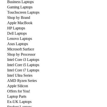
Business Laptops
Gaming Laptops
Touchscreen Laptops
Shop by Brand
Apple MacBook
HP Laptops
Dell Laptops
Lenovo Laptops
Asus Laptops
Microsoft Surface
Shop by Processor
Intel Core i3 Laptops
Intel Core i5 Laptops
Intel Core i7 Laptops
Intel Ultra Series
AMD Ryzen Series
Apple Silicon
Offers for You!
Laptop Parts
Ex-UK Laptops
Student Laptops