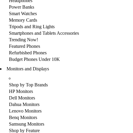
Headphones
Power Banks
Smart Watches
Memory Cards
Tripods and Ring Lights
Smartphones and Tablets Accessories
Trending Now!
Featured Phones
Refurbished Phones
Budget Phones Under 10K
Monitors and Displays
Shop by Top Brands
HP Monitors
Dell Monitors
Dahua Monitors
Lenovo Monitors
Benq Monitors
Samsung Monitors
Shop by Feature