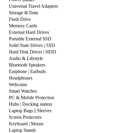
Universal Travel Adapters
Storage & Data
Flash Drive
Memory Cards
External Hard Drives
Portable External SSD
Solid State Drives | SSD
Hard Disk Drives | HDD
Audio & Lifestyle
Bluetooth Speakers
Earphone | Earbuds
Headphones
Webcams
Smart Watches
PC & Mobile Protection
Hubs | Docking station
Laptop Bags || Sleeves
Screen Protectors
Keyboard | Mouse
Laptop Stands