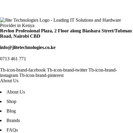
Revlon Professional Plaza, 2 Floor along Biashara Street/Tubman
Road, Nairobi CBD
info@jlitetechnologies.co.ke
0713 461 771
Tb-icon-brand-facebook
Tb-icon-brand-twitter
Tb-icon-brand-
instagram
Tb-icon-brand-pinterest
About Us
About Us
Shop
Blog
Brands
FAQs