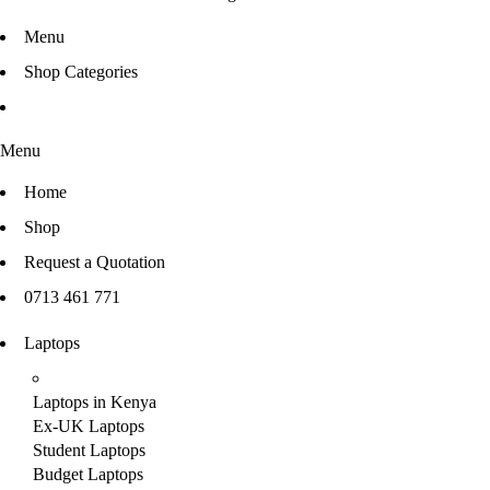
Menu
Shop Categories
Menu
Home
Shop
Request a Quotation
0713 461 771
Laptops
Laptops in Kenya
Ex-UK Laptops
Student Laptops
Budget Laptops