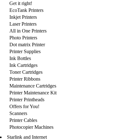
Get it right!
EcoTank Printers
Inkjet Printers
Laser Printers
All in One Printers
Photo Printers
Dot matrix Printer
Printer Supplies
Ink Bottles
Ink Cartridges
Toner Cartridges
Printer Ribbons
Maintenance Cartridges
Printer Maintenance Kit
Printer Printheads
Offers for You!
Scanners
Printer Cables
Photocopier Machines
Starlink and Internet