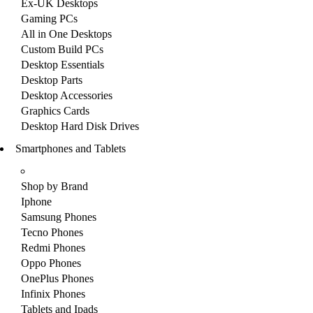
Ex-UK Desktops
Gaming PCs
All in One Desktops
Custom Build PCs
Desktop Essentials
Desktop Parts
Desktop Accessories
Graphics Cards
Desktop Hard Disk Drives
Smartphones and Tablets
Shop by Brand
Iphone
Samsung Phones
Tecno Phones
Redmi Phones
Oppo Phones
OnePlus Phones
Infinix Phones
Tablets and Ipads