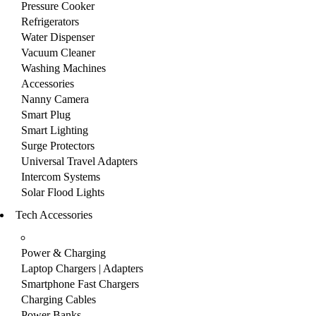
Pressure Cooker
Refrigerators
Water Dispenser
Vacuum Cleaner
Washing Machines
Accessories
Nanny Camera
Smart Plug
Smart Lighting
Surge Protectors
Universal Travel Adapters
Intercom Systems
Solar Flood Lights
Tech Accessories
Power & Charging
Laptop Chargers | Adapters
Smartphone Fast Chargers
Charging Cables
Power Banks