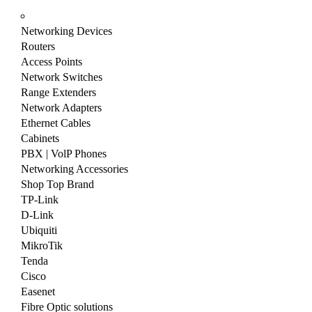
Networking Devices
Routers
Access Points
Network Switches
Range Extenders
Network Adapters
Ethernet Cables
Cabinets
PBX | VolP Phones
Networking Accessories
Shop Top Brand
TP-Link
D-Link
Ubiquiti
MikroTik
Tenda
Cisco
Easenet
Fibre Optic solutions