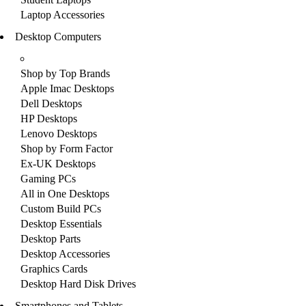
Laptop Accessories
Desktop Computers
Shop by Top Brands
Apple Imac Desktops
Dell Desktops
HP Desktops
Lenovo Desktops
Shop by Form Factor
Ex-UK Desktops
Gaming PCs
All in One Desktops
Custom Build PCs
Desktop Essentials
Desktop Parts
Desktop Accessories
Graphics Cards
Desktop Hard Disk Drives
Smartphones and Tablets