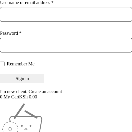
Username or email address *
Password *
Remember Me
I'm new client.
Create an account
0
My Cart
KSh
0.00