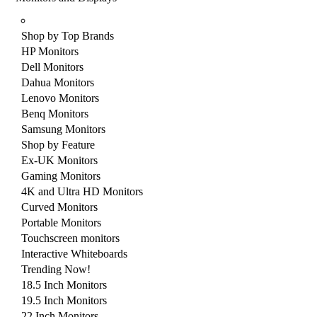
Shop by Top Brands
HP Monitors
Dell Monitors
Dahua Monitors
Lenovo Monitors
Benq Monitors
Samsung Monitors
Shop by Feature
Ex-UK Monitors
Gaming Monitors
4K and Ultra HD Monitors
Curved Monitors
Portable Monitors
Touchscreen monitors
Interactive Whiteboards
Trending Now!
18.5 Inch Monitors
19.5 Inch Monitors
22 Inch Monitors