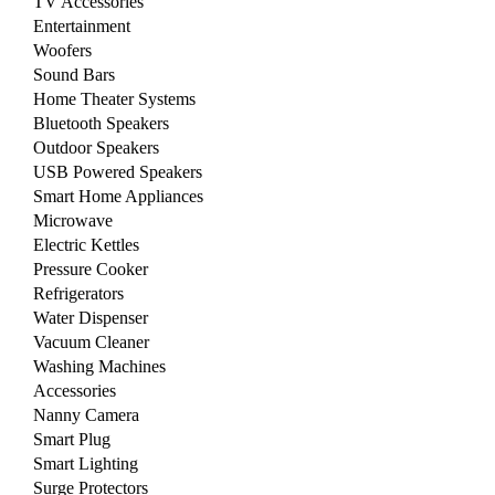
TV Accessories
Entertainment
Woofers
Sound Bars
Home Theater Systems
Bluetooth Speakers
Outdoor Speakers
USB Powered Speakers
Smart Home Appliances
Microwave
Electric Kettles
Pressure Cooker
Refrigerators
Water Dispenser
Vacuum Cleaner
Washing Machines
Accessories
Nanny Camera
Smart Plug
Smart Lighting
Surge Protectors