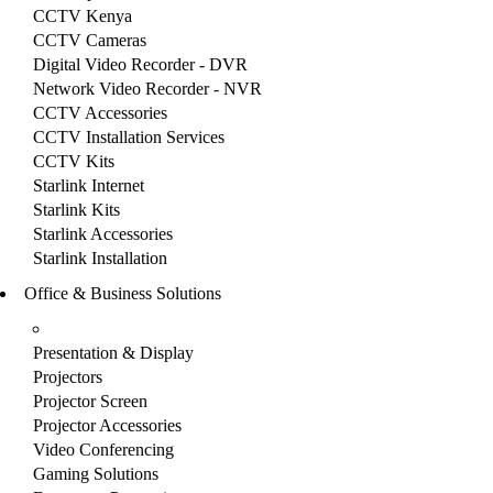
CCTV Kenya
CCTV Cameras
Digital Video Recorder - DVR
Network Video Recorder - NVR
CCTV Accessories
CCTV Installation Services
CCTV Kits
Starlink Internet
Starlink Kits
Starlink Accessories
Starlink Installation
Office & Business Solutions
Presentation & Display
Projectors
Projector Screen
Projector Accessories
Video Conferencing
Gaming Solutions