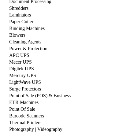
Document Processing
Shredders
Laminators
Paper Cutter
Binding Machines
Blowers
Cleaning Agents
Power & Protection
APC UPS
Mecer UPS
Digitek UPS
Mercury UPS
LightWave UPS
Surge Protectors
Point of Sale (POS) & Business
ETR Machines
Point Of Sale
Barcode Scanners
Thermal Printers
Photography | Videography