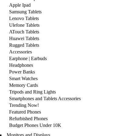
Apple Ipad
Samsung Tablets
Lenovo Tablets
Ulefone Tablets
ATouch Tablets
Huawei Tablets
Rugged Tablets
Accessories
Earphone | Earbuds
Headphones
Power Banks
Smart Watches
Memory Cards
Tripods and Ring Lights
Smartphones and Tablets Accessories
Trending Now!
Featured Phones
Refurbished Phones
Budget Phones Under 10K
Monitors and Displays