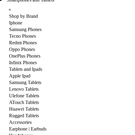
Shop by Brand
Iphone
Samsung Phones
Tecno Phones
Redmi Phones
Oppo Phones
OnePlus Phones
Infinix Phones
Tablets and Ipads
Apple Ipad
Samsung Tablets
Lenovo Tablets
Ulefone Tablets
ATouch Tablets
Huawei Tablets
Rugged Tablets
Accessories
Earphone | Earbuds