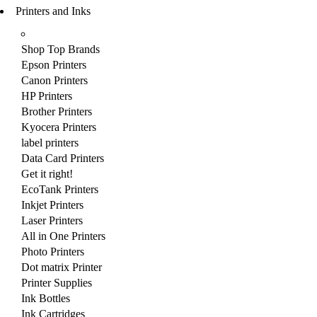
Printers and Inks
Shop Top Brands
Epson Printers
Canon Printers
HP Printers
Brother Printers
Kyocera Printers
label printers
Data Card Printers
Get it right!
EcoTank Printers
Inkjet Printers
Laser Printers
All in One Printers
Photo Printers
Dot matrix Printer
Printer Supplies
Ink Bottles
Ink Cartridges