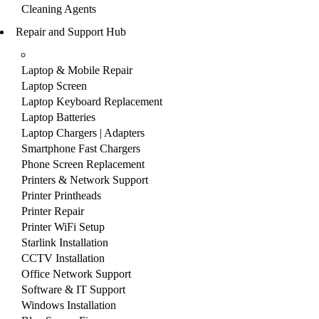
Cleaning Agents
Repair and Support Hub
Laptop & Mobile Repair
Laptop Screen
Laptop Keyboard Replacement
Laptop Batteries
Laptop Chargers | Adapters
Smartphone Fast Chargers
Phone Screen Replacement
Printers & Network Support
Printer Printheads
Printer Repair
Printer WiFi Setup
Starlink Installation
CCTV Installation
Office Network Support
Software & IT Support
Windows Installation