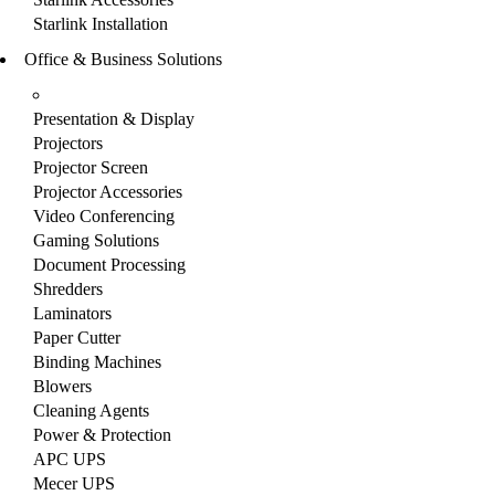
Starlink Installation
Office & Business Solutions
Presentation & Display
Projectors
Projector Screen
Projector Accessories
Video Conferencing
Gaming Solutions
Document Processing
Shredders
Laminators
Paper Cutter
Binding Machines
Blowers
Cleaning Agents
Power & Protection
APC UPS
Mecer UPS