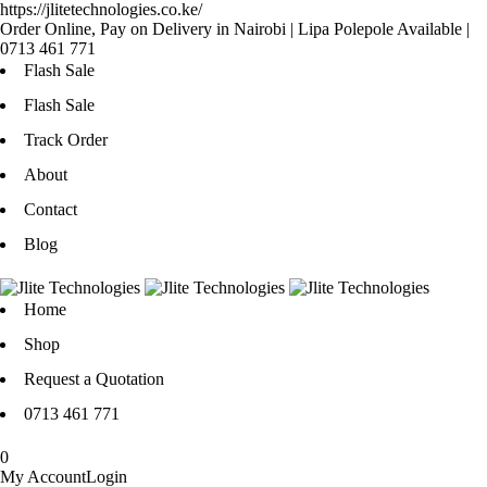
https://jlitetechnologies.co.ke/
Order Online, Pay on Delivery in Nairobi | Lipa Polepole Available |
0713 461 771
Flash Sale
Flash Sale
Track Order
About
Contact
Blog
Home
Shop
Request a Quotation
0713 461 771
0
My Account
Login