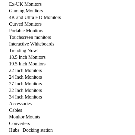
Ex-UK Monitors
Gaming Monitors
4K and Ultra HD Monitors
Curved Monitors
Portable Monitors
Touchscreen monitors
Interactive Whiteboards
Trending Now!
18.5 Inch Monitors
19.5 Inch Monitors
22 Inch Monitors
24 Inch Monitors
27 Inch Monitors
32 Inch Monitors
34 Inch Monitors
Accessories
Cables
Monitor Mounts
Converters
Hubs | Docking station