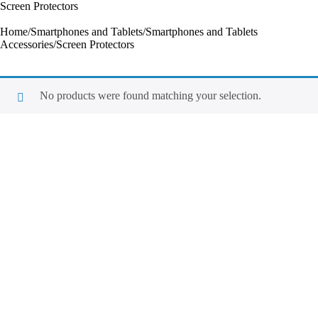
Screen Protectors
Home
/
Smartphones and Tablets
/
Smartphones and Tablets
Accessories
/
Screen Protectors
No products were found matching your selection.