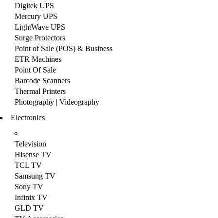
Digitek UPS
Mercury UPS
LightWave UPS
Surge Protectors
Point of Sale (POS) & Business
ETR Machines
Point Of Sale
Barcode Scanners
Thermal Printers
Photography | Videography
Electronics
Television
Hisense TV
TCL TV
Samsung TV
Sony TV
Infinix TV
GLD TV