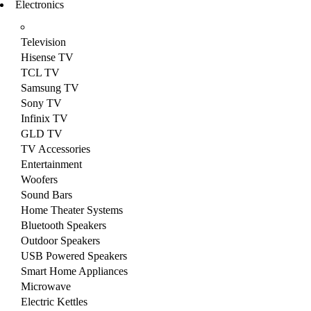
Electronics
Television
Hisense TV
TCL TV
Samsung TV
Sony TV
Infinix TV
GLD TV
TV Accessories
Entertainment
Woofers
Sound Bars
Home Theater Systems
Bluetooth Speakers
Outdoor Speakers
USB Powered Speakers
Smart Home Appliances
Microwave
Electric Kettles