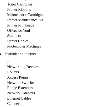
Toner Cartridges
Printer Ribbons
Maintenance Cartridges
Printer Maintenance Kit
Printer Printheads
Offers for You!
Scanners
Printer Cables
Photocopier Machines
Starlink and Internet
Networking Devices
Routers
Access Points
Network Switches
Range Extenders
Network Adapters
Ethernet Cables
Cabinets