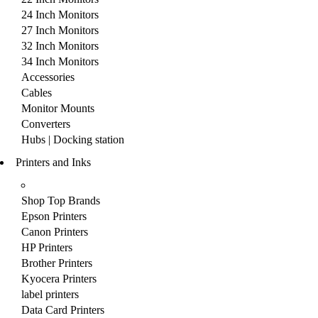
24 Inch Monitors
27 Inch Monitors
32 Inch Monitors
34 Inch Monitors
Accessories
Cables
Monitor Mounts
Converters
Hubs | Docking station
Printers and Inks
Shop Top Brands
Epson Printers
Canon Printers
HP Printers
Brother Printers
Kyocera Printers
label printers
Data Card Printers