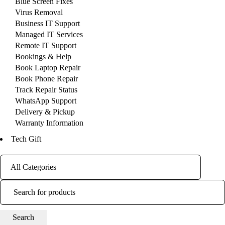
Blue Screen Fixes
Virus Removal
Business IT Support
Managed IT Services
Remote IT Support
Bookings & Help
Book Laptop Repair
Book Phone Repair
Track Repair Status
WhatsApp Support
Delivery & Pickup
Warranty Information
Tech Gift