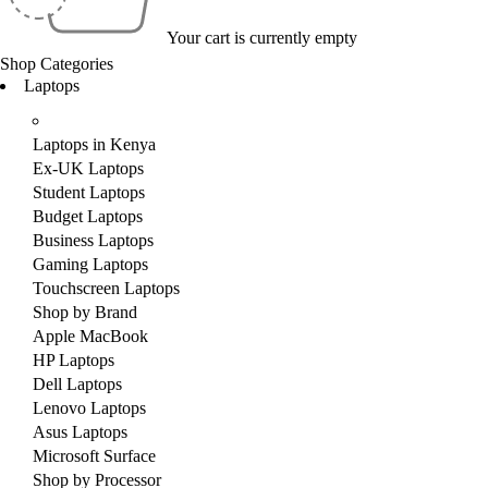
Your cart is currently empty
Shop Categories
Laptops
Laptops in Kenya
Ex-UK Laptops
Student Laptops
Budget Laptops
Business Laptops
Gaming Laptops
Touchscreen Laptops
Shop by Brand
Apple MacBook
HP Laptops
Dell Laptops
Lenovo Laptops
Asus Laptops
Microsoft Surface
Shop by Processor