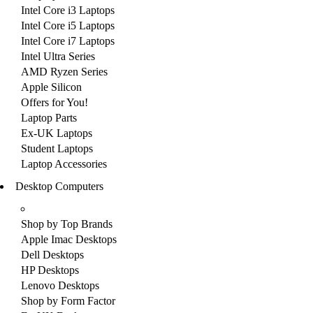
Intel Core i3 Laptops
Intel Core i5 Laptops
Intel Core i7 Laptops
Intel Ultra Series
AMD Ryzen Series
Apple Silicon
Offers for You!
Laptop Parts
Ex-UK Laptops
Student Laptops
Laptop Accessories
Desktop Computers
Shop by Top Brands
Apple Imac Desktops
Dell Desktops
HP Desktops
Lenovo Desktops
Shop by Form Factor