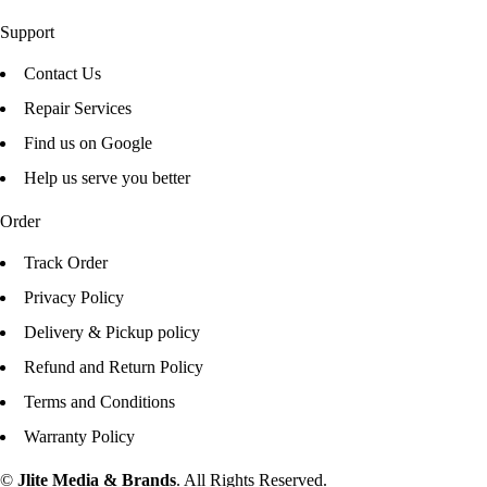
Support
Contact Us
Repair Services
Find us on Google
Help us serve you better
Order
Track Order
Privacy Policy
Delivery & Pickup policy
Refund and Return Policy
Terms and Conditions
Warranty Policy
©
Jlite Media & Brands
. All Rights Reserved.