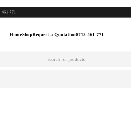
3 461 771
Home
Shop
Request a Quotation
0713 461 771