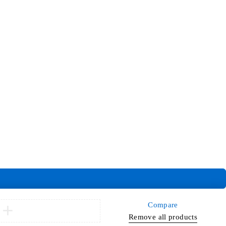
Compare
Remove all products