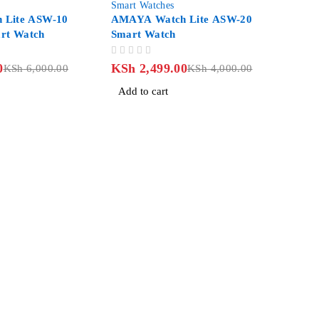
Smart Watches
 Lite ASW-10
AMAYA Watch Lite ASW-20
t Watch
Smart Watch
OUT OF 5
0
KSh
2,499.00
KSh
6,000.00
KSh
4,000.00
Add to cart
an Road, Nairobi CBD