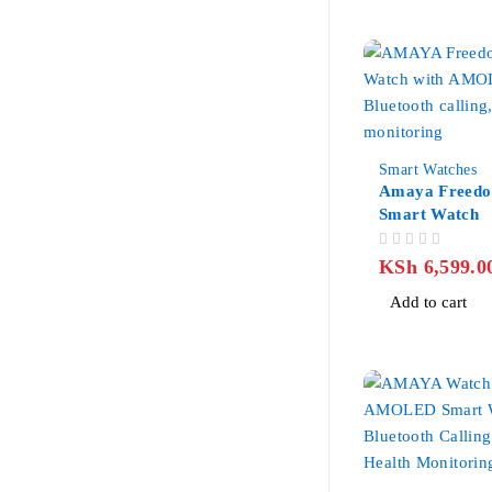
-32%
Smart Watches
Amaya Freed
Smart Watch
OUT OF 5
KSh
6,599.0
Add to cart
-25%