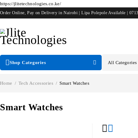
https://jlitetechnologies.co.ke/
Order Online, Pay on Delivery in Nairobi | Lipa Polepole Available | 071
Shop Categories
Home
/
Tech Accessories
/
Smart Watches
Smart Watches