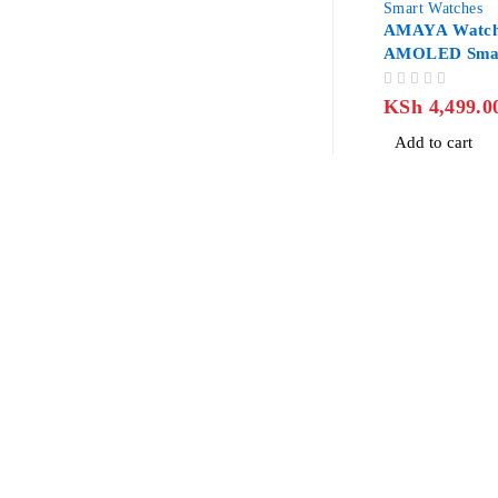
Smart Watches
AMAYA Watch
AMOLED Smar
OUT OF 5
KSh
4,499.0
Add to cart
Revlon Professional Plaza, 2 Floor along Biashara Street/Tubm
info@jlitetechnologies.co.ke
0713 461 771
About Us