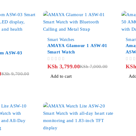
-46%
-27%
Smart Watches
Smar
AMAYA Glamour 1 ASW-01
Amay
Smart Watch
ASW
om ASW-03
Smar
OUT OF 5
OUT OF 5
KSh
3,799.00
KS
KSh
7,000.00
0
KSh
9,700.00
Add to cart
Add
-38%