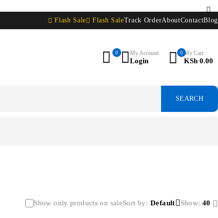
Flash Sale
Flash Sale
Track Order
About
Contact
Blog
0
My Account
0
My Cart
Login
KSh
0.00
Show only products on sale
Sort by
Default
Show:
40