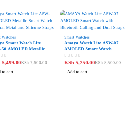
-38%
t Watches
Smart Watches
a Smart Watch Lite
Amaya Watch Lite ASW-07
-50 AMOLED Metallic
AMOLED Smart Watch
t Watch
OUT OF 5
h
5,499.00
KSh
5,250.00
KSh
7,500.00
KSh
8,500.00
 to cart
Add to cart