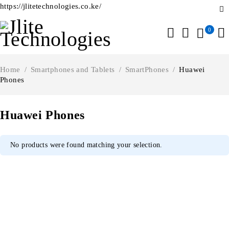
https://jlitetechnologies.co.ke/
0
Home
/
Smartphones and Tablets
/
SmartPhones
/
Huawei
Phones
Huawei Phones
No products were found matching your selection.