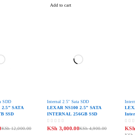
Add to cart
-39%
-9%
ta SDD
Internal 2.5" Sata SDD
Inter
 2.5” SATA
LEXAR NS100 2.5” SATA
LEXA
B SSD
INTERNAL 256GB SSD
Inte
OUT OF 5
OUT OF 5
0
KSh
3,000.00
KS
KSh
12,000.00
KSh
4,900.00