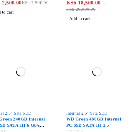
h
2,500.00
KSh
18,500.00
KSh
7,500.00
KSh
20,000.00
 to cart
Add to cart
nal 2.5" Sata SDD
Internal 2.5" Sata SDD
reen 240GB Internal
WD Green 480GB Internal
SD SATA III 6 Gb/s
PC SSD SATA III 2.5″
″/7mm