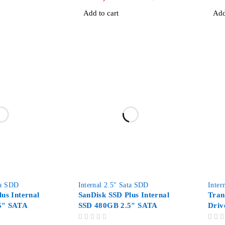
Add to cart
Add
-67%
ta SDD
Internal 2.5" Sata SDD
Inter
us Internal
SanDisk SSD Plus Internal
Tran
5″ SATA
SSD 480GB 2.5″ SATA
Driv
OUT OF 5
OUT OF 5