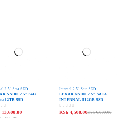
-25%
nal 2.5" Sata SDD
Internal 2.5" Sata SDD
R NS100 2.5” Sata
LEXAR NS100 2.5” SATA
rnal 2TB SSD
INTERNAL 512GB SSD
OUT OF 5
h
13,600.00
KSh
4,500.00
KSh
6,000.00