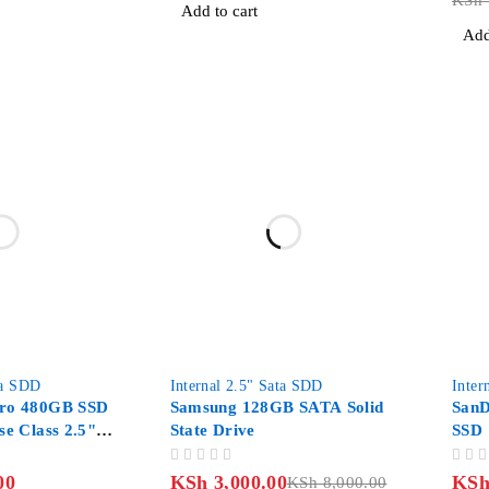
KSh
Add to cart
Add
-62%
ta SDD
Internal 2.5" Sata SDD
Inter
Pro 480GB SSD
Samsung 128GB SATA Solid
SanD
se Class 2.5"
State Drive
SSD 
OUT OF 5
OUT OF 5
00
KSh
3,000.00
KS
KSh
8,000.00