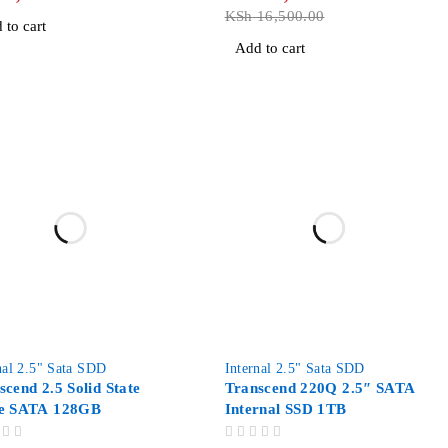
KSh
16,500.00
 to cart
Add to cart
-7%
nal 2.5" Sata SDD
Internal 2.5" Sata SDD
scend 2.5 Solid State
Transcend 220Q 2.5″ SATA
e SATA 128GB
Internal SSD 1TB
OUT OF 5