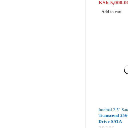
KSh
5,000.0
Add to cart
-42%
Internal 2.5" Sa
Transcend 256
Drive SATA