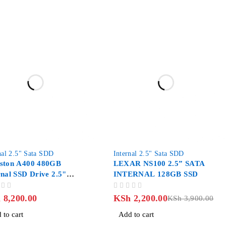
-44%
nal 2.5" Sata SDD
Internal 2.5" Sata SDD
ston A400 480GB
LEXAR NS100 2.5” SATA
rnal SSD Drive 2.5"
INTERNAL 128GB SSD
 III
OUT OF 5
h
8,200.00
KSh
2,200.00
KSh
3,900.00
 to cart
Add to cart