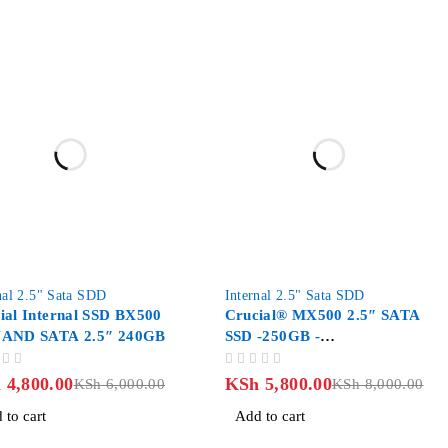
-27%
nal 2.5" Sata SDD
Internal 2.5" Sata SDD
ial Internal SSD BX500
Crucial® MX500 2.5″ SATA
NAND SATA 2.5″ 240GB
SSD -250GB -
CT250MX500SSD1
OUT OF 5
h
4,800.00
KSh
5,800.00
KSh
6,000.00
KSh
8,000.00
 to cart
Add to cart