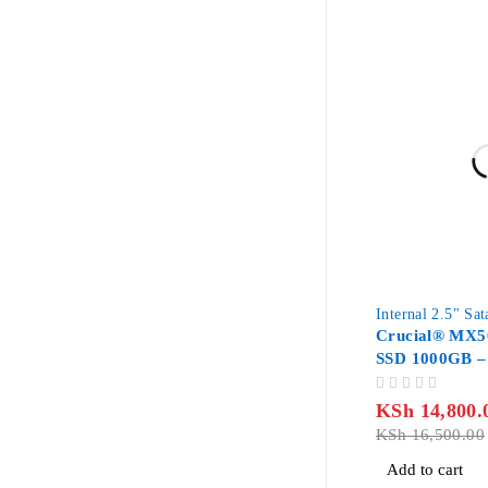
-10%
Internal 2.5" Sa
Crucial® MX5
SSD 1000GB –
CT1000MX50
OUT OF 5
KSh
14,800.
KSh
16,500.00
Add to cart