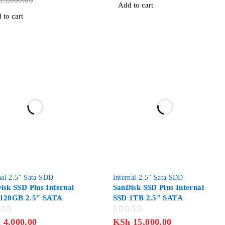
15,000.00
Add to cart
 to cart
-9%
nal 2.5" Sata SDD
Internal 2.5" Sata SDD
isk SSD Plus Internal
SanDisk SSD Plus Internal
120GB 2.5″ SATA
SSD 1TB 2.5″ SATA
OUT OF 5
h
4,000.00
KSh
15,000.00