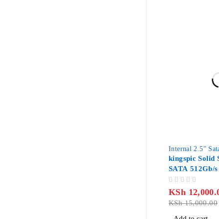
-20%
Internal 2.5" Sa
kingspic Solid 
SATA 512Gb/s
OUT OF 5
KSh
12,000.
KSh
15,000.00
Add to cart