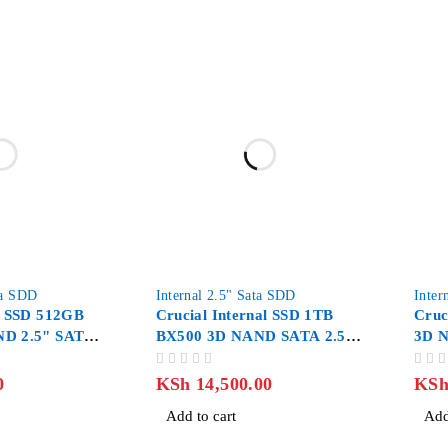
-20%
ta SDD
Internal 2.5" Sata SDD
Inter
l SSD 512GB
Crucial Internal SSD 1TB
Cruc
ND 2.5" SATA
BX500 3D NAND SATA 2.5-
3D 
inch
OUT OF 5
OUT OF 5
0
KSh
14,500.00
KS
Add to cart
Add