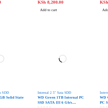
0
KSh
8,200.00
KS
Add to cart
Add
-27%
ta SDD
Internal 2.5" Sata SDD
Inter
GB Solid State
WD Green 1TB Internal PC
WD G
SSD SATA III 6 Gb/s
PC S
2.5″/7mm
2.5