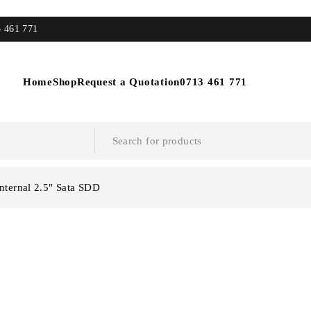
3 461 771
Home
Shop
Request a Quotation
0713 461 771
Internal 2.5" Sata SDD