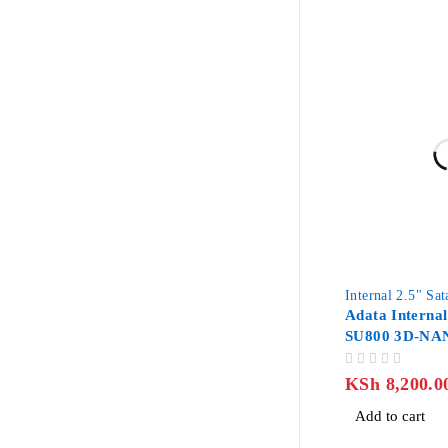
Internal 2.5" Sa
Adata Interna
SU800 3D-NA
III
OUT OF 5
KSh
8,200.0
Add to cart