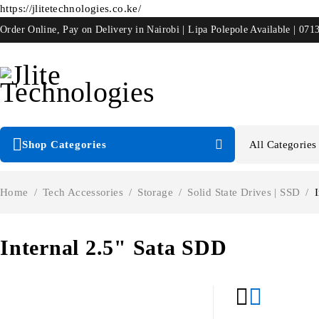
https://jlitetechnologies.co.ke/
Order Online, Pay on Delivery in Nairobi | Lipa Polepole Available | 071
Shop Categories
Home
/
Tech Accessories
/
Storage
/
Solid State Drives | SSD
/
Internal 2.5" Sata SDD