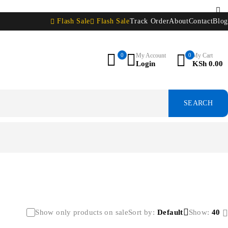
Flash Sale
Flash Sale
Track Order
About
Contact
Blog
0
My Account
0
My Cart
Login
KSh
0.00
Show only products on sale
Sort by
Default
Show:
40