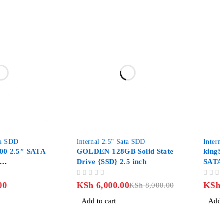
-25%
-58%
ta SDD
Internal 2.5" Sata SDD
Inter
00 2.5″ SATA
GOLDEN 128GB Solid State
king
Drive {SSD} 2.5 inch
SATA
0SSD1
SSD 
OUT OF 5
OUT OF 5
00
KSh
6,000.00
KS
KSh
8,000.00
Add to cart
Add