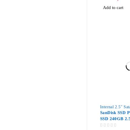
Add to cart
Internal 2.5" Sa
SanDisk SSD Pl
SSD 240GB 2.
OUT OF 5