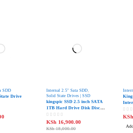
-6%
ta SDD
Internal 2.5" Sata SDD
,
Inter
Solid State Drives | SSD
State Drive
King
kingspic SSD 2.5 inch SATA
Inte
1TB Hard Drive Disk Disc
SATA
Solid State Disk, Capacity:
OUT OF 5
00
KS
OUT OF 5
1TB
KSh
16,900.00
Add
KSh
18,000.00