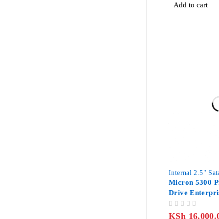
Add to cart
Internal 2.5" Sa
Micron 5300 
Drive Enterpri
SATA
OUT OF 5
KSh
16,000.