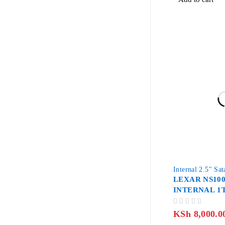
-33%
Internal 2.5" Sa
LEXAR NS100
INTERNAL 1T
OUT OF 5
KSh
8,000.0