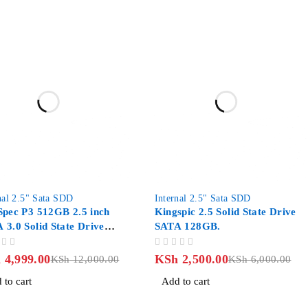
-58%
nal 2.5" Sata SDD
Internal 2.5" Sata SDD
Spec P3 512GB 2.5 inch
Kingspic 2.5 Solid State Drive
 3.0 Solid State Drive
SATA 128GB.
- Mango Orange
OUT OF 5
h
4,999.00
KSh
2,500.00
KSh
12,000.00
KSh
6,000.00
 to cart
Add to cart