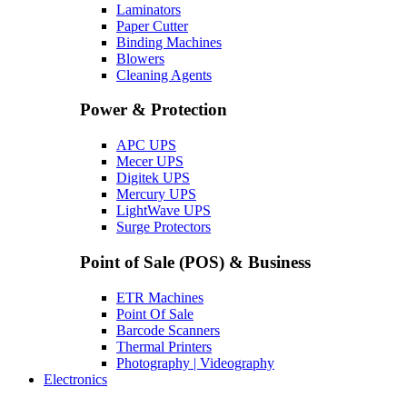
Laminators
Paper Cutter
Binding Machines
Blowers
Cleaning Agents
Power & Protection
APC UPS
Mecer UPS
Digitek UPS
Mercury UPS
LightWave UPS
Surge Protectors
Point of Sale (POS) & Business
ETR Machines
Point Of Sale
Barcode Scanners
Thermal Printers
Photography | Videography
Electronics