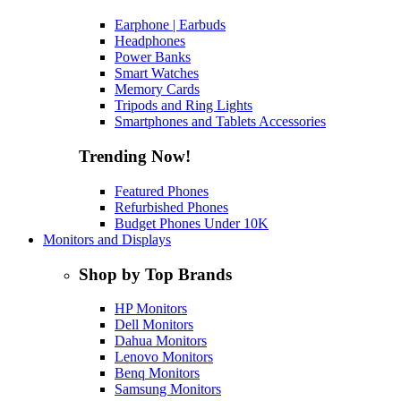
Earphone | Earbuds
Headphones
Power Banks
Smart Watches
Memory Cards
Tripods and Ring Lights
Smartphones and Tablets Accessories
Trending Now!
Featured Phones
Refurbished Phones
Budget Phones Under 10K
Monitors and Displays
Shop by Top Brands
HP Monitors
Dell Monitors
Dahua Monitors
Lenovo Monitors
Benq Monitors
Samsung Monitors