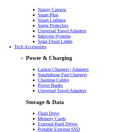
Nanny Camera
Smart Plug
Smart Lighting
Surge Protectors
Universal Travel Adapters
Intercom Systems
Solar Flood Lights
Tech Accessories
Power & Charging
Laptop Chargers | Adapters
Smartphone Fast Chargers
Charging Cables
Power Banks
Universal Travel Adapters
Storage & Data
Flash Drive
Memory Cards
External Hard Drives
Portable External SSD