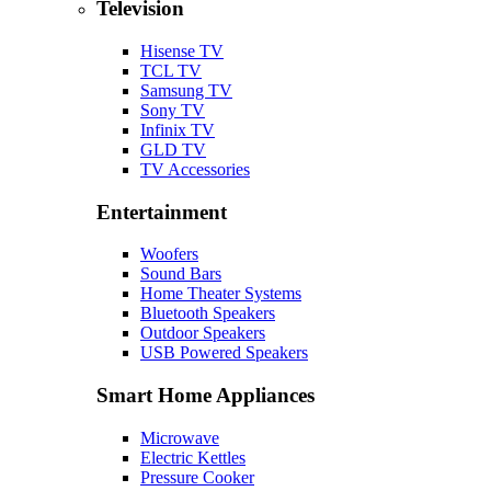
Television
Hisense TV
TCL TV
Samsung TV
Sony TV
Infinix TV
GLD TV
TV Accessories
Entertainment
Woofers
Sound Bars
Home Theater Systems
Bluetooth Speakers
Outdoor Speakers
USB Powered Speakers
Smart Home Appliances
Microwave
Electric Kettles
Pressure Cooker