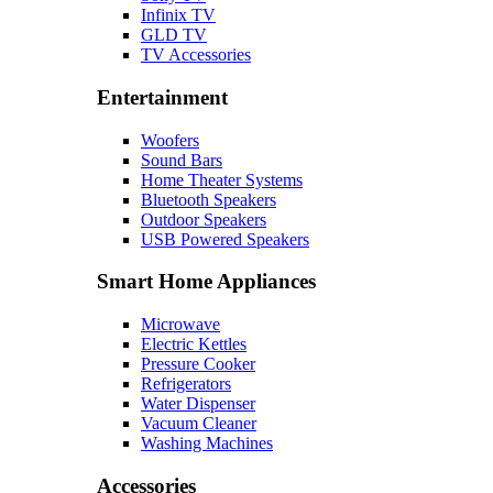
Infinix TV
GLD TV
TV Accessories
Entertainment
Woofers
Sound Bars
Home Theater Systems
Bluetooth Speakers
Outdoor Speakers
USB Powered Speakers
Smart Home Appliances
Microwave
Electric Kettles
Pressure Cooker
Refrigerators
Water Dispenser
Vacuum Cleaner
Washing Machines
Accessories