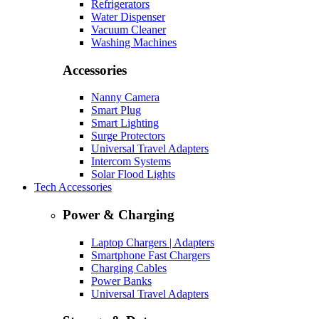
Refrigerators
Water Dispenser
Vacuum Cleaner
Washing Machines
Accessories
Nanny Camera
Smart Plug
Smart Lighting
Surge Protectors
Universal Travel Adapters
Intercom Systems
Solar Flood Lights
Tech Accessories
Power & Charging
Laptop Chargers | Adapters
Smartphone Fast Chargers
Charging Cables
Power Banks
Universal Travel Adapters