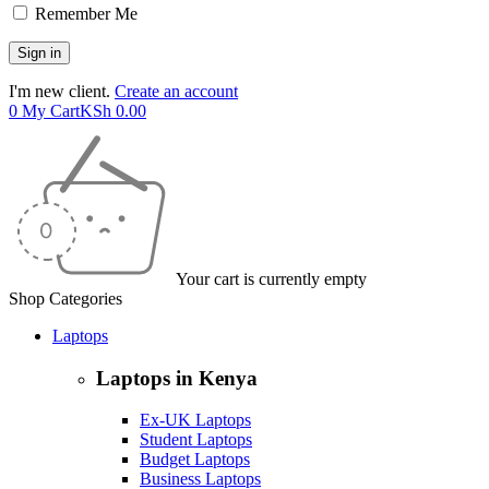
Remember Me
I'm new client.
Create an account
0
My Cart
KSh
0.00
Your cart is currently empty
Shop Categories
Laptops
Laptops in Kenya
Ex-UK Laptops
Student Laptops
Budget Laptops
Business Laptops