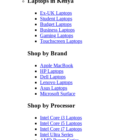
Laptops in Kenya
Ex-UK Laptops
Student Laptops
Budget Laptops
Business Laptops
Gaming Laptops
Touchscreen Laptops
Shop by Brand
Apple MacBook
HP Laptops
Dell Laptops
Lenovo Laptops
Asus Laptops
Microsoft Surface
Shop by Processor
Intel Core i3 Laptops
Intel Core i5 Laptops
Intel Core i7 Laptops
Intel Ultra Series