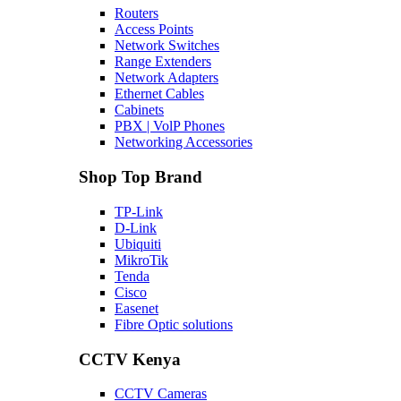
Routers
Access Points
Network Switches
Range Extenders
Network Adapters
Ethernet Cables
Cabinets
PBX | VolP Phones
Networking Accessories
Shop Top Brand
TP-Link
D-Link
Ubiquiti
MikroTik
Tenda
Cisco
Easenet
Fibre Optic solutions
CCTV Kenya
CCTV Cameras