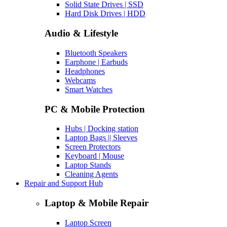
Solid State Drives | SSD
Hard Disk Drives | HDD
Audio & Lifestyle
Bluetooth Speakers
Earphone | Earbuds
Headphones
Webcams
Smart Watches
PC & Mobile Protection
Hubs | Docking station
Laptop Bags || Sleeves
Screen Protectors
Keyboard | Mouse
Laptop Stands
Cleaning Agents
Repair and Support Hub
Laptop & Mobile Repair
Laptop Screen