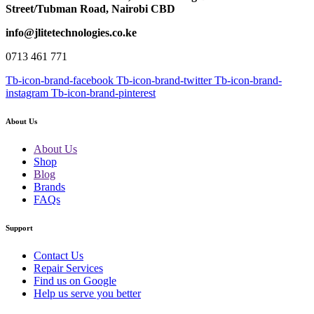
Street/Tubman Road, Nairobi CBD
info@jlitetechnologies.co.ke
0713 461 771
Tb-icon-brand-facebook
Tb-icon-brand-twitter
Tb-icon-brand-
instagram
Tb-icon-brand-pinterest
About Us
About Us
Shop
Blog
Brands
FAQs
Support
Contact Us
Repair Services
Find us on Google
Help us serve you better