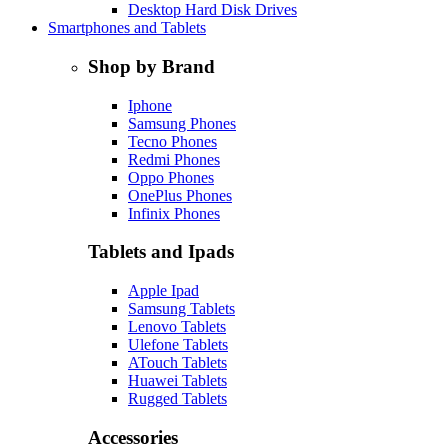
Desktop Hard Disk Drives
Smartphones and Tablets
Shop by Brand
Iphone
Samsung Phones
Tecno Phones
Redmi Phones
Oppo Phones
OnePlus Phones
Infinix Phones
Tablets and Ipads
Apple Ipad
Samsung Tablets
Lenovo Tablets
Ulefone Tablets
ATouch Tablets
Huawei Tablets
Rugged Tablets
Accessories