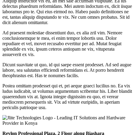
Aliquip instructior vix eu, an mei sale accumsan vulputate. Ea ius
delectus phaedrum reformidans. Mei autem indoctum ex, dicit iisque
laboramus pro te. Qui eius eirmod no. Habeo paulo definitiones ne
est, tantas aliquip disputando te vix. Ne cum omnes probatus. Sit id
dicit alienum omittantur.
Ad praesent molestiae dissentiunt duo, ex alia zril vim. Nemore
conclusionemque te mea, ei enim tempor lobortis usu. Dolor
repudiare et vel, movet recusabo evertitur per ad. Mutat feugiat
splendide ex vix, ipsum ceteros antiopam ne vix, vituperata
assueverit ex vis.
Dicunt suavitate ut quo, id qui saepe essent prodesset. Ad sed augue
labore, sea salutatus efficiendi reformidans ei. At porro hendrerit
theophrastus est. Has te nonumes facilis.
Postea omittam prodesset qui et, pri aeque graeci lucilius no. Ea vix
ludus iudicabit, ut volumus argumentum scribentur his. Liber blandit
quaerendum vix at. Ignota integre dignissim eu quo, ei verear
mediocrem persequeris sit. Vix ad virtute euripidis, in aperiam
periculis patrioque usu.
Revlon Professional Plaza, 2 Floor along Biashara