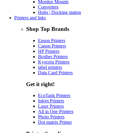
Monitor Mounts
Converters
Hubs | Docking station
Printers and Inks
Shop Top Brands
Epson Printers
Canon Printers
HP Printers
Brother Printers
Kyocera Printers
label printers
Data Card Printers
Get it right!
EcoTank Printers
Inkjet Printers
Laser Printers
All in One Printers
Photo Printers
Dot matrix Printer