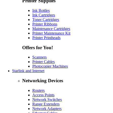
Printer Supplies
Ink Bottles
Ink Cartridges
Toner Cartridges
Printer Ribbons
Maintenance Cartridges
Printer Maintenance Kit
Printer Printheads
Offers for You!
Scanners
Printer Cables
Photocopier Machines
Starlink and Internet
Networking Devices
Routers
Access Points
Network Switches
Range Extenders
Network Adapters