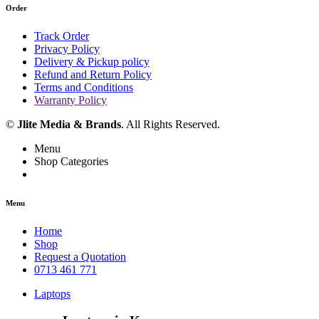
Order
Track Order
Privacy Policy
Delivery & Pickup policy
Refund and Return Policy
Terms and Conditions
Warranty Policy
©
Jlite Media & Brands
. All Rights Reserved.
Menu
Shop Categories
Menu
Home
Shop
Request a Quotation
0713 461 771
Laptops