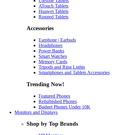
Ulefone Tablets
ATouch Tablets
Huawei Tablets
Rugged Tablets
Accessories
Earphone | Earbuds
Headphones
Power Banks
Smart Watches
Memory Cards
Tripods and Ring Lights
Smartphones and Tablets Accessories
Trending Now!
Featured Phones
Refurbished Phones
Budget Phones Under 10K
Monitors and Displays
Shop by Top Brands