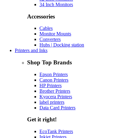
34 Inch Monitors
Accessories
Cables
Monitor Mounts
Converters
Hubs | Docking station
Printers and Inks
Shop Top Brands
Epson Printers
Canon Printers
HP Printers
Brother Printers
Kyocera Printers
label printers
Data Card Printers
Get it right!
EcoTank Printers
Inkjet Printers