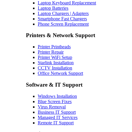
Laptop Keyboard Replacement
Laptop Batteries
Laptop Chargers | Adapters
Smartphone Fast Chargers
Phone Screen Replacement
Printers & Network Support
Printer Printheads
Printer Repair
Printer WiFi Setup
Starlink Installation
CCTV Installation
Office Network Support
Software & IT Support
Windows Installation
Blue Screen Fixes
Virus Removal
Business IT Support
Managed IT Services
Remote IT Support