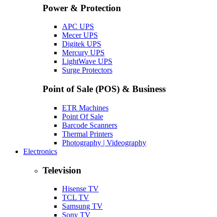
Power & Protection
APC UPS
Mecer UPS
Digitek UPS
Mercury UPS
LightWave UPS
Surge Protectors
Point of Sale (POS) & Business
ETR Machines
Point Of Sale
Barcode Scanners
Thermal Printers
Photography | Videography
Electronics
Television
Hisense TV
TCL TV
Samsung TV
Sony TV