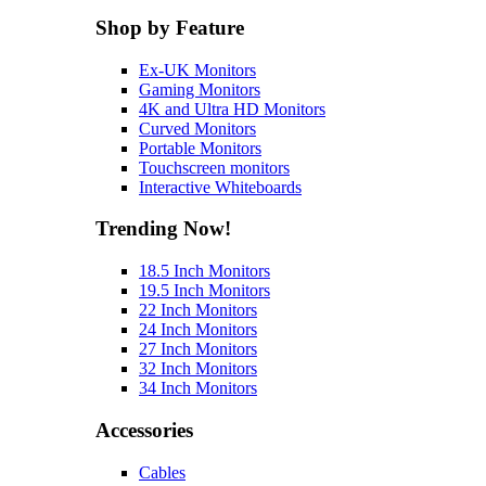
Shop by Feature
Ex-UK Monitors
Gaming Monitors
4K and Ultra HD Monitors
Curved Monitors
Portable Monitors
Touchscreen monitors
Interactive Whiteboards
Trending Now!
18.5 Inch Monitors
19.5 Inch Monitors
22 Inch Monitors
24 Inch Monitors
27 Inch Monitors
32 Inch Monitors
34 Inch Monitors
Accessories
Cables