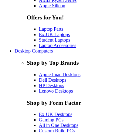
AMD Ryzen Series
Apple Silicon
Offers for You!
Laptop Parts
Ex-UK Laptops
Student Laptops
Laptop Accessories
Desktop Computers
Shop by Top Brands
Apple Imac Desktops
Dell Desktops
HP Desktops
Lenovo Desktops
Shop by Form Factor
Ex-UK Desktops
Gaming PCs
All in One Desktops
Custom Build PCs