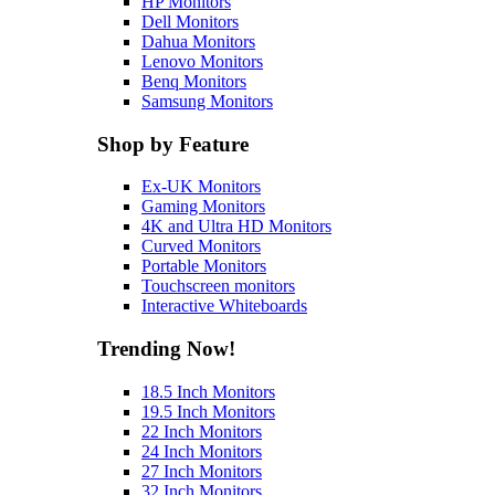
HP Monitors
Dell Monitors
Dahua Monitors
Lenovo Monitors
Benq Monitors
Samsung Monitors
Shop by Feature
Ex-UK Monitors
Gaming Monitors
4K and Ultra HD Monitors
Curved Monitors
Portable Monitors
Touchscreen monitors
Interactive Whiteboards
Trending Now!
18.5 Inch Monitors
19.5 Inch Monitors
22 Inch Monitors
24 Inch Monitors
27 Inch Monitors
32 Inch Monitors