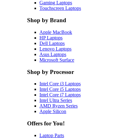
Gaming Laptops
Touchscreen Laptops
Shop by Brand
Apple MacBook
HP Laptops
Dell Laptops
Lenovo Laptops
Asus Laptops
Microsoft Surface
Shop by Processor
Intel Core i3 Laptops
Intel Core i5 Laptops
Intel Core i7 Laptops
Intel Ultra Series
AMD Ryzen Series
Apple Silicon
Offers for You!
Laptop Parts