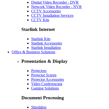
Digital Video Recorder - DVR
Network Video Recorder - NVR
CCTV Accessories
CCTV Installation Services
CCTV Kits
Starlink Internet
Starlink Kits
Starlink Accessories
Starlink Installation
Office & Business Solutions
Presentation & Display
Projectors
Projector Screen
Projector Accessories
Video Conferencing
Gaming Solutions
Document Processing
Shredders