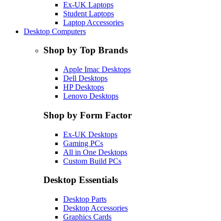
Ex-UK Laptops
Student Laptops
Laptop Accessories
Desktop Computers
Shop by Top Brands
Apple Imac Desktops
Dell Desktops
HP Desktops
Lenovo Desktops
Shop by Form Factor
Ex-UK Desktops
Gaming PCs
All in One Desktops
Custom Build PCs
Desktop Essentials
Desktop Parts
Desktop Accessories
Graphics Cards