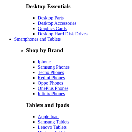
Desktop Essentials
Desktop Parts
Desktop Accessories
Graphics Cards
Desktop Hard Disk Drives
Smartphones and Tablets
Shop by Brand
Iphone
Samsung Phones
Tecno Phones
Redmi Phones
Oppo Phones
OnePlus Phones
Infinix Phones
Tablets and Ipads
Apple Ipad
Samsung Tablets
Lenovo Tablets