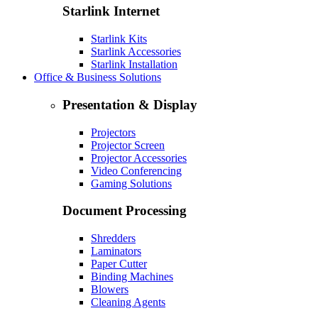
Starlink Internet
Starlink Kits
Starlink Accessories
Starlink Installation
Office & Business Solutions
Presentation & Display
Projectors
Projector Screen
Projector Accessories
Video Conferencing
Gaming Solutions
Document Processing
Shredders
Laminators
Paper Cutter
Binding Machines
Blowers
Cleaning Agents