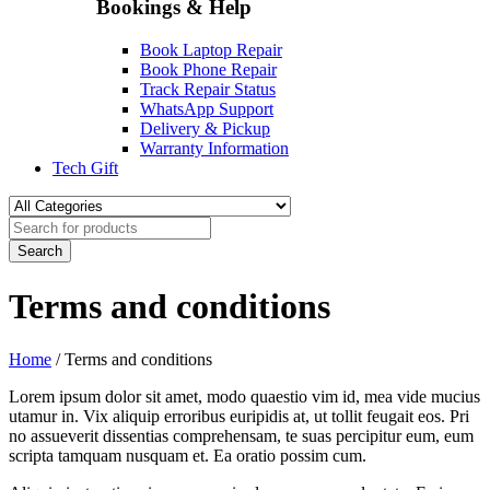
Bookings & Help
Book Laptop Repair
Book Phone Repair
Track Repair Status
WhatsApp Support
Delivery & Pickup
Warranty Information
Tech Gift
Terms and conditions
Home
/
Terms and conditions
Lorem ipsum dolor sit amet, modo quaestio vim id, mea vide mucius
utamur in. Vix aliquip erroribus euripidis at, ut tollit feugait eos. Pri
no assueverit dissentias comprehensam, te suas percipitur eum, eum
scripta tamquam nusquam et. Ea oratio possim cum.