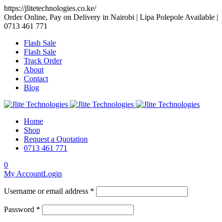
https://jlitetechnologies.co.ke/
Order Online, Pay on Delivery in Nairobi | Lipa Polepole Available |
0713 461 771
Flash Sale
Flash Sale
Track Order
About
Contact
Blog
Home
Shop
Request a Quotation
0713 461 771
0
My Account
Login
Username or email address *
Password *