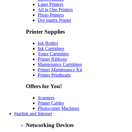
Laser Printers
All in One Printers
Photo Printers
Dot matrix Printer
Printer Supplies
Ink Bottles
Ink Cartridges
Toner Cartridges
Printer Ribbons
Maintenance Cartridges
Printer Maintenance Kit
Printer Printheads
Offers for You!
Scanners
Printer Cables
Photocopier Machines
Starlink and Internet
Networking Devices