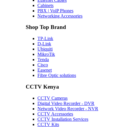
Ethernet Cables
Cabinets
PBX | VolP Phones
Networking Accessories
Shop Top Brand
TP-Link
D-Link
Ubiquiti
MikroTik
Tenda
Cisco
Easenet
Fibre Optic solutions
CCTV Kenya
CCTV Cameras
Digital Video Recorder - DVR
Network Video Recorder - NVR
CCTV Accessories
CCTV Installation Services
CCTV Kits