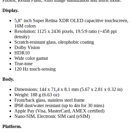
Photos; Retina Flash; Auto image stabilization and Burst mode.
Display.
5
.
8″ inch Super Retina XDR OLED capacitive touchscreen,
16M colors
Resolution: 1125 x 2436 pixels, 19.5:9 ratio (~458 ppi
density)
Scratch-resistant glass, oleophobic coating
Dolby Vision
HDR10
Wide color gamut
True-tone
120 Hz touch-sensing
Body.
Dimensions: 144 x 71
.
4 x 8.1 mm (5.67 x 2.81 x 0.32 in)
Weight: 188 g (6.63 oz)
Front/back glass, stainless steel frame
IP68 dust/water resistant (up to 4m for 30 mins)
Apple Pay (Visa, MasterCard, AMEX certified)
Nano-SIM, Electronic SIM card (eSIM)
Platform.