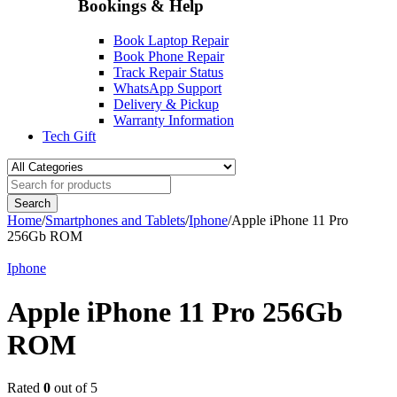
Bookings & Help
Book Laptop Repair
Book Phone Repair
Track Repair Status
WhatsApp Support
Delivery & Pickup
Warranty Information
Tech Gift
Home
/
Smartphones and Tablets
/
Iphone
/
Apple iPhone 11 Pro
256Gb ROM
Iphone
Apple iPhone 11 Pro 256Gb
ROM
Rated
0
out of 5