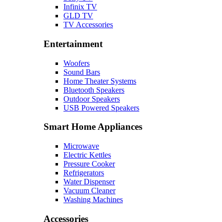
Infinix TV
GLD TV
TV Accessories
Entertainment
Woofers
Sound Bars
Home Theater Systems
Bluetooth Speakers
Outdoor Speakers
USB Powered Speakers
Smart Home Appliances
Microwave
Electric Kettles
Pressure Cooker
Refrigerators
Water Dispenser
Vacuum Cleaner
Washing Machines
Accessories