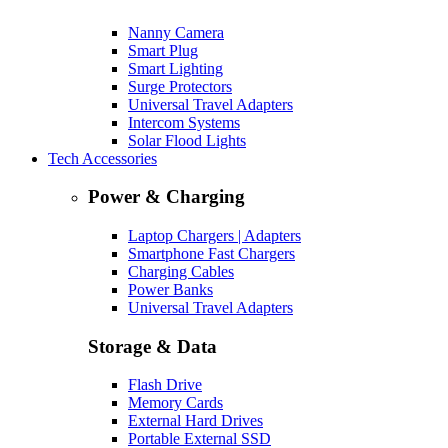
Nanny Camera
Smart Plug
Smart Lighting
Surge Protectors
Universal Travel Adapters
Intercom Systems
Solar Flood Lights
Tech Accessories
Power & Charging
Laptop Chargers | Adapters
Smartphone Fast Chargers
Charging Cables
Power Banks
Universal Travel Adapters
Storage & Data
Flash Drive
Memory Cards
External Hard Drives
Portable External SSD