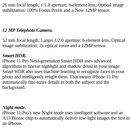
26 mm focal length; ƒ/1.8 aperture; 6-element lens; Optical image
stabilization; 100% Focus Pixels and a New 12MP sensor.
12 MP Telephoto Camera.
52 mm focal length; Larger ƒ/2.0 aperture; 6-element lens; Optical
image stabilization; 2x optical zoom and a 12MP sensor.
Smart HDR.
iPhone 11 Pro Next-generation Smart HDR uses advanced
algorithms to finesse highlight and shadow detail in your image.
Smart HDR also uses machine learning to recognize faces in your
photo and intelligently relight them. That means iPhone 11 Pro
automatically fine-tunes details in both the subject and the
background.
Night mode.
iPhone 11 Pro’s new Night mode uses intelligent software and an
A13 Bionic chip to automatically deliver low‑light images the first in
an iPhone.