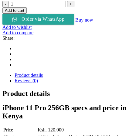
Apple
iPhone
Add to cart
11
Order via WhatsApp
Pro
Buy now
256Gb
Add to wishlist
ROM
Add to compare
quantity
Share:
Product details
Reviews (0)
Product details
iPhone 11 Pro 256GB specs and price in
Kenya
Price
Ksh. 120,000