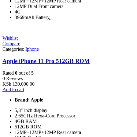
12MP+12MP+12MP Rear camera
12MP Dual Front camera
4G
3969mAh Battery
.
Wishlist
Compare
Categories:
Iphone
Apple iPhone 11 Pro 512GB ROM
Rated
0
out of 5
0 Reviews
KSh
130,000.00
Add to cart
Brand: Apple
5
.
8" inch display
2
.
65GHz Hexa-Core Processor
4GB RAM
512GB ROM
12MP+12MP+12MP Rear camera