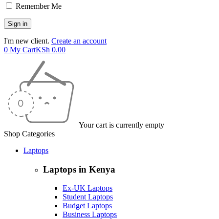
Remember Me
I'm new client.
Create an account
0
My Cart
KSh
0.00
Your cart is currently empty
Shop Categories
Laptops
Laptops in Kenya
Ex-UK Laptops
Student Laptops
Budget Laptops
Business Laptops