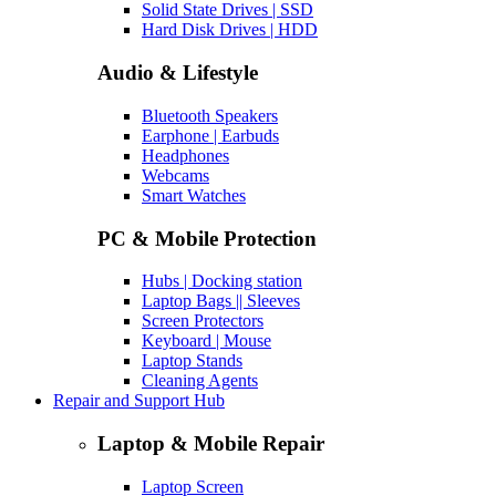
Solid State Drives | SSD
Hard Disk Drives | HDD
Audio & Lifestyle
Bluetooth Speakers
Earphone | Earbuds
Headphones
Webcams
Smart Watches
PC & Mobile Protection
Hubs | Docking station
Laptop Bags || Sleeves
Screen Protectors
Keyboard | Mouse
Laptop Stands
Cleaning Agents
Repair and Support Hub
Laptop & Mobile Repair
Laptop Screen