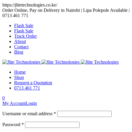
https://jlitetechnologies.co.ke/
Order Online, Pay on Delivery in Nairobi | Lipa Polepole Available |
0713 461 771
Flash Sale
Flash Sale
Track Order
About
Contact
Blog
Home
Shop
Request a Quotation
0713 461 771
0
My Account
Login
Username or email address *
Password *