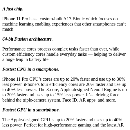
A fast chip.
iPhone 11 Pro has a custom‑built A13 Bionic which focuses on
machine learning enabling experiences that other smartphones can’t
match.
64-bit Fusion architecture.
Performance cores process complex tasks faster than ever, while
custom efficiency cores handle everyday tasks — helping to deliver
a huge leap in battery life.
Fastest CPU in a smartphone.
iPhone 11 Pro CPU’s cores are up to 20% faster and use up to 30%
less power. iPhone’s four efficiency cores are 20% faster and use up
to 40% less power. The 8‑core, Apple‑designed Neural Engine is up
to 20% faster and uses up to 15% less power. It’s a driving force
behind the triple‑camera system, Face ID, AR apps, and more.
Fastest GPU in a smartphone.
The Apple‑designed GPU is up to 20% faster and uses up to 40%
less power. Perfect for high‑performance gaming and the latest AR