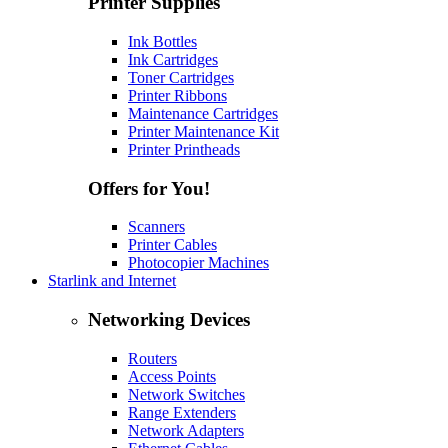
Printer Supplies
Ink Bottles
Ink Cartridges
Toner Cartridges
Printer Ribbons
Maintenance Cartridges
Printer Maintenance Kit
Printer Printheads
Offers for You!
Scanners
Printer Cables
Photocopier Machines
Starlink and Internet
Networking Devices
Routers
Access Points
Network Switches
Range Extenders
Network Adapters