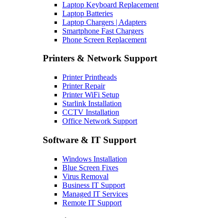
Laptop Keyboard Replacement
Laptop Batteries
Laptop Chargers | Adapters
Smartphone Fast Chargers
Phone Screen Replacement
Printers & Network Support
Printer Printheads
Printer Repair
Printer WiFi Setup
Starlink Installation
CCTV Installation
Office Network Support
Software & IT Support
Windows Installation
Blue Screen Fixes
Virus Removal
Business IT Support
Managed IT Services
Remote IT Support