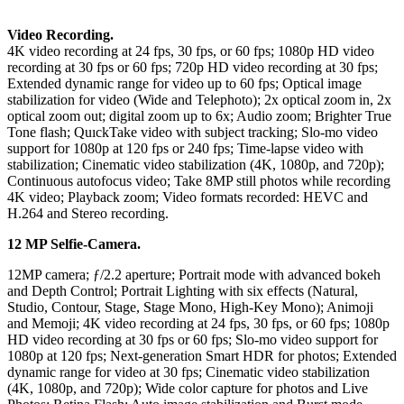
Video Recording.
4K video recording at 24 fps, 30 fps, or 60 fps; 1080p HD video
recording at 30 fps or 60 fps; 720p HD video recording at 30 fps;
Extended dynamic range for video up to 60 fps; Optical image
stabilization for video (Wide and Telephoto); 2x optical zoom in, 2x
optical zoom out; digital zoom up to 6x; Audio zoom; Brighter True
Tone flash; QuıckTake video with subject tracking; Slo‑mo video
support for 1080p at 120 fps or 240 fps; Time‑lapse video with
stabilization; Cinematic video stabilization (4K, 1080p, and 720p);
Continuous autofocus video; Take 8MP still photos while recording
4K video; Playback zoom; Video formats recorded: HEVC and
H.264 and Stereo recording.
12 MP Selfie-Camera.
12MP camera; ƒ/2.2 aperture; Portrait mode with advanced bokeh
and Depth Control; Portrait Lighting with six effects (Natural,
Studio, Contour, Stage, Stage Mono, High‑Key Mono); Animoji
and Memoji; 4K video recording at 24 fps, 30 fps, or 60 fps; 1080p
HD video recording at 30 fps or 60 fps; Slo-mo video support for
1080p at 120 fps; Next-generation Smart HDR for photos; Extended
dynamic range for video at 30 fps; Cinematic video stabilization
(4K, 1080p, and 720p); Wide color capture for photos and Live