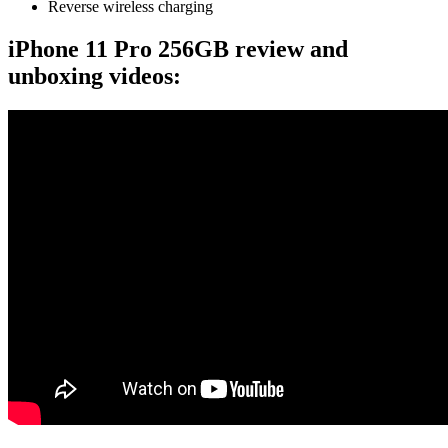
Reverse wireless charging
iPhone 11 Pro 256GB review and
unboxing videos: