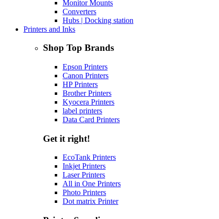
Monitor Mounts
Converters
Hubs | Docking station
Printers and Inks
Shop Top Brands
Epson Printers
Canon Printers
HP Printers
Brother Printers
Kyocera Printers
label printers
Data Card Printers
Get it right!
EcoTank Printers
Inkjet Printers
Laser Printers
All in One Printers
Photo Printers
Dot matrix Printer