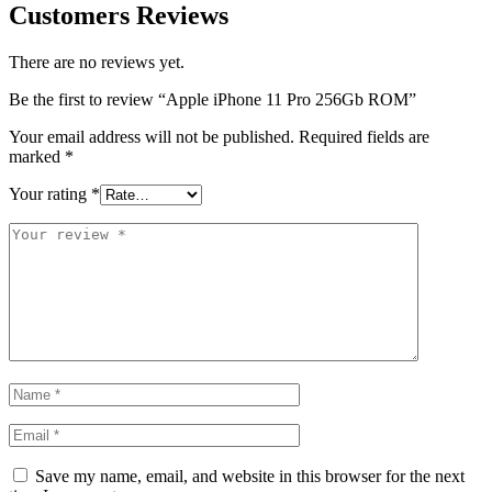
Customers Reviews
There are no reviews yet.
Be the first to review “Apple iPhone 11 Pro 256Gb ROM”
Your email address will not be published.
Required fields are
marked
*
Your rating
*
Save my name, email, and website in this browser for the next