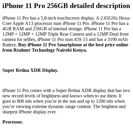
iPhone 11 Pro 256GB detailed description
iPhone 11 Pro has a 5
.
8-inch touchscreen display. A 2.65GHz Hexa-
Core Apple A13 processor runs iPhone 11 Pro. iPhone 11 Pro has a
4GB RAM and 256GB of internal storage. iPhone 11 Pro has a
12MP + 12MP + 12MP Triple Rear Camera and a 12MP Dual front
camera for selfies
.
iPhone 11 Pro runs iOS 13 and has a 3190 mAh
Battery.
Buy
iPhone 11 Pro Smartphone at the best price online
from Realmer Technology Nairobi Kenya.
Super Retina XDR Display.
iPhone 11 Pro comes with a Super Retina XDR display that has two
new record levels of brightness and knows when to use them. It
goes to 800 nits when you’re in the sun and up to 1200 nits when
you’re viewing extreme dynamic range content. The brightest and
sharpest iPhone display ever.
Processor.