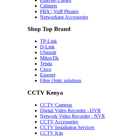
Ethernet Cables
Cabinets
PBX | VolP Phones
Networking Accessories
Shop Top Brand
TP-Link
D-Link
Ubiquiti
MikroTik
Tenda
Cisco
Easenet
Fibre Optic solutions
CCTV Kenya
CCTV Cameras
Digital Video Recorder - DVR
Network Video Recorder - NVR
CCTV Accessories
CCTV Installation Services
CCTV Kits