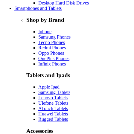
Desktop Hard Disk Drives
Smartphones and Tablets
Shop by Brand
Iphone
Samsung Phones
Tecno Phones
Redmi Phones
Oppo Phones
OnePlus Phones
Infinix Phones
Tablets and Ipads
Apple Ipad
Samsung Tablets
Lenovo Tablets
Ulefone Tablets
ATouch Tablets
Huawei Tablets
Rugged Tablets
Accessories