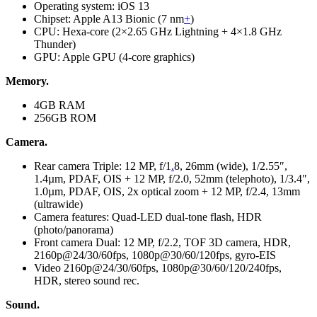
Operating system: iOS 13
Chipset: Apple A13 Bionic (7 nm
+
)
CPU: Hexa-core (2×2.65 GHz Lightning + 4×1.8 GHz
Thunder)
GPU: Apple GPU (4-core graphics)
Memory.
4GB RAM
256GB ROM
Camera.
Rear camera Triple: 12 MP, f/1
.
8, 26mm (wide), 1/2.55″,
1.4µm, PDAF, OIS + 12 MP, f/2.0, 52mm (telephoto), 1/3.4″,
1.0µm, PDAF, OIS, 2x optical zoom + 12 MP, f/2.4, 13mm
(ultrawide)
Camera features: Quad-LED dual-tone flash, HDR
(photo/panorama)
Front camera Dual: 12 MP, f/2.2, TOF 3D camera, HDR,
2160p@24/30/60fps, 1080p@30/60/120fps, gyro-EIS
Video 2160p@24/30/60fps, 1080p@30/60/120/240fps,
HDR, stereo sound rec.
Sound.