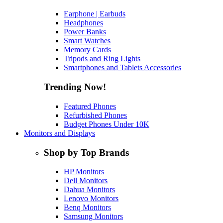
Earphone | Earbuds
Headphones
Power Banks
Smart Watches
Memory Cards
Tripods and Ring Lights
Smartphones and Tablets Accessories
Trending Now!
Featured Phones
Refurbished Phones
Budget Phones Under 10K
Monitors and Displays
Shop by Top Brands
HP Monitors
Dell Monitors
Dahua Monitors
Lenovo Monitors
Benq Monitors
Samsung Monitors