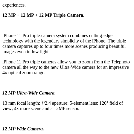
experiences.
12 MP + 12 MP + 12 MP Triple Camera.
iPhone 11 Pro triple‑camera system combines cutting‑edge
technology with the legendary simplicity of the iPhone. The triple
camera captures up to four times more scenes producing beautiful
images even in low light.
iPhone 11 Pro triple cameras allow you to zoom from the Telephoto
camera all the way to the new Ultra-Wide camera for an impressive
4x optical zoom range.
12 MP Ultra-Wide Camera.
13 mm focal length; ƒ/2.4 aperture; 5-element lens; 120° field of
view; 4x more scene and a 12MP sensor.
12 MP Wide Camera.