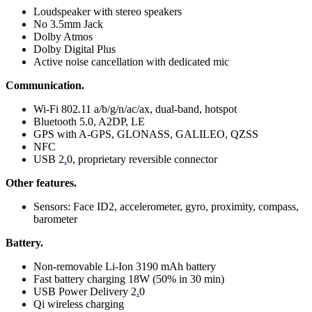
Loudspeaker with stereo speakers
No 3.5mm Jack
Dolby Atmos
Dolby Digital Plus
Active noise cancellation with dedicated mic
Communication.
Wi-Fi 802.11 a/b/g/n/ac/ax, dual-band, hotspot
Bluetooth 5.0, A2DP, LE
GPS with A-GPS, GLONASS, GALILEO, QZSS
NFC
USB 2
.
0, proprietary reversible connector
Other features.
Sensors: Face ID2, accelerometer, gyro, proximity, compass,
barometer
Battery.
Non-removable Li-Ion 3190 mAh battery
Fast battery charging 18W (50% in 30 min)
USB Power Delivery 2
.
0
Qi wireless charging