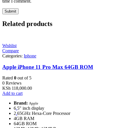
time I comment.
Related products
Wishlist
Compare
Categories:
Iphone
Apple iPhone 11 Pro Max 64GB ROM
Rated
0
out of 5
0 Reviews
KSh
118,000.00
Add to cart
Brand:
Apple
6
.
5" inch display
2
.
65GHz Hexa-Core Processor
4GB RAM
64GB ROM