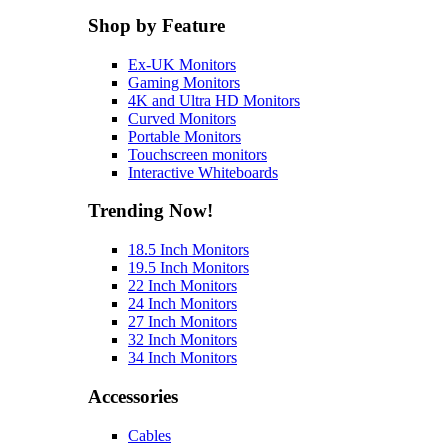
Shop by Feature
Ex-UK Monitors
Gaming Monitors
4K and Ultra HD Monitors
Curved Monitors
Portable Monitors
Touchscreen monitors
Interactive Whiteboards
Trending Now!
18.5 Inch Monitors
19.5 Inch Monitors
22 Inch Monitors
24 Inch Monitors
27 Inch Monitors
32 Inch Monitors
34 Inch Monitors
Accessories
Cables