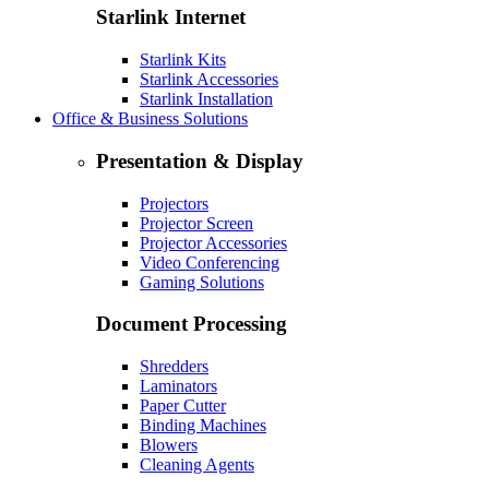
Starlink Internet
Starlink Kits
Starlink Accessories
Starlink Installation
Office & Business Solutions
Presentation & Display
Projectors
Projector Screen
Projector Accessories
Video Conferencing
Gaming Solutions
Document Processing
Shredders
Laminators
Paper Cutter
Binding Machines
Blowers
Cleaning Agents