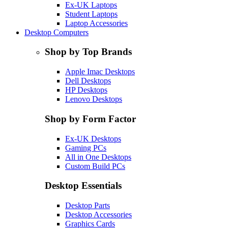
Ex-UK Laptops
Student Laptops
Laptop Accessories
Desktop Computers
Shop by Top Brands
Apple Imac Desktops
Dell Desktops
HP Desktops
Lenovo Desktops
Shop by Form Factor
Ex-UK Desktops
Gaming PCs
All in One Desktops
Custom Build PCs
Desktop Essentials
Desktop Parts
Desktop Accessories
Graphics Cards