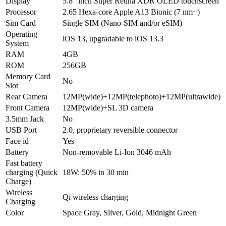
Display
5.8″ inch Super Retina XDR OLED touchscreen
Processor
2.65 Hexa-core Apple A13 Bionic (7 nm+)
Sim Card
Single SIM (Nano-SIM and/or eSIM)
Operating
iOS 13, upgradable to iOS 13.3
System
RAM
4GB
ROM
256GB
Memory Card
No
Slot
Rear Camera
12MP(wide)+12MP(telephoto)+12MP(ultrawide)
Front Camera
12MP(wide)+SL 3D camera
3.5mm Jack
No
USB Port
2.0, proprietary reversible connector
Face id
Yes
Battery
Non-removable Li-Ion 3046 mAh
Fast battery
charging (Quick
18W: 50% in 30 min
Charge)
Wireless
Qi wireless charging
Charging
Color
Space Gray, Silver, Gold, Midnight Green