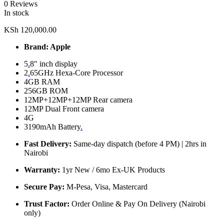
0 Reviews
In stock
KSh
120,000.00
Brand: Apple
5
.
8″ inch display
2
.
65GHz Hexa-Core Processor
4GB RAM
256GB ROM
12MP+12MP+12MP Rear camera
12MP Dual Front camera
4G
3190mAh Battery
.
Fast Delivery:
Same-day dispatch (before 4 PM) | 2hrs in
Nairobi
Warranty:
1yr New / 6mo Ex-UK Products
Secure Pay:
M-Pesa, Visa, Mastercard
Trust Factor:
Order Online & Pay On Delivery (Nairobi
only)