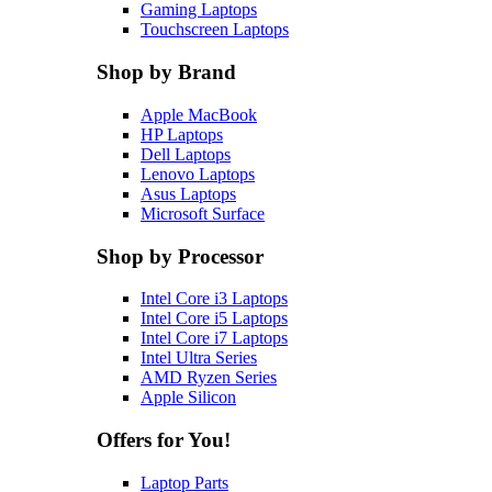
Gaming Laptops
Touchscreen Laptops
Shop by Brand
Apple MacBook
HP Laptops
Dell Laptops
Lenovo Laptops
Asus Laptops
Microsoft Surface
Shop by Processor
Intel Core i3 Laptops
Intel Core i5 Laptops
Intel Core i7 Laptops
Intel Ultra Series
AMD Ryzen Series
Apple Silicon
Offers for You!
Laptop Parts