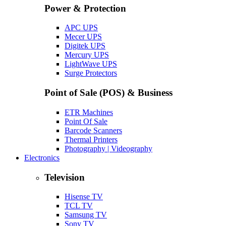
Power & Protection
APC UPS
Mecer UPS
Digitek UPS
Mercury UPS
LightWave UPS
Surge Protectors
Point of Sale (POS) & Business
ETR Machines
Point Of Sale
Barcode Scanners
Thermal Printers
Photography | Videography
Electronics
Television
Hisense TV
TCL TV
Samsung TV
Sony TV