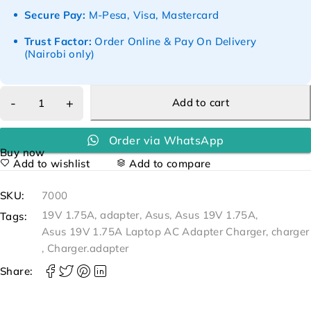
Secure Pay:
M-Pesa, Visa, Mastercard
Trust Factor:
Order Online & Pay On Delivery
(Nairobi only)
Add to cart
Order via WhatsApp
Buy now
Add to wishlist
Add to compare
SKU:
7000
19V 1.75A
,
adapter
,
Asus
,
Asus 19V 1.75A
,
Tags:
Asus 19V 1.75A Laptop AC Adapter Charger
,
charger
,
Charger.adapter
Share: