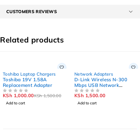
CUSTOMERS REVIEWS
Related products
-33%
Toshiba Laptop Chargers
Network Adapters
Toshiba 19V 1.58A
D-Link Wireless N-300
Replacement Adapter
Mbps USB Network
Adapter DWA-131
KSh
1,000.00
KSh
1,500.00
KSh
1,500.00
OUT OF 5
OUT OF 5
Add to cart
Add to cart