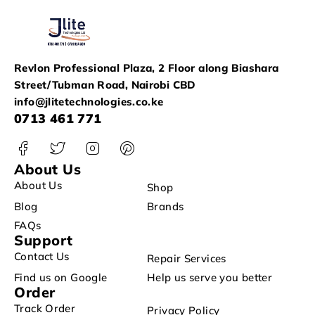
Revlon Professional Plaza, 2 Floor along Biashara
Street/Tubman Road, Nairobi CBD
info@jlitetechnologies.co.ke
0713 461 771
About Us
About Us
Shop
Blog
Brands
FAQs
Support
Contact Us
Repair Services
Find us on Google
Help us serve you better
Order
Track Order
Privacy Policy