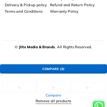
Delivery & Pickup policy
Refund and Return Policy
Terms and Conditions
Warranty Policy
©
Jlite Media & Brands
. All Rights Reserved.
COMPARE
(0)
Compare
Remove all products