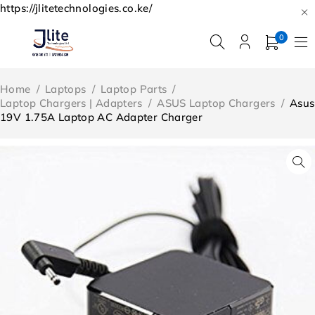
https://jlitetechnologies.co.ke/
0
Home
/
Laptops
/
Laptop Parts
/
Laptop Chargers | Adapters
/
ASUS Laptop Chargers
/
Asus
19V 1.75A Laptop AC Adapter Charger