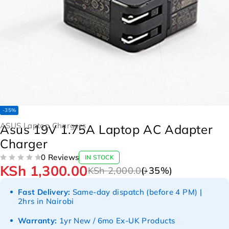
-35%
ASUS Laptop Chargers
Asus 19V 1.75A Laptop AC Adapter
Charger
0 Reviews
IN STOCK
KSh
1,300.00
OUT OF 5
KSh
2,000.00
(-
35
%)
Fast Delivery:
Same-day dispatch (before 4 PM) |
2hrs in Nairobi
Warranty:
1yr New / 6mo Ex-UK Products