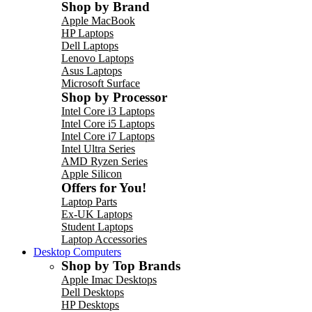
Shop by Brand
Apple MacBook
HP Laptops
Dell Laptops
Lenovo Laptops
Asus Laptops
Microsoft Surface
Shop by Processor
Intel Core i3 Laptops
Intel Core i5 Laptops
Intel Core i7 Laptops
Intel Ultra Series
AMD Ryzen Series
Apple Silicon
Offers for You!
Laptop Parts
Ex-UK Laptops
Student Laptops
Laptop Accessories
Desktop Computers
Shop by Top Brands
Apple Imac Desktops
Dell Desktops
HP Desktops