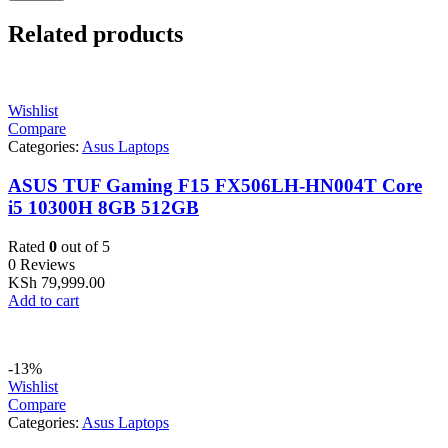
Related products
Wishlist
Compare
Categories:
Asus Laptops
ASUS TUF Gaming F15 FX506LH-HN004T Core
i5 10300H 8GB 512GB
Rated
0
out of 5
0 Reviews
KSh
79,999.00
Add to cart
-13%
Wishlist
Compare
Categories:
Asus Laptops