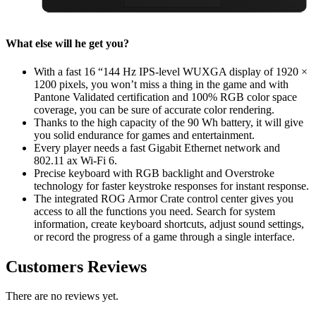
What else will he get you?
With a fast 16 “144 Hz IPS-level WUXGA display of 1920 ×
1200 pixels, you won’t miss a thing in the game and with
Pantone Validated certification and 100% RGB color space
coverage, you can be sure of accurate color rendering.
Thanks to the high capacity of the 90 Wh battery, it will give
you solid endurance for games and entertainment.
Every player needs a fast Gigabit Ethernet network and
802.11 ax Wi-Fi 6.
Precise keyboard with RGB backlight and Overstroke
technology for faster keystroke responses for instant response.
The integrated ROG Armor Crate control center gives you
access to all the functions you need. Search for system
information, create keyboard shortcuts, adjust sound settings,
or record the progress of a game through a single interface.
Customers Reviews
There are no reviews yet.