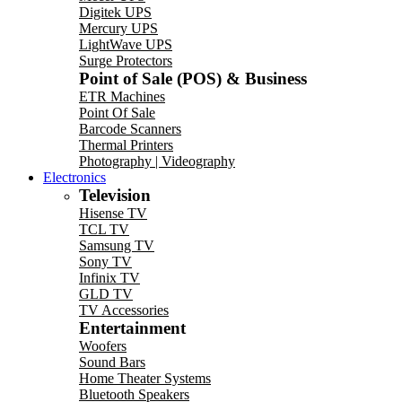
Digitek UPS
Mercury UPS
LightWave UPS
Surge Protectors
Point of Sale (POS) & Business
ETR Machines
Point Of Sale
Barcode Scanners
Thermal Printers
Photography | Videography
Electronics
Television
Hisense TV
TCL TV
Samsung TV
Sony TV
Infinix TV
GLD TV
TV Accessories
Entertainment
Woofers
Sound Bars
Home Theater Systems
Bluetooth Speakers