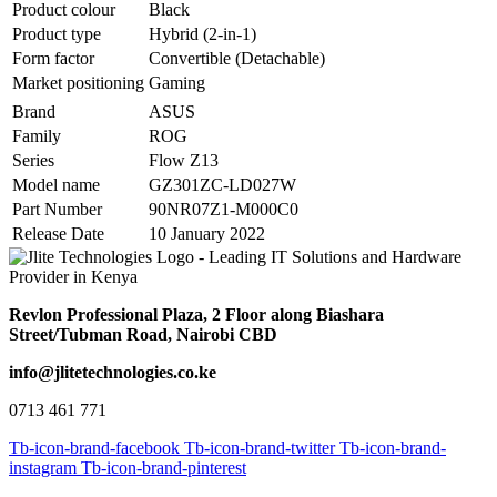
Product colour
Black
Product type
Hybrid (2-in-1)
Form factor
Convertible (Detachable)
Market positioning
Gaming
Brand
ASUS
Family
ROG
Series
Flow Z13
Model name
GZ301ZC-LD027W
Part Number
90NR07Z1-M000C0
Release Date
10 January 2022
Revlon Professional Plaza, 2 Floor along Biashara
Street/Tubman Road, Nairobi CBD
info@jlitetechnologies.co.ke
0713 461 771
Tb-icon-brand-facebook
Tb-icon-brand-twitter
Tb-icon-brand-
instagram
Tb-icon-brand-pinterest