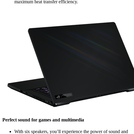
maximum heat transfer efficiency.
Perfect sound for games and multimedia
With six speakers, you’ll experience the power of sound and