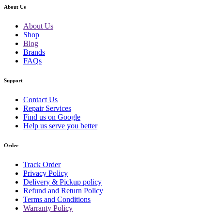
About Us
About Us
Shop
Blog
Brands
FAQs
Support
Contact Us
Repair Services
Find us on Google
Help us serve you better
Order
Track Order
Privacy Policy
Delivery & Pickup policy
Refund and Return Policy
Terms and Conditions
Warranty Policy