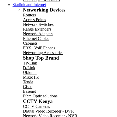
Starlink and Internet
Networking Devices
Routers
Access Points
Network Switches
Range Extenders
Network Adapters
Ethernet Cables
Cabinets
PBX | VolP Phones
Networking Accessories
Shop Top Brand
TP-Link
D-Link
Ubiquiti
MikroTik
Tenda
Cisco
Easenet
Fibre Optic solutions
CCTV Kenya
CCTV Cameras
Digital Video Recorder - DVR
Network Video Recorder - NVR