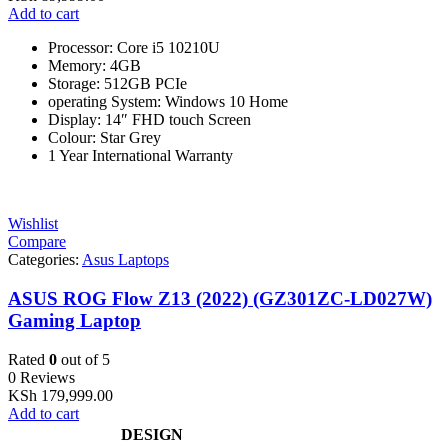
Add to cart
Processor: Core i5 10210U
Memory: 4GB
Storage: 512GB PCIe
operating System: Windows 10 Home
Display: 14″ FHD touch Screen
Colour: Star Grey
1 Year International Warranty
Wishlist
Compare
Categories:
Asus Laptops
ASUS ROG Flow Z13 (2022) (GZ301ZC-LD027W)
Gaming Laptop
Rated
0
out of 5
0 Reviews
KSh
179,999.00
Add to cart
DESIGN