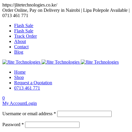
https://jlitetechnologies.co.ke/
Order Online, Pay on Delivery in Nairobi | Lipa Polepole Available |
0713 461 771
Flash Sale
Flash Sale
Track Order
About
Contact
Blog
Home
Shop
Request a Quotation
0713 461 771
0
My Account
Login
Username or email address *
Password *