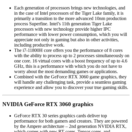
Each generation of processors brings new technologies, and
in the case of Intel processors of the Tiger Lake family, it is
primarily a transition to the more advanced 10nm production
process Superfine. Intel’s 11th generation Tiger Lake
processors with new technology provide higher IPC
performance with lower power consumption, which you will
appreciate not only in gaming but also in other activities,
including productive work.
The i7-11800H core offers you the performance of 8 cores
with the ability to process up to 2 processes simultaneously on
one core. 16 virtual cores with a boost frequency of up to 4.6
GHz, this is a performance with which you do not have to
worry about the most demanding games or applications.
Combined with the GeForce RTX 3060 game graphics, they
will handle any challenging task, provide a seamless gaming
experience and allow you to discover your true gaming skills.
NVIDIA GeForce RTX 3060 graphics
GeForce RTX 30 series graphics cards deliver top
performance for both gamers and creators. They are powered
by the Ampere architecture – 2nd generation NVIDIA RTX,
which comes with new RT cores, Tensor cores, and