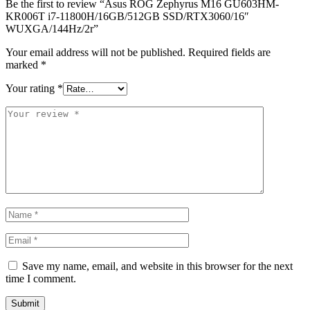
Be the first to review “Asus ROG Zephyrus M16 GU603HM-
KR006T i7-11800H/16GB/512GB SSD/RTX3060/16″
WUXGA/144Hz/2r”
Your email address will not be published.
Required fields are
marked
*
Your rating
*
Save my name, email, and website in this browser for the next
time I comment.