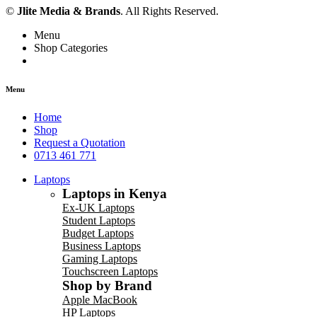
©
Jlite Media & Brands
. All Rights Reserved.
Menu
Shop Categories
Menu
Home
Shop
Request a Quotation
0713 461 771
Laptops
Laptops in Kenya
Ex-UK Laptops
Student Laptops
Budget Laptops
Business Laptops
Gaming Laptops
Touchscreen Laptops
Shop by Brand
Apple MacBook
HP Laptops