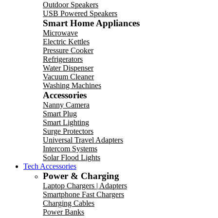
Outdoor Speakers
USB Powered Speakers
Smart Home Appliances
Microwave
Electric Kettles
Pressure Cooker
Refrigerators
Water Dispenser
Vacuum Cleaner
Washing Machines
Accessories
Nanny Camera
Smart Plug
Smart Lighting
Surge Protectors
Universal Travel Adapters
Intercom Systems
Solar Flood Lights
Tech Accessories
Power & Charging
Laptop Chargers | Adapters
Smartphone Fast Chargers
Charging Cables
Power Banks