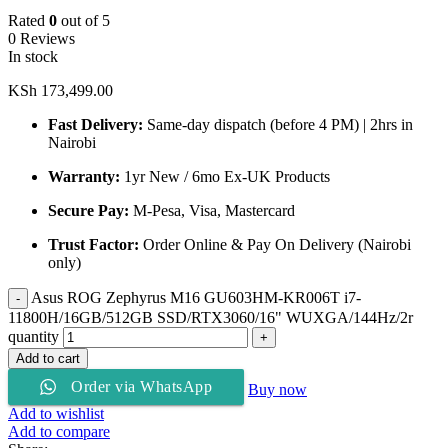
Rated
0
out of 5
0 Reviews
In stock
KSh
173,499.00
Fast Delivery:
Same-day dispatch (before 4 PM) | 2hrs in
Nairobi
Warranty:
1yr New / 6mo Ex-UK Products
Secure Pay:
M-Pesa, Visa, Mastercard
Trust Factor:
Order Online & Pay On Delivery (Nairobi
only)
Asus ROG Zephyrus M16 GU603HM-KR006T i7-
11800H/16GB/512GB SSD/RTX3060/16" WUXGA/144Hz/2r
quantity
Add to cart
Order via WhatsApp
Buy now
Add to wishlist
Add to compare