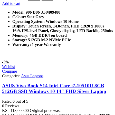
Add to cart
Model: 90NB0N31-M09480
Colour: Star Grey
Operating System: Windows 10 Home
Display: Touch screen, 14.0-inch, FHD (1920 x 1080)
16:9, IPS-level Panel, Glossy display, LED Backlit, 250nits
Memory: 4GB DDR4 on board
Storage: 512GB M.2 NVMe PCIe
Warranty: 1 year Warranty
-3%
Wishlist
Compare
Categories:
Asus Laptops
ASUS Vivo Book S14 Intel Core i7-10510U 8GB
512GB SSD Windows 10 14" FHD Silver Laptop
Rated
0
out of 5
0 Reviews
KSh
118,000.00
Original price was: