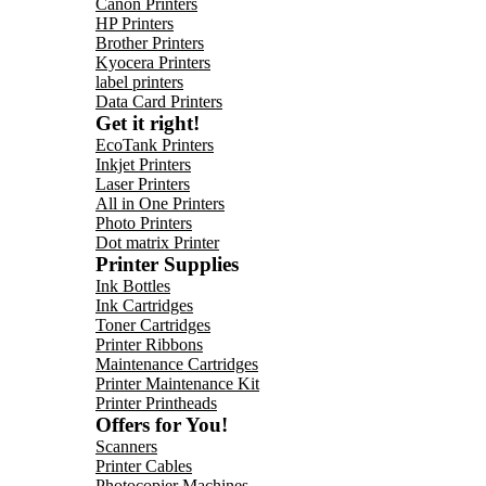
Canon Printers
HP Printers
Brother Printers
Kyocera Printers
label printers
Data Card Printers
Get it right!
EcoTank Printers
Inkjet Printers
Laser Printers
All in One Printers
Photo Printers
Dot matrix Printer
Printer Supplies
Ink Bottles
Ink Cartridges
Toner Cartridges
Printer Ribbons
Maintenance Cartridges
Printer Maintenance Kit
Printer Printheads
Offers for You!
Scanners
Printer Cables
Photocopier Machines