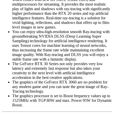
multiprocessors for streaming. It provides the most realistic
play of lights and shadows with ray-tracing with significantly
higher performance than the RTX 20 series and top artificial
intelligence features. Real-time ray-tracing is a solution for
vivid lighting, reflections, and shadows that offers up to film-
level images in new games.
You can enjoy ultra-high-resolution smooth Ray-tracing with
groundbreaking NVIDIA DLSS (Deep Learning Super
Sampling) technology for artificial intelligence rendering. It
uses Tensor cores for machine learning of neural networks,
thus increasing the frame rate while maintaining excellent
image quality. With Ray-tracing and DLSS you will enjoy a
stable frame rate with a fantastic display.
The GeForce RTX 30 Series not only provides very low
latency and extremely fast response but also takes your
creativity to the next level with artificial intelligence
acceleration in the best creative applications.
The graphics of the GeForce RTX 3060 are no problem for
any modern game and you can taste the great image of Ray-
Tracing technology.
The graphics processor is set to Boost frequency values ​​up to
1525MHz with TGP 80W and max. Power 95W for Dynamic
Boost.