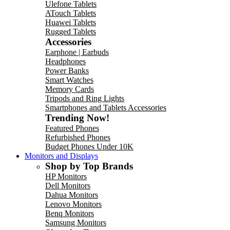
Ulefone Tablets
ATouch Tablets
Huawei Tablets
Rugged Tablets
Accessories
Earphone | Earbuds
Headphones
Power Banks
Smart Watches
Memory Cards
Tripods and Ring Lights
Smartphones and Tablets Accessories
Trending Now!
Featured Phones
Refurbished Phones
Budget Phones Under 10K
Monitors and Displays
Shop by Top Brands
HP Monitors
Dell Monitors
Dahua Monitors
Lenovo Monitors
Benq Monitors
Samsung Monitors