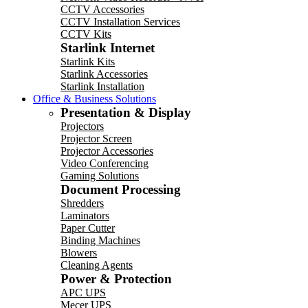
CCTV Accessories
CCTV Installation Services
CCTV Kits
Starlink Internet
Starlink Kits
Starlink Accessories
Starlink Installation
Office & Business Solutions
Presentation & Display
Projectors
Projector Screen
Projector Accessories
Video Conferencing
Gaming Solutions
Document Processing
Shredders
Laminators
Paper Cutter
Binding Machines
Blowers
Cleaning Agents
Power & Protection
APC UPS
Mecer UPS