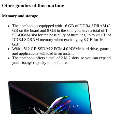
Other goodies of this machine
Memory and storage
The notebook is equipped with 16 GB of DDR4 SDRAM (8
GB on the board and 8 GB in the slot, you have a total of 1
SO-DIMM slot for the possibility of installing up to 24 GB of
DDR4 SDRAM memory when exchanging 8 GB for 16
GB).
With a 512 GB SSD M.2 PCIe 4.0 NVMe hard drive, games
and applications will load in an instant.
The notebook offers a total of 2 M.2 slots, so you can expand
your storage capacity in the future.