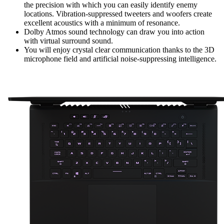
the precision with which you can easily identify enemy
locations. Vibration-suppressed tweeters and woofers create
excellent acoustics with a minimum of resonance.
Dolby Atmos sound technology can draw you into action
with virtual surround sound.
You will enjoy crystal clear communication thanks to the 3D
microphone field and artificial noise-suppressing intelligence.