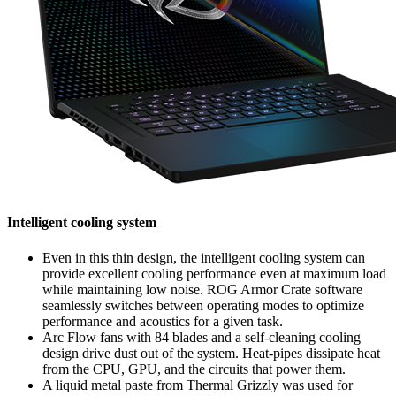
Intelligent cooling system
Even in this thin design, the intelligent cooling system can
provide excellent cooling performance even at maximum load
while maintaining low noise. ROG Armor Crate software
seamlessly switches between operating modes to optimize
performance and acoustics for a given task.
Arc Flow fans with 84 blades and a self-cleaning cooling
design drive dust out of the system. Heat-pipes dissipate heat
from the CPU, GPU, and the circuits that power them.
A liquid metal paste from Thermal Grizzly was used for