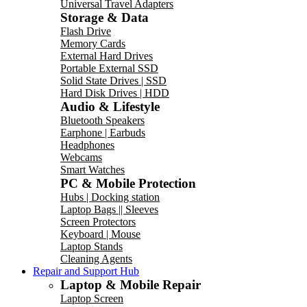
Universal Travel Adapters
Storage & Data
Flash Drive
Memory Cards
External Hard Drives
Portable External SSD
Solid State Drives | SSD
Hard Disk Drives | HDD
Audio & Lifestyle
Bluetooth Speakers
Earphone | Earbuds
Headphones
Webcams
Smart Watches
PC & Mobile Protection
Hubs | Docking station
Laptop Bags || Sleeves
Screen Protectors
Keyboard | Mouse
Laptop Stands
Cleaning Agents
Repair and Support Hub
Laptop & Mobile Repair
Laptop Screen