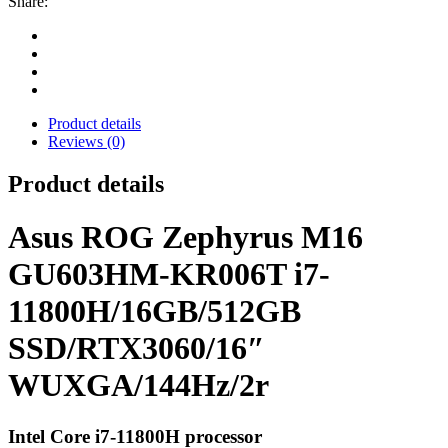
Share:
Product details
Reviews (0)
Product details
Asus ROG Zephyrus M16
GU603HM-KR006T i7-
11800H/16GB/512GB
SSD/RTX3060/16″
WUXGA/144Hz/2r
Intel Core i7-11800H processor