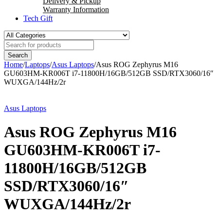
Delivery & Pickup
Warranty Information
Tech Gift
Home
/
Laptops
/
Asus Laptops
/
Asus ROG Zephyrus M16
GU603HM-KR006T i7-11800H/16GB/512GB SSD/RTX3060/16″
WUXGA/144Hz/2r
Asus Laptops
Asus ROG Zephyrus M16
GU603HM-KR006T i7-
11800H/16GB/512GB
SSD/RTX3060/16″
WUXGA/144Hz/2r