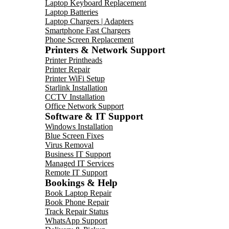
Laptop Keyboard Replacement
Laptop Batteries
Laptop Chargers | Adapters
Smartphone Fast Chargers
Phone Screen Replacement
Printers & Network Support
Printer Printheads
Printer Repair
Printer WiFi Setup
Starlink Installation
CCTV Installation
Office Network Support
Software & IT Support
Windows Installation
Blue Screen Fixes
Virus Removal
Business IT Support
Managed IT Services
Remote IT Support
Bookings & Help
Book Laptop Repair
Book Phone Repair
Track Repair Status
WhatsApp Support