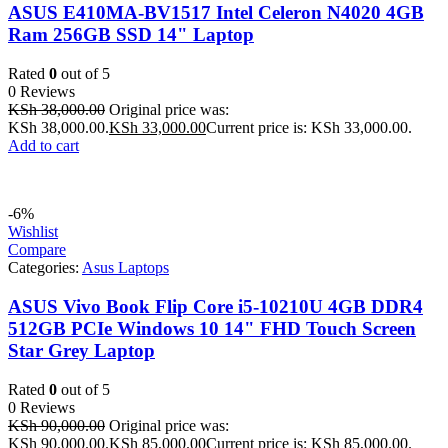
ASUS E410MA-BV1517 Intel Celeron N4020 4GB
Ram 256GB SSD 14" Laptop
Rated
0
out of 5
0 Reviews
KSh
38,000.00
Original price was:
KSh 38,000.00.
KSh
33,000.00
Current price is: KSh 33,000.00.
Add to cart
-6%
Wishlist
Compare
Categories:
Asus Laptops
ASUS Vivo Book Flip Core i5-10210U 4GB DDR4
512GB PCIe Windows 10 14" FHD Touch Screen
Star Grey Laptop
Rated
0
out of 5
0 Reviews
KSh
90,000.00
Original price was:
KSh 90,000.00.
KSh
85,000.00
Current price is: KSh 85,000.00.