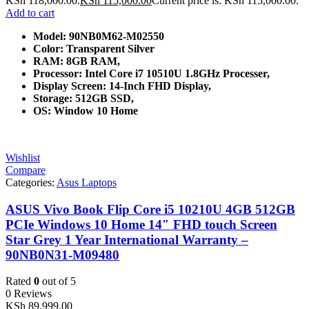
KSh 118,000.00.
KSh
115,000.00
Current price is: KSh 115,000.00.
Add to cart
Model: 90NB0M62-M02550
Color: Transparent Silver
RAM: 8GB RAM,
Processor: Intel Core i7 10510U 1.8GHz Processer,
Display Screen: 14-Inch FHD Display,
Storage: 512GB SSD,
OS: Window 10 Home
Wishlist
Compare
Categories:
Asus Laptops
ASUS Vivo Book Flip Core i5 10210U 4GB 512GB
PCIe Windows 10 Home 14″ FHD touch Screen
Star Grey 1 Year International Warranty –
90NB0N31-M09480
Rated
0
out of 5
0 Reviews
KSh
89,999.00