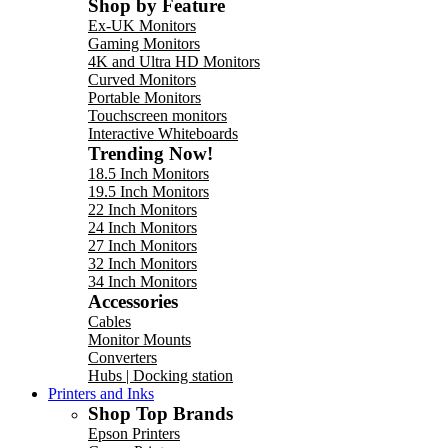
Shop by Feature
Ex-UK Monitors
Gaming Monitors
4K and Ultra HD Monitors
Curved Monitors
Portable Monitors
Touchscreen monitors
Interactive Whiteboards
Trending Now!
18.5 Inch Monitors
19.5 Inch Monitors
22 Inch Monitors
24 Inch Monitors
27 Inch Monitors
32 Inch Monitors
34 Inch Monitors
Accessories
Cables
Monitor Mounts
Converters
Hubs | Docking station
Printers and Inks
Shop Top Brands
Epson Printers