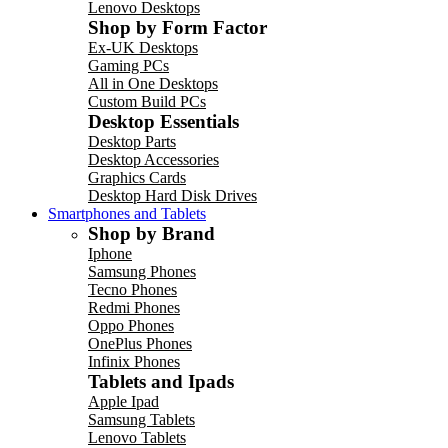
Lenovo Desktops
Shop by Form Factor
Ex-UK Desktops
Gaming PCs
All in One Desktops
Custom Build PCs
Desktop Essentials
Desktop Parts
Desktop Accessories
Graphics Cards
Desktop Hard Disk Drives
Smartphones and Tablets
Shop by Brand
Iphone
Samsung Phones
Tecno Phones
Redmi Phones
Oppo Phones
OnePlus Phones
Infinix Phones
Tablets and Ipads
Apple Ipad
Samsung Tablets
Lenovo Tablets