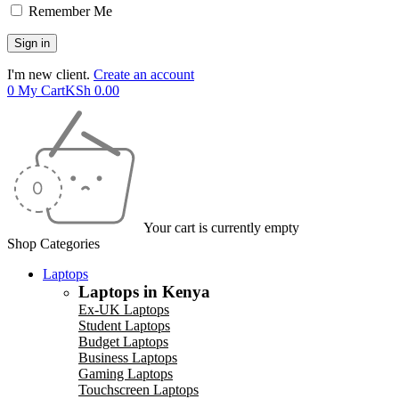
Remember Me
I'm new client.
Create an account
0
My Cart
KSh
0.00
Your cart is currently empty
Shop Categories
Laptops
Laptops in Kenya
Ex-UK Laptops
Student Laptops
Budget Laptops
Business Laptops
Gaming Laptops
Touchscreen Laptops