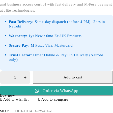
and business access control with fast delivery and M-Pesa payment
at Jlite Technologies.
Fast Delivery:
Same-day dispatch (before 4 PM) | 2hrs in
Nairobi
Warranty:
1yr New / 6mo Ex-UK Products
Secure Pay:
M-Pesa, Visa, Mastercard
Trust Factor:
Order Online & Pay On Delivery (Nairobi
only)
Add to cart
Order via WhatsApp
Buy now
Add to wishlist
Add to compare
SKU:
DHI-ITC413-PW4D-Z1