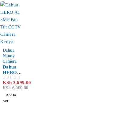
for
Barrier
Gates
Kenya
-38%
Dahua
,
Nanny
Camera
Dahua
HERO
A1 3MP
KSh
3,699.00
OUT OF 5
Pan Tilt
KSh
6,000.00
Wi-Fi
CCTV
Add to
Camera
cart
with Pet
Detectio
n Kenya