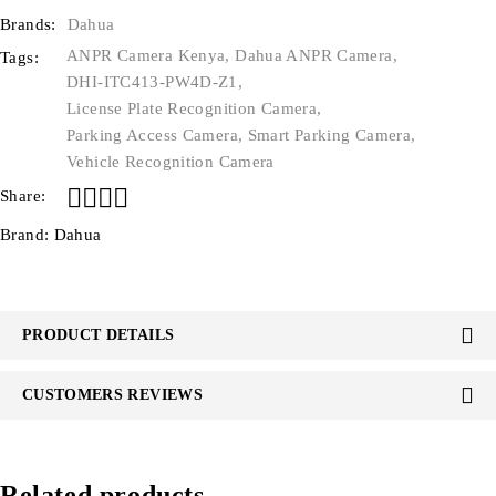
Brands:
Dahua
ANPR Camera Kenya
,
Dahua ANPR Camera
,
Tags:
DHI-ITC413-PW4D-Z1
,
License Plate Recognition Camera
,
Parking Access Camera
,
Smart Parking Camera
,
Vehicle Recognition Camera
Share:
Brand:
Dahua
PRODUCT DETAILS
CUSTOMERS REVIEWS
Related products