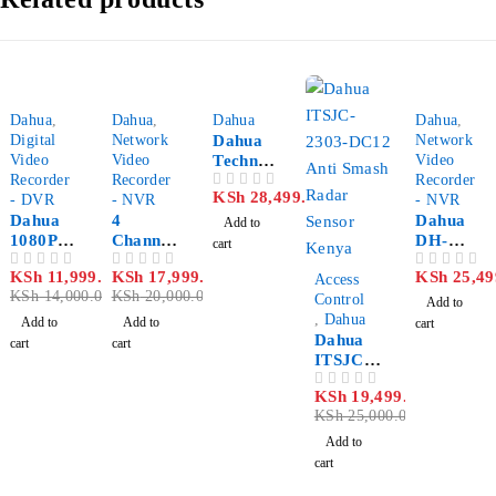
-14%
-10%
Dahua
,
Dahua
,
Dahua
Dahua
,
Digital
Network
Dahua
Network
Video
Video
Technolo
Video
Recorder
Recorder
gy DH-
Recorder
KSh
28,499.00
OUT OF 5
- DVR
- NVR
DVR323
- NVR
Dahua
4
2L 32
Dahua
Add to
1080P
Channels
channel
DH-
cart
DH-
NVR
NVR420
-22%
KSh
11,999.00
KSh
17,999.00
KSh
25,49
OUT OF 5
OUT OF 5
OUT OF 5
XVR510
dahua
Access
4-P 4
KSh
14,000.00
KSh
20,000.00
8HS-X 8
Control
channel
Add to
Channel
,
Dahua
NVR
Add to
Add to
cart
Penta-
Dahua
cart
cart
brid
ITSJC-
DVR
2303-
KSh
19,499.00
OUT OF 5
DC12
KSh
25,000.00
Anti-
Smash
Add to
Radar
cart
Sensor