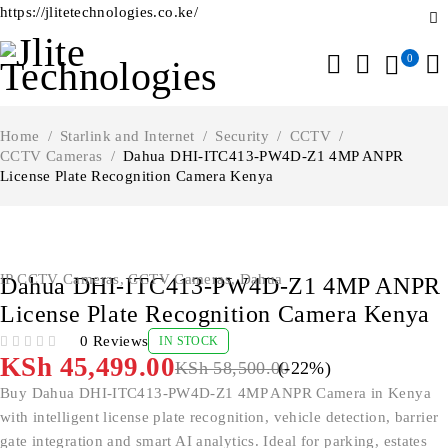
https://jlitetechnologies.co.ke/
0
Home
/
Starlink and Internet
/
Security
/
CCTV
/
CCTV Cameras
/
Dahua DHI-ITC413-PW4D-Z1 4MP ANPR
License Plate Recognition Camera Kenya
-22%
IP CCTV Cameras
,
CCTV Cameras
,
Dahua
Dahua DHI-ITC413-PW4D-Z1 4MP ANPR
License Plate Recognition Camera Kenya
0 Reviews
IN STOCK
OUT OF 5
KSh
45,499.00
KSh
58,500.00
(-
22
%)
Buy Dahua DHI-ITC413-PW4D-Z1 4MP ANPR Camera in Kenya
with intelligent license plate recognition, vehicle detection, barrier
gate integration and smart AI analytics. Ideal for parking, estates