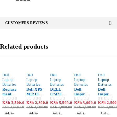
CUSTOMERS REVIEWS
Related products
-12%
-30%
-21%
-33%
-37%
Dell
Dell
Dell
Dell
Dell
Laptop
Laptop
Laptop
Laptop
Laptop
Batteries
Batteries
Batteries
Batteries
Batteries
Replace
Dell XPS
DELL
Dell
Dell
ment
M1210
E7420
Inspiron
Inspiron
Dell
Battery
Battery
N5030
Mini
KSh
3,500.00
KSh
2,800.00
KSh
5,500.00
KSh
3,000.00
KSh
2,500
OUT OF 5
OUT OF 5
OUT OF 5
OUT OF 5
OUT OF 5
Inspiron
Battery
1018
KSh
4,000.00
KSh
4,000.00
KSh
7,000.00
KSh
4,500.00
KSh
4,000.
N4050
Laptop
Laptop
Battery
Add to
Add to
Add to
Add to
Add to