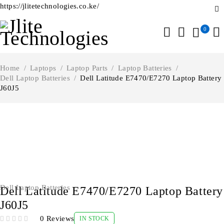
https://jlitetechnologies.co.ke/
0
Home
/
Laptops
/
Laptop Parts
/
Laptop Batteries
/
Dell Laptop Batteries
/
Dell Latitude E7470/E7270 Laptop Battery
J60J5
-7%
Dell Laptop Batteries
Dell Latitude E7470/E7270 Laptop Battery
J60J5
0 Reviews
IN STOCK
OUT OF 5