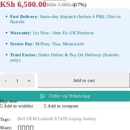
KSh
6,500.00
KSh
7,000.00
(-
7
%)
Fast Delivery:
Same-day dispatch (before 4 PM) | 2hrs in
Nairobi
Warranty:
1yr New / 6mo Ex-UK Products
Secure Pay:
M-Pesa, Visa, Mastercard
Trust Factor:
Order Online & Pay On Delivery (Nairobi
only)
Add to cart
Order via WhatsApp
Buy now
Add to wishlist
Add to compare
Dell OEM Latitude E7470 Laptop battery
Tags:
Share: