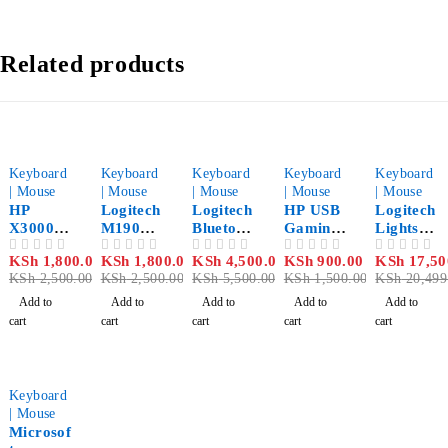
Related products
-28%
-28%
-18%
-40%
-15%
Keyboard
Keyboard
Keyboard
Keyboard
Keyboard
| Mouse
| Mouse
| Mouse
| Mouse
| Mouse
HP
Logitech
Logitech
HP USB
Logitech
X3000
M190
Bluetoot
Gaming
Lightspe
Wireless
Full-Size
h Mouse
Mouse
ed
KSh
1,800.00
KSh
1,800.00
KSh
4,500.00
KSh
900.00
KSh
17,50
OUT OF 5
OUT OF 5
OUT OF 5
OUT OF 5
OUT OF 5
Mouse
Wireless
M535
M160
Wireless
KSh
2,500.00
KSh
2,500.00
KSh
5,500.00
KSh
1,500.00
KSh
20,499
Black
Mouse
Grey
Black
Gaming
Mid-
Mouse
Add to
Add to
Add to
Add to
Add to
Grey
G502
cart
cart
cart
cart
cart
-33%
Keyboard
| Mouse
Microsof