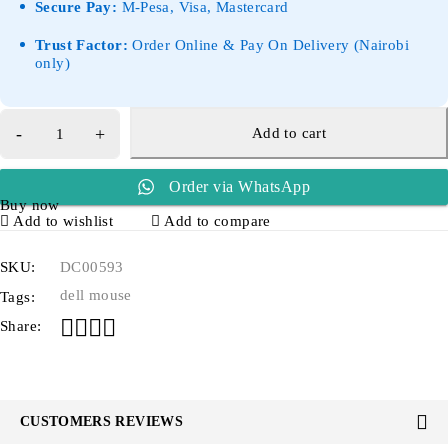
Secure Pay:
M-Pesa, Visa, Mastercard
Trust Factor:
Order Online & Pay On Delivery (Nairobi
only)
Add to cart
Order via WhatsApp
Buy now
Add to wishlist
Add to compare
SKU:
DC00593
dell mouse
Tags:
Share:
CUSTOMERS REVIEWS