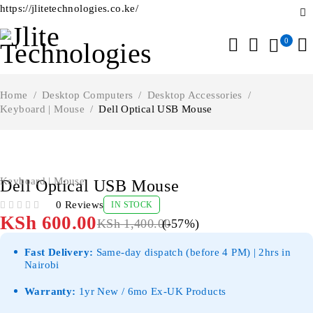
https://jlitetechnologies.co.ke/
0
Home
/
Desktop Computers
/
Desktop Accessories
/
Keyboard | Mouse
/
Dell Optical USB Mouse
-57%
Keyboard | Mouse
Dell Optical USB Mouse
0 Reviews
IN STOCK
OUT OF 5
KSh
600.00
KSh
1,400.00
(-
57
%)
Fast Delivery:
Same-day dispatch (before 4 PM) | 2hrs in
Nairobi
Warranty:
1yr New / 6mo Ex-UK Products