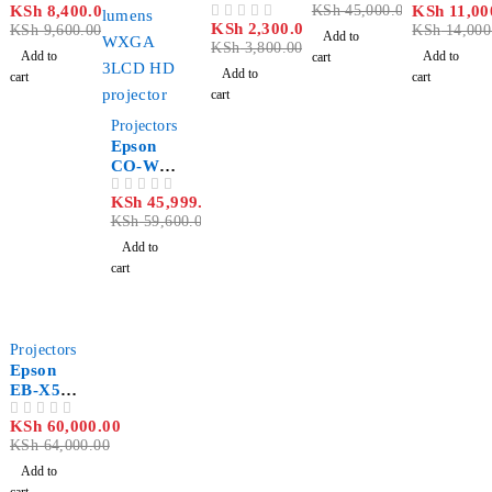
KSh
8,400.00
KSh
45,000.00
KSh
11,00
OUT OF 5
LQ-690
OUT OF 5
r R700
Lumen
r
KSh
2,300.00
OUT OF 5
KSh
9,600.00
KSh
14,000
Black
Multime
Spotlight
Add to
KSh
3,800.00
Ribbon
dia
Add to
Add to
cart
Cartridg
Projecto
Add to
cart
cart
e
r
cart
-23%
Projectors
Epson
CO-W01
WXGA
KSh
45,999.00
OUT OF 5
3LCD
KSh
59,600.00
Projecto
r 3000
Add to
Lumens
cart
Kenya
-6%
Projectors
Epson
EB-X51
XGA
KSh
60,000.00
OUT OF 5
3LCD
KSh
64,000.00
3800
Lumens
Add to
Projecto