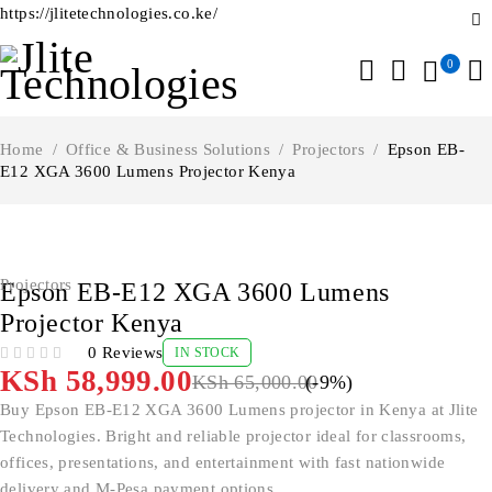
https://jlitetechnologies.co.ke/
0
Home
/
Office & Business Solutions
/
Projectors
/
Epson EB-
E12 XGA 3600 Lumens Projector Kenya
-9%
Projectors
Epson EB-E12 XGA 3600 Lumens
Projector Kenya
0 Reviews
IN STOCK
OUT OF 5
KSh
58,999.00
KSh
65,000.00
(-
9
%)
Buy Epson EB-E12 XGA 3600 Lumens projector in Kenya at Jlite
Technologies. Bright and reliable projector ideal for classrooms,
offices, presentations, and entertainment with fast nationwide
delivery and M-Pesa payment options.