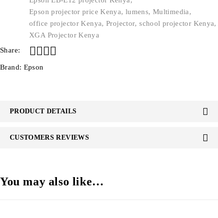
Epson EB-E12 projector Kenya
,
Epson projector price Kenya
,
lumens
,
Multimedia
,
office projector Kenya
,
Projector
,
school projector Kenya
,
XGA Projector Kenya
Share:
Brand:
Epson
PRODUCT DETAILS
CUSTOMERS REVIEWS
You may also like…