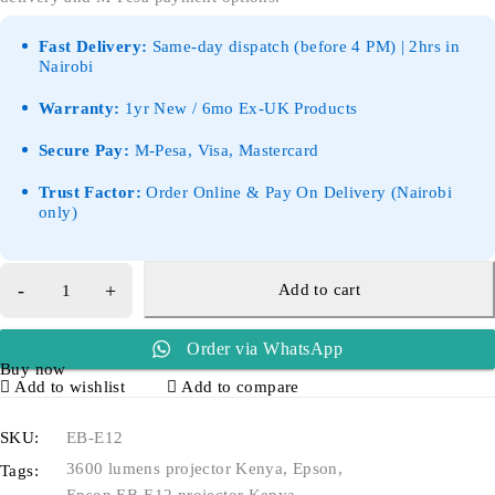
Fast Delivery:
Same-day dispatch (before 4 PM) | 2hrs in
Nairobi
Warranty:
1yr New / 6mo Ex-UK Products
Secure Pay:
M-Pesa, Visa, Mastercard
Trust Factor:
Order Online & Pay On Delivery (Nairobi
only)
Add to cart
Order via WhatsApp
Buy now
Add to wishlist
Add to compare
SKU:
EB-E12
3600 lumens projector Kenya
,
Epson
,
Tags: