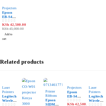
-6%
Projectors
Epson
EB-S41
SVGA
KSh
42,500.00
OUT OF 5
3300
KSh
45,000.00
Lumen
Multime
Add to
dia
cart
Projecto
r
Related products
-12%
-6%
-21%
Laser
Projectors
Laser
-39%
Printer
Pointers
Epson
Pointers
Ribbons
Logitech
EB-S41
Logitech
Epson
Wireless
SVGA
Wireless
KSh
42,500.00
SIDM
OUT OF 5
Presente
3300
Presente