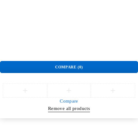
Find us on Google
Help us serve you better
Order
Track Order
Privacy Policy
Delivery & Pickup policy
Refund and Return Policy
Terms and Conditions
Warranty Policy
©
Jlite Media & Brands
. All Rights Reserved.
COMPARE
(0)
Compare
Remove all products