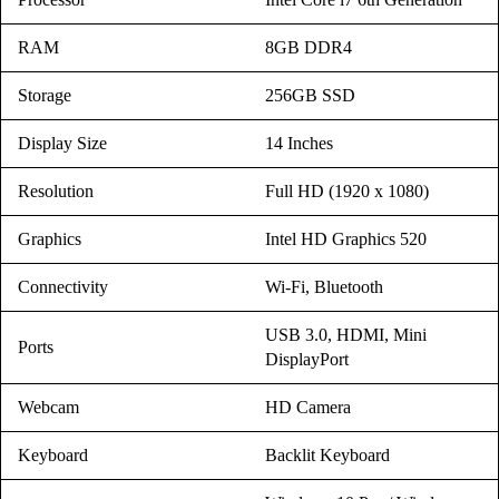
RAM
8GB DDR4
Storage
256GB SSD
Display Size
14 Inches
Resolution
Full HD (1920 x 1080)
Graphics
Intel HD Graphics 520
Connectivity
Wi-Fi, Bluetooth
USB 3.0, HDMI, Mini
Ports
DisplayPort
Webcam
HD Camera
Keyboard
Backlit Keyboard