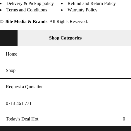
Delivery & Pickup policy
Refund and Return Policy
Terms and Conditions
Warranty Policy
©
Jlite Media & Brands
. All Rights Reserved.
Shop Categories
Home
Shop
Request a Quotation
0713 461 771
Today's Deal
Hot
0