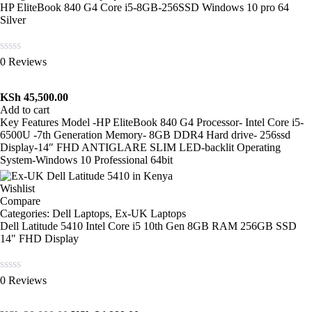
HP EliteBook 840 G4 Core i5-8GB-256SSD Windows 10 pro 64
Silver
Rated
0 Reviews
0
out
of
KSh
45,500.00
5
Add to cart
Key Features Model -HP EliteBook 840 G4 Processor- Intel Core i5-
6500U -7th Generation Memory- 8GB DDR4 Hard drive- 256ssd
Display-14″ FHD ANTIGLARE SLIM LED-backlit Operating
System-Windows 10 Professional 64bit
Wishlist
Compare
Categories:
Dell Laptops
,
Ex-UK Laptops
Dell Latitude 5410 Intel Core i5 10th Gen 8GB RAM 256GB SSD
14" FHD Display
Rated
0 Reviews
0
out