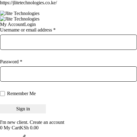
https://jlitetechnologies.co.ke/
My Account
Login
Username or email address *
Password *
Remember Me
I'm new client.
Create an account
0
My Cart
KSh
0.00