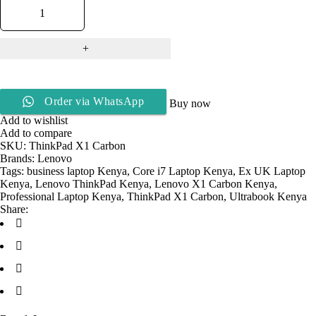
Order via WhatsApp
Buy now
Add to wishlist
Add to compare
SKU:
ThinkPad X1 Carbon
Brands:
Lenovo
Tags:
business laptop Kenya
,
Core i7 Laptop Kenya
,
Ex UK Laptop
Kenya
,
Lenovo ThinkPad Kenya
,
Lenovo X1 Carbon Kenya
,
Professional Laptop Kenya
,
ThinkPad X1 Carbon
,
Ultrabook Kenya
Share: