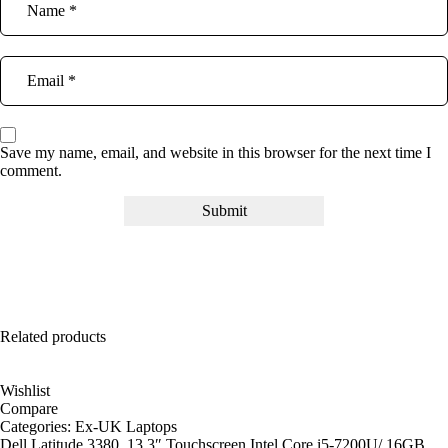
Save my name, email, and website in this browser for the next time I
comment.
Related products
Wishlist
Compare
Categories:
Ex-UK Laptops
Dell Latitude 3380, 13.3″ Touchscreen Intel Core i5-7200U/ 16GB