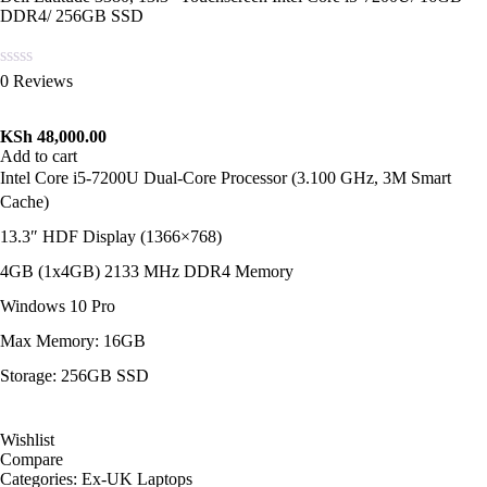
DDR4/ 256GB SSD
Rated
0 Reviews
0
out
of
KSh
48,000.00
5
Add to cart
Intel Core i5-7200U Dual-Core Processor (3.100 GHz, 3M Smart
Cache)
13.3″ HDF Display (1366×768)
4GB (1x4GB) 2133 MHz DDR4 Memory
Windows 10 Pro
Max Memory: 16GB
Storage: 256GB SSD
Wishlist
Compare
Categories:
Ex-UK Laptops