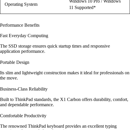
Windows 10 Pro / Windows
Operating System
11 Supported*
Performance Benefits
Fast Everyday Computing
The SSD storage ensures quick startup times and responsive
application performance.
Portable Design
Its slim and lightweight construction makes it ideal for professionals on
the move.
Business-Class Reliability
Built to ThinkPad standards, the X1 Carbon offers durability, comfort,
and dependable performance.
Comfortable Productivity
The renowned ThinkPad keyboard provides an excellent typing