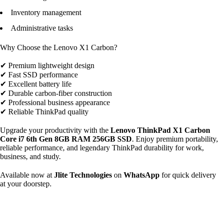
Inventory management
Administrative tasks
Why Choose the Lenovo X1 Carbon?
✔ Premium lightweight design
✔ Fast SSD performance
✔ Excellent battery life
✔ Durable carbon-fiber construction
✔ Professional business appearance
✔ Reliable ThinkPad quality
Upgrade your productivity with the
Lenovo ThinkPad X1 Carbon
Core i7 6th Gen 8GB RAM 256GB SSD
. Enjoy premium portability,
reliable performance, and legendary ThinkPad durability for work,
business, and study.
Available now at
Jlite Technologies
on
WhatsApp
for quick delivery
at your doorstep.