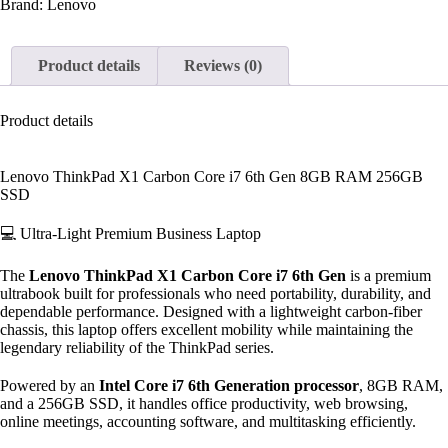
Brand:
Lenovo
Product details
Reviews (0)
Product details
Lenovo ThinkPad X1 Carbon Core i7 6th Gen 8GB RAM 256GB
SSD
💻 Ultra-Light Premium Business Laptop
The
Lenovo ThinkPad X1 Carbon Core i7 6th Gen
is a premium
ultrabook built for professionals who need portability, durability, and
dependable performance. Designed with a lightweight carbon-fiber
chassis, this laptop offers excellent mobility while maintaining the
legendary reliability of the ThinkPad series.
Powered by an
Intel Core i7 6th Generation processor
, 8GB RAM,
and a 256GB SSD, it handles office productivity, web browsing,
online meetings, accounting software, and multitasking efficiently.