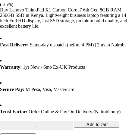
(-
35
%)
Buy Lenovo ThinkPad X1 Carbon Core i7 6th Gen 8GB RAM
256GB SSD in Kenya. Lightweight business laptop featuring a 14-
inch Full HD display, fast SSD storage, premium build quality, and
excellent battery life.
Fast Delivery:
Same-day dispatch (before 4 PM) | 2hrs in Nairobi
Warranty:
1yr New / 6mo Ex-UK Products
Secure Pay:
M-Pesa, Visa, Mastercard
Trust Factor:
Order Online & Pay On Delivery (Nairobi only)
Add to cart