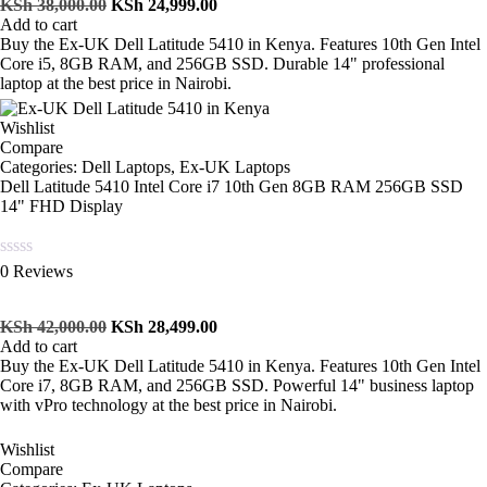
of
KSh
38,000.00
KSh
24,999.00
5
Add to cart
Buy the Ex-UK Dell Latitude 5410 in Kenya. Features 10th Gen Intel
Core i5, 8GB RAM, and 256GB SSD. Durable 14" professional
laptop at the best price in Nairobi.
Wishlist
Compare
Categories:
Dell Laptops
,
Ex-UK Laptops
Dell Latitude 5410 Intel Core i7 10th Gen 8GB RAM 256GB SSD
14" FHD Display
Rated
0 Reviews
0
out
of
KSh
42,000.00
KSh
28,499.00
5
Add to cart
Buy the Ex-UK Dell Latitude 5410 in Kenya. Features 10th Gen Intel
Core i7, 8GB RAM, and 256GB SSD. Powerful 14" business laptop
with vPro technology at the best price in Nairobi.
Wishlist
Compare