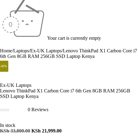
Your cart is currently empty
Home
/
Laptops
/
Ex-UK Laptops
/
Lenovo ThinkPad X1 Carbon Core i7
6th Gen 8GB RAM 256GB SSD Laptop Kenya
-35%
-34%
-32%
Ex-UK Laptops
Lenovo ThinkPad X1 Carbon Core i7 6th Gen 8GB RAM 256GB
SSD Laptop Kenya
0 Reviews
Rated
0
In stock
out
KSh
33,800.00
KSh
21,999.00
of
5