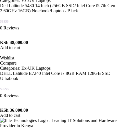
Categories:
Ex-UK Laptops
Dell Latitude 5480 14 Inch (256GB SSD/ Intel Core i5 7th Gen
2.60GHz 16GB) Notebook/Laptop - Black
Rated
0 Reviews
0
out
of
KSh
48,000.00
5
Add to cart
Wishlist
Compare
Categories:
Ex-UK Laptops
DELL Latitude E7240 Intel Core i7 8GB RAM 128GB SSD
Ultrabook
Rated
0 Reviews
0
out
of
KSh
36,000.00
5
Add to cart