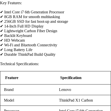
Key Features:
✔ Intel Core i7 6th Generation Processor
✔ 8GB RAM for smooth multitasking
✔ 256GB SSD for fast boot-up and storage
✔ 14-Inch Full HD Display
✔ Lightweight Carbon Fiber Design
✔ Backlit Keyboard
✔ HD Webcam
✔ Wi-Fi and Bluetooth Connectivity
✔ Long Battery Life
✔ Durable ThinkPad Build Quality
Technical Specifications:
Feature
Specification
Brand
Lenovo
Model
ThinkPad X1 Carbon
Processor
Intel Core i7 6th Generation