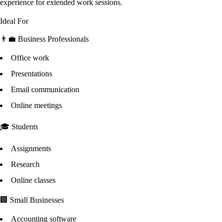
experience for extended work sessions.
Ideal For
👨‍💼 Business Professionals
Office work
Presentations
Email communication
Online meetings
🎓 Students
Assignments
Research
Online classes
🏢 Small Businesses
Accounting software