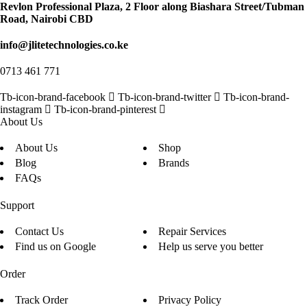
Revlon Professional Plaza, 2 Floor along Biashara Street/Tubman
Road, Nairobi CBD
info@jlitetechnologies.co.ke
0713 461 771
Tb-icon-brand-facebook
Tb-icon-brand-twitter
Tb-icon-brand-
instagram
Tb-icon-brand-pinterest
About Us
About Us
Shop
Blog
Brands
FAQs
Support
Contact Us
Repair Services
Find us on Google
Help us serve you better
Order
Track Order
Privacy Policy