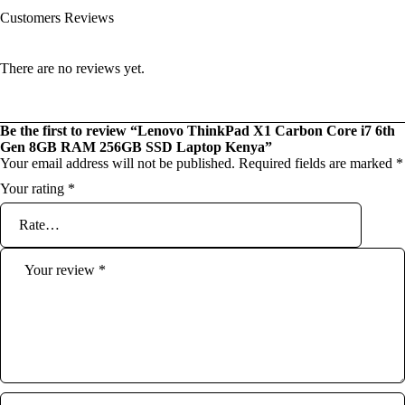
Customers Reviews
There are no reviews yet.
Be the first to review “Lenovo ThinkPad X1 Carbon Core i7 6th
Gen 8GB RAM 256GB SSD Laptop Kenya”
Your email address will not be published.
Required fields are marked
*
Your rating
*