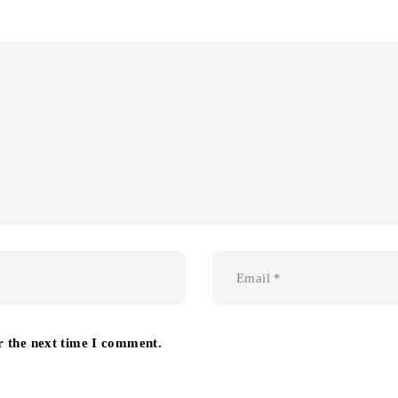
r the next time I comment.