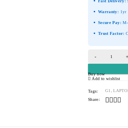
Fast Delivery:
S
Warranty:
1yr 
Secure Pay:
M-P
Trust Factor:
O
Buy now
Add to wishlist
G1
,
LAPTO
Tags:
Share: