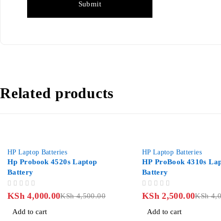
Related products
%
-37%
 Laptop Batteries
HP Laptop Batteries
p Probook 4520s Laptop
HP ProBook 4310s Laptop
ttery
Battery
OUT OF 5
Sh
4,000.00
KSh
2,500.00
KSh
4,500.00
KSh
4,000.
Add to cart
Add to cart