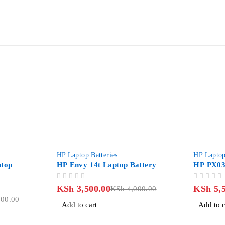
-12%
-27%
HP Laptop Batteries
HP Laptop Batt
HP Envy 14t Laptop Battery
HP PX03XL L
OUT OF 5
OUT OF 5
KSh
3,500.00
KSh
5,500.
KSh
4,000.00
00
Add to cart
Add to cart