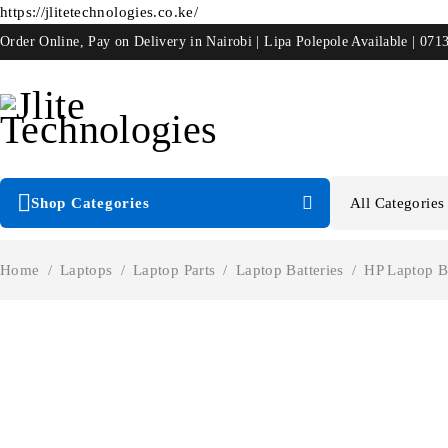
https://jlitetechnologies.co.ke/
Order Online, Pay on Delivery in Nairobi | Lipa Polepole Available | 071
Shop Categories
Home
/
Laptops
/
Laptop Parts
/
Laptop Batteries
/
HP Laptop Ba
-40%