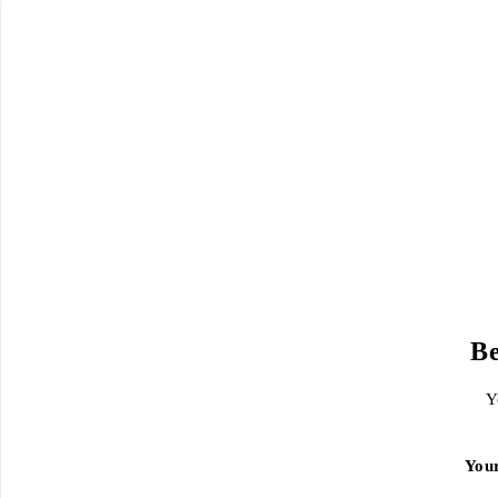
Be
Y
You