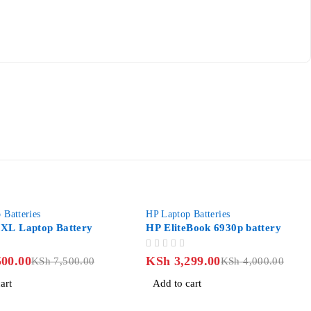
-18%
eries
HP Laptop Batteries
aptop Battery
HP EliteBook 6930p battery
OUT OF 5
00
KSh
3,299.00
KSh
7,500.00
KSh
4,000.00
Add to cart