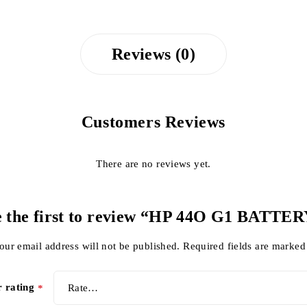
Reviews (0)
Customers Reviews
There are no reviews yet.
 the first to review “HP 44O G1 BATTE
our email address will not be published.
Required fields are marke
r rating
*