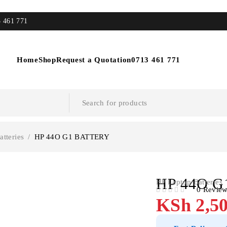
3 461 771
Home
Shop
Request a Quotation
0713 461 771
tteries
/
HP 44O G1 BATTERY
HP 44O G
HP Laptop Batteries
0 Revie
OUT OF 5
KSh
2,50