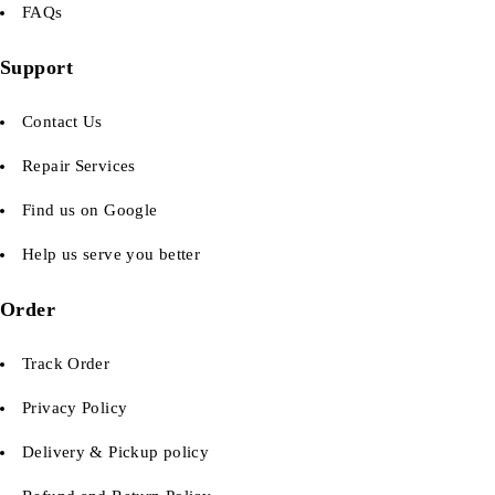
FAQs
Support
Contact Us
Repair Services
Find us on Google
Help us serve you better
Order
Track Order
Privacy Policy
Delivery & Pickup policy