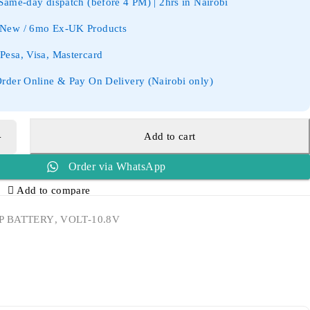
ame-day dispatch (before 4 PM) | 2hrs in Nairobi
New / 6mo Ex-UK Products
esa, Visa, Mastercard
rder Online & Pay On Delivery (Nairobi only)
Add to cart
Order via WhatsApp
Add to compare
P BATTERY
,
VOLT-10.8V