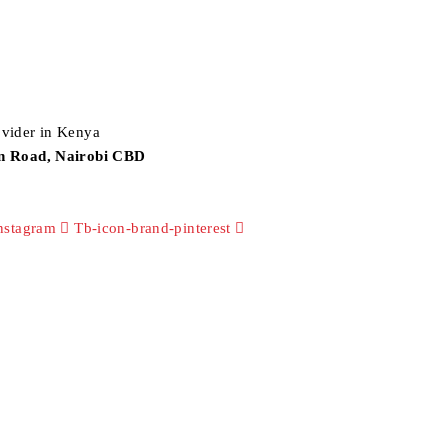
an Road, Nairobi CBD
nstagram
Tb-icon-brand-pinterest