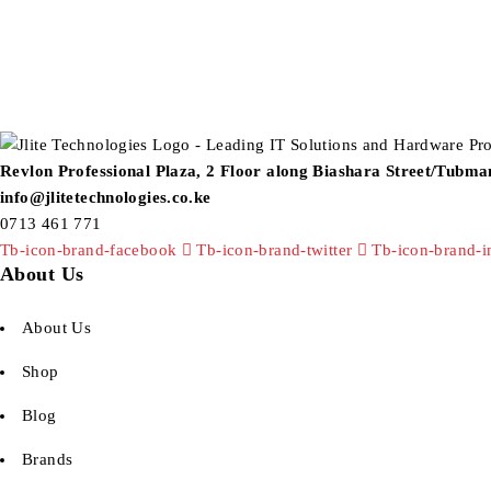
Revlon Professional Plaza, 2 Floor along Biashara Street/Tubm
info@jlitetechnologies.co.ke
0713 461 771
Tb-icon-brand-facebook
Tb-icon-brand-twitter
Tb-icon-brand-i
About Us
About Us
Shop
Blog
Brands