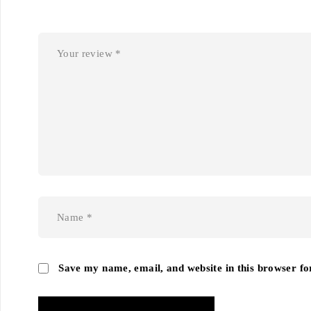
Save my name, email, and website in this browser fo