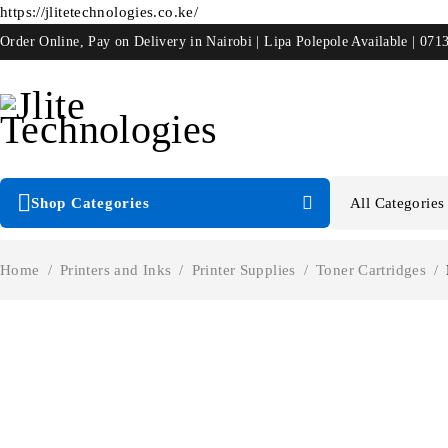
https://jlitetechnologies.co.ke/
Order Online, Pay on Delivery in Nairobi | Lipa Polepole Available | 071
Shop Categories
Home
/
Printers and Inks
/
Printer Supplies
/
Toner Cartridges
/
-17%