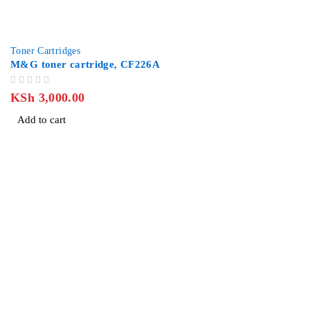
Toner Cartridges
M&G toner cartridge, CF226A
OUT OF 5
KSh
3,000.00
Add to cart
Revlon Professional Plaza, 2 Floor along Biashara Street/Tubm
info@jlitetechnologies.co.ke
0713 461 771