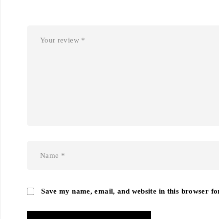
Save my name, email, and website in this browser fo