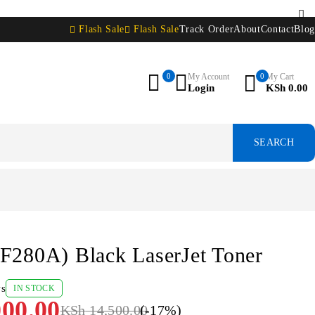
Flash Sale
Flash Sale
Track Order
About
Contact
Blog
0
My Account
0
My Cart
Login
KSh
0.00
F280A) Black LaserJet Toner
ws
IN STOCK
00.00
KSh
14,500.00
(-
17
%)