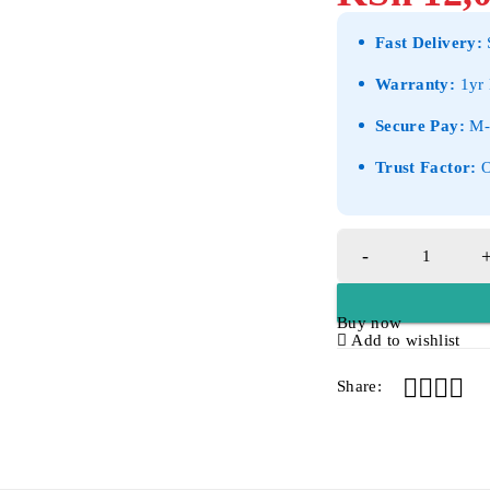
Fast Delivery:
S
Warranty:
1yr 
Secure Pay:
M-P
Trust Factor:
O
Buy now
Add to wishlist
Share: