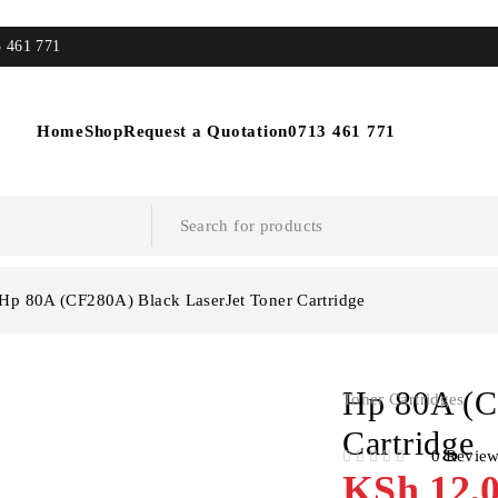
3 461 771
Home
Shop
Request a Quotation
0713 461 771
Hp 80A (CF280A) Black LaserJet Toner Cartridge
Hp 80A (C
Toner Cartridges
Cartridge
0 Revie
OUT OF 5
KSh
12,0