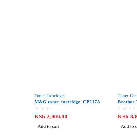
-12%
Toner Cartridges
Toner Car
M&G toner cartridge, CF217A
Brother
OUT OF 5
OUT OF 5
KSh
2,000.00
KSh
8,8
Add to cart
Add to c