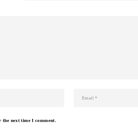
r the next time I comment.