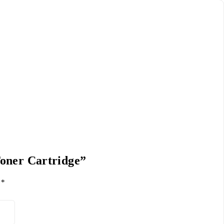
Toner Cartridge”
d
*