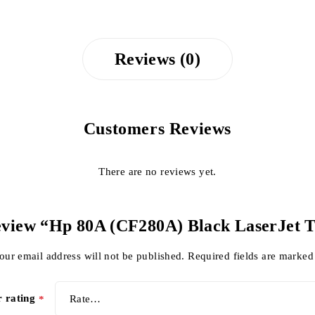
Reviews (0)
Customers Reviews
There are no reviews yet.
 review “Hp 80A (CF280A) Black LaserJet 
our email address will not be published.
Required fields are marke
r rating
*