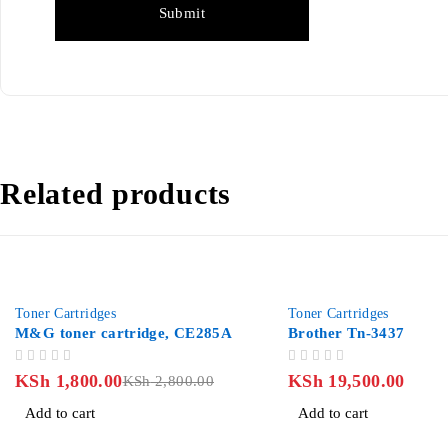
Related products
-36%
Toner Cartridges
Toner Cartridges
M&G toner cartridge, CE285A
Brother Tn-3437
OUT OF 5
OUT OF 5
KSh
1,800.00
KSh
19,500.00
KSh
2,800.00
Add to cart
Add to cart