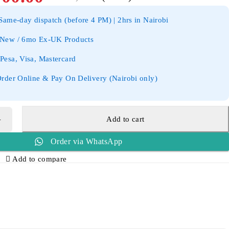
ame-day dispatch (before 4 PM) | 2hrs in Nairobi
New / 6mo Ex-UK Products
esa, Visa, Mastercard
rder Online & Pay On Delivery (Nairobi only)
Add to cart
Order via WhatsApp
Add to compare