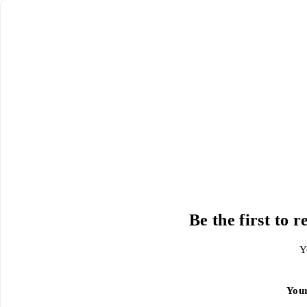
Be the first to
Y
You