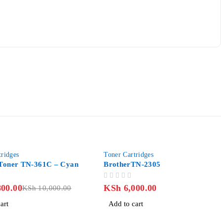
tridges
Toner Cartridges
 Toner TN-361C – Cyan
BrotherTN-2305
OUT OF 5
00.00
KSh
6,000.00
KSh
10,000.00
art
Add to cart