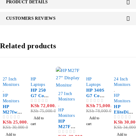
PRODUCT DETAILS
CUSTOMERS REVIEWS
Related products
-17%
-4%
-4%
-12%
27 Inch
HP
HP
24 Inch
Monitors
Laptops
Laptops
Monitors
,
HP 250
HP 340S
,
-9%
27 Inch
HP
G7 Core
G7 Core
HP
Monitors
Monitors
i5-
i5-
Monitors
,
KSh
72,000.00
KSh
75,000.00
OUT OF 5
OUT OF 5
HP
1035G1
1035G1
HP
HP
KSh
75,000.00
KSh
78,000.00
M27fw
8GB
8GB
EliteDisp
Monitors
27" FHD
DDR4
DDR4
lay E233
Add to
Add to
HP
KSh
25,000.00
KSh
30,00
OUT OF 5
OUT OF 5
Ultra
2666
2666
23″
cart
cart
M27F
KSh
30,000.00
KSh
34,000
slim
1TB
512GB
Rotatabl
27″
LED
5400
PCIe
e
Add to
Add to
OUT OF 5