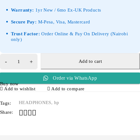
Warranty:
1yr New / 6mo Ex-UK Products
Secure Pay:
M-Pesa, Visa, Mastercard
Trust Factor:
Order Online & Pay On Delivery (Nairobi
only)
Add to cart
Order via WhatsApp
Buy now
Add to wishlist
Add to compare
HEADPHONES
,
hp
Tags:
Share: