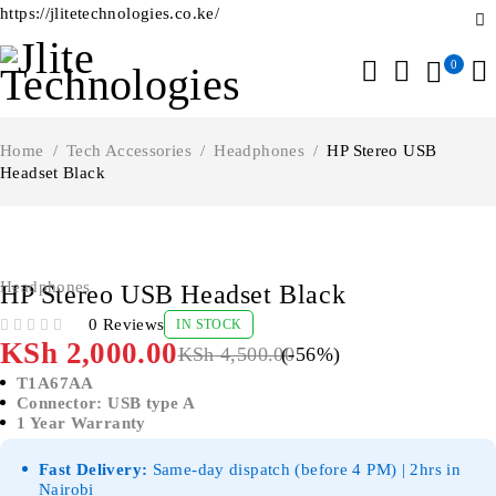
https://jlitetechnologies.co.ke/
0
Home
/
Tech Accessories
/
Headphones
/
HP Stereo USB
Headset Black
-56%
Headphones
HP Stereo USB Headset Black
0 Reviews
IN STOCK
OUT OF 5
KSh
2,000.00
KSh
4,500.00
(-
56
%)
T1A67AA
Connector: USB type A
1 Year Warranty
Fast Delivery:
Same-day dispatch (before 4 PM) | 2hrs in
Nairobi