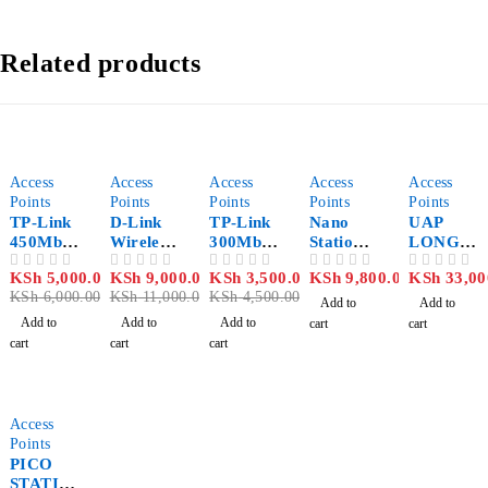
Related products
-17%
-18%
-22%
Access
Access
Access
Access
Access
Points
Points
Points
Points
Points
TP-Link
D-Link
TP-Link
Nano
UAP
450Mbps
Wireless
300Mbps
Station
LONG
Wireless
N 5GHz
Wireless
M2
RANGE
KSh
5,000.00
KSh
9,000.00
KSh
3,500.00
KSh
9,800.00
KSh
33,00
OUT OF 5
OUT OF 5
OUT OF 5
OUT OF 5
OUT OF 5
N Access
PoE
N Access
3 PACK
KSh
6,000.00
KSh
11,000.00
KSh
4,500.00
Point –
Outdoor
Point –
Add to
Add to
TL-
Access
TL-
Add to
Add to
Add to
cart
cart
WA901N
Point
WA801N
cart
cart
cart
D
with PoE
D
Pass‑Thr
ough –
DAP‑341
Access
0
Points
PICO
STATIO