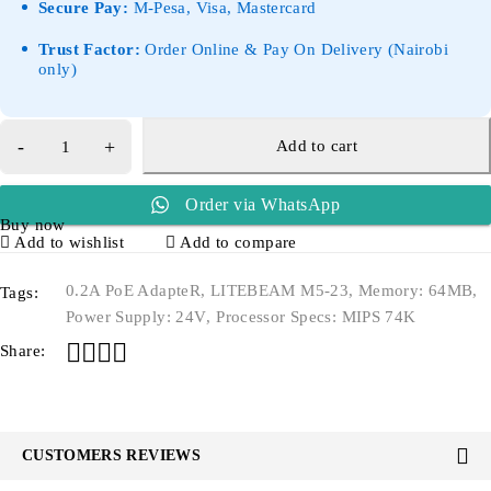
Secure Pay:
M-Pesa, Visa, Mastercard
Trust Factor:
Order Online & Pay On Delivery (Nairobi
only)
Add to cart
Order via WhatsApp
Buy now
Add to wishlist
Add to compare
0.2A PoE AdapteR
,
LITEBEAM M5-23
,
Memory: 64MB
,
Tags:
Power Supply: 24V
,
Processor Specs: MIPS 74K
Share:
CUSTOMERS REVIEWS