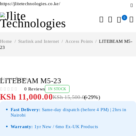
https://jlitetechnologies.co.ke/
0
Home
/
Starlink and Internet
/
Access Points
/
LITEBEAM M5-
23
-29%
Access Points
LITEBEAM M5-23
0 Reviews
IN STOCK
OUT OF 5
KSh
11,000.00
KSh
15,500.00
(-
29
%)
Fast Delivery:
Same-day dispatch (before 4 PM) | 2hrs in
Nairobi
Warranty:
1yr New / 6mo Ex-UK Products