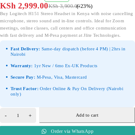
OUT OF 5
KSh
2,999.00
KSh
3,900.00
(-
23
%)
Buy Logitech H151 Stereo Headset in Kenya with noise cancelling
microphone, stereo sound and in-line controls. Ideal for Zoom
meetings, online classes, call centers and office communication
with fast delivery and M-Pesa payment at Jlite Technologies.
Fast Delivery:
Same-day dispatch (before 4 PM) | 2hrs in
Nairobi
Warranty:
1yr New / 6mo Ex-UK Products
Secure Pay:
M-Pesa, Visa, Mastercard
Trust Factor:
Order Online & Pay On Delivery (Nairobi
only)
Add to cart
Order via WhatsApp