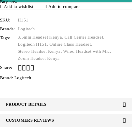
Buy now
Add to wishlist
Add to compare
SKU:
H151
Brands:
Logitech
3.5mm Headset Kenya
,
Call Center Headset
,
Tags:
Logitech H151
,
Online Class Headset
,
Stereo Headset Kenya
,
Wired Headset with Mic
,
Zoom Headset Kenya
Share:
Brand:
Logitech
PRODUCT DETAILS
CUSTOMERS REVIEWS