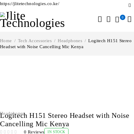
https://jlitetechnologies.co.ke/
0
Home
/
Tech Accessories
/
Headphones
/
Logitech H151 Stereo
Headset with Noise Cancelling Mic Kenya
-23%
Headphones
Logitech H151 Stereo Headset with Noise
Cancelling Mic Kenya
0 Reviews
IN STOCK