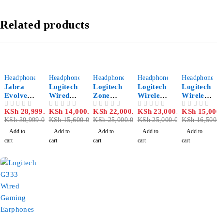
Related products
-6%
-10%
-12%
-8%
-9%
Headphones
Headphones
Headphones
Headphones
Headphones
Jabra
Logitech
Logitech
Logitech
Logitech
Evolve2
Wired
Zone
Wireless
Wireless
65 Flex
Headset
Wireless
with
with
KSh
28,999.00
KSh
14,000.00
KSh
22,000.00
KSh
23,000.00
KSh
15,00
OUT OF 5
OUT OF 5
OUT OF 5
OUT OF 5
OUT OF 5
Link380
Zone
Bluetoot
Bluetoot
Bluetoot
KSh
30,999.00
KSh
15,600.00
KSh
25,000.00
KSh
25,000.00
KSh
16,500
a MS
h
h
h
Stereo
Headset
Headset
Headset
Add to
Add to
Add to
Add to
Add to
Zone
H800
cart
cart
cart
cart
cart
MSFT