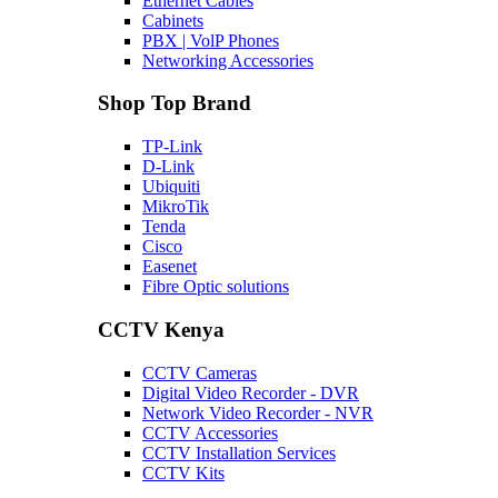
Ethernet Cables
Cabinets
PBX | VolP Phones
Networking Accessories
Shop Top Brand
TP-Link
D-Link
Ubiquiti
MikroTik
Tenda
Cisco
Easenet
Fibre Optic solutions
CCTV Kenya
CCTV Cameras
Digital Video Recorder - DVR
Network Video Recorder - NVR
CCTV Accessories
CCTV Installation Services
CCTV Kits