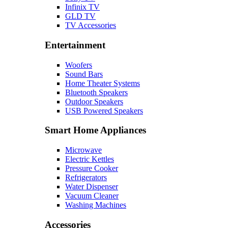
Infinix TV
GLD TV
TV Accessories
Entertainment
Woofers
Sound Bars
Home Theater Systems
Bluetooth Speakers
Outdoor Speakers
USB Powered Speakers
Smart Home Appliances
Microwave
Electric Kettles
Pressure Cooker
Refrigerators
Water Dispenser
Vacuum Cleaner
Washing Machines
Accessories