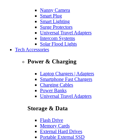
Nanny Camera
Smart Plug
Smart Lighting
Surge Protectors
Universal Travel Adapters
Intercom Systems
Solar Flood Lights
Tech Accessories
Power & Charging
Laptop Chargers | Adapters
Smartphone Fast Chargers
Charging Cables
Power Banks
Universal Travel Adapters
Storage & Data
Flash Drive
Memory Cards
External Hard Drives
Portable External SSD