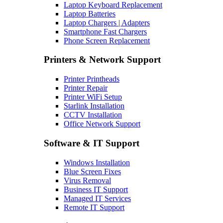
Laptop Keyboard Replacement
Laptop Batteries
Laptop Chargers | Adapters
Smartphone Fast Chargers
Phone Screen Replacement
Printers & Network Support
Printer Printheads
Printer Repair
Printer WiFi Setup
Starlink Installation
CCTV Installation
Office Network Support
Software & IT Support
Windows Installation
Blue Screen Fixes
Virus Removal
Business IT Support
Managed IT Services
Remote IT Support