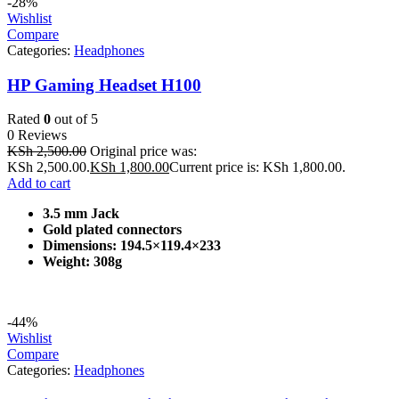
-28%
Wishlist
Compare
Categories:
Headphones
HP Gaming Headset H100
Rated
0
out of 5
0 Reviews
KSh
2,500.00
Original price was:
KSh 2,500.00.
KSh
1,800.00
Current price is: KSh 1,800.00.
Add to cart
3.5 mm Jack
Gold plated connectors
Dimensions: 194.5×119.4×233
Weight: 308g
-44%
Wishlist
Compare
Categories:
Headphones