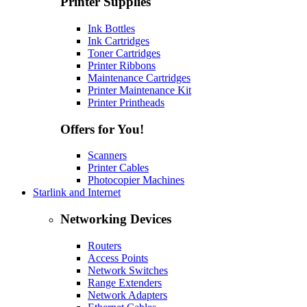
Printer Supplies
Ink Bottles
Ink Cartridges
Toner Cartridges
Printer Ribbons
Maintenance Cartridges
Printer Maintenance Kit
Printer Printheads
Offers for You!
Scanners
Printer Cables
Photocopier Machines
Starlink and Internet
Networking Devices
Routers
Access Points
Network Switches
Range Extenders
Network Adapters