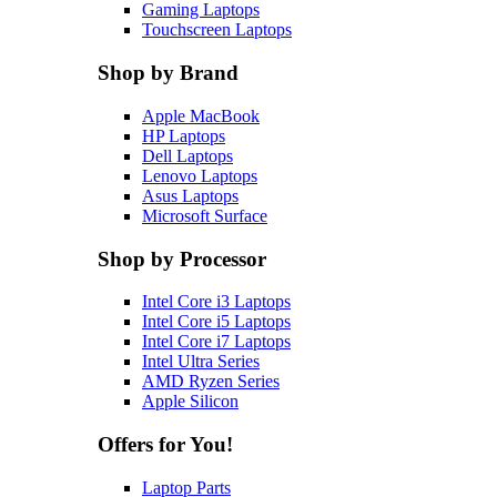
Gaming Laptops
Touchscreen Laptops
Shop by Brand
Apple MacBook
HP Laptops
Dell Laptops
Lenovo Laptops
Asus Laptops
Microsoft Surface
Shop by Processor
Intel Core i3 Laptops
Intel Core i5 Laptops
Intel Core i7 Laptops
Intel Ultra Series
AMD Ryzen Series
Apple Silicon
Offers for You!
Laptop Parts