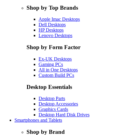
Shop by Top Brands
Apple Imac Desktops
Dell Desktops
HP Desktops
Lenovo Desktops
Shop by Form Factor
Ex-UK Desktops
Gaming PCs
All in One Desktops
Custom Build PCs
Desktop Essentials
Desktop Parts
Desktop Accessories
Graphics Cards
Desktop Hard Disk Drives
Smartphones and Tablets
Shop by Brand