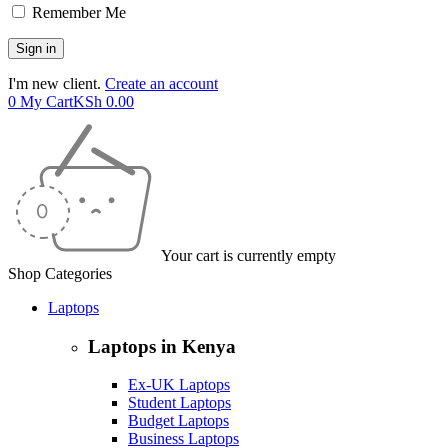
Remember Me
I'm new client.
Create an account
0
My Cart
KSh
0.00
Your cart is currently empty
Shop Categories
Laptops
Laptops in Kenya
Ex-UK Laptops
Student Laptops
Budget Laptops
Business Laptops