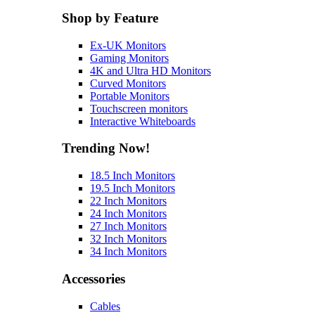
Shop by Feature
Ex-UK Monitors
Gaming Monitors
4K and Ultra HD Monitors
Curved Monitors
Portable Monitors
Touchscreen monitors
Interactive Whiteboards
Trending Now!
18.5 Inch Monitors
19.5 Inch Monitors
22 Inch Monitors
24 Inch Monitors
27 Inch Monitors
32 Inch Monitors
34 Inch Monitors
Accessories
Cables