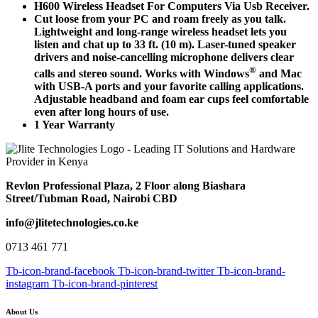
H600 Wireless Headset For Computers Via Usb Receiver.
Cut loose from your PC and roam freely as you talk.
Lightweight and long-range wireless headset lets you
listen and chat up to 33 ft. (10 m). Laser-tuned speaker
drivers and noise-cancelling microphone delivers clear
®
calls and stereo sound. Works with Windows
and Mac
with USB-A ports and your favorite calling applications.
Adjustable headband and foam ear cups feel comfortable
even after long hours of use.
1 Year Warranty
Revlon Professional Plaza, 2 Floor along Biashara
Street/Tubman Road, Nairobi CBD
info@jlitetechnologies.co.ke
0713 461 771
Tb-icon-brand-facebook
Tb-icon-brand-twitter
Tb-icon-brand-
instagram
Tb-icon-brand-pinterest
About Us