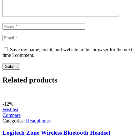
Save my name, email, and website in this browser for the next
time I comment.
Related products
-12%
Wishlist
Compare
Categories:
Headphones
Logitech Zone Wireless Bluetooth Headset