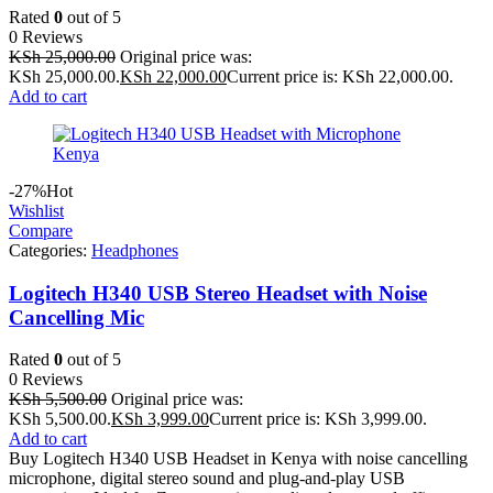
Rated
0
out of 5
0 Reviews
KSh
25,000.00
Original price was:
KSh 25,000.00.
KSh
22,000.00
Current price is: KSh 22,000.00.
Add to cart
-27%
Hot
Wishlist
Compare
Categories:
Headphones
Logitech H340 USB Stereo Headset with Noise
Cancelling Mic
Rated
0
out of 5
0 Reviews
KSh
5,500.00
Original price was:
KSh 5,500.00.
KSh
3,999.00
Current price is: KSh 3,999.00.
Add to cart
Buy Logitech H340 USB Headset in Kenya with noise cancelling
microphone, digital stereo sound and plug-and-play USB