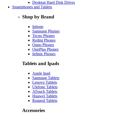
Desktop Hard Disk Drives
Smartphones and Tablets
Shop by Brand
Iphone
Samsung Phones
Tecno Phones
Redmi Phones
Oppo Phones
OnePlus Phones
Infinix Phones
Tablets and Ipads
Apple Ipad
Samsung Tablets
Lenovo Tablets
Ulefone Tablets
ATouch Tablets
Huawei Tablets
Rugged Tablets
Accessories