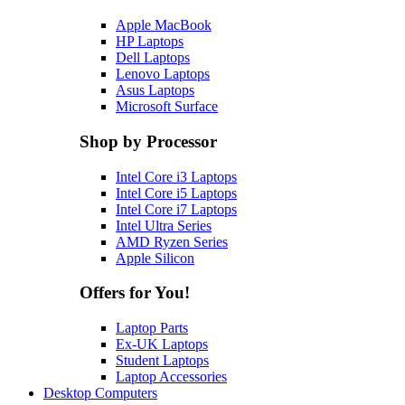
Apple MacBook
HP Laptops
Dell Laptops
Lenovo Laptops
Asus Laptops
Microsoft Surface
Shop by Processor
Intel Core i3 Laptops
Intel Core i5 Laptops
Intel Core i7 Laptops
Intel Ultra Series
AMD Ryzen Series
Apple Silicon
Offers for You!
Laptop Parts
Ex-UK Laptops
Student Laptops
Laptop Accessories
Desktop Computers