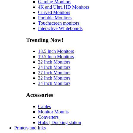
Gaming Monitors
4K and Ultra HD Monitors
Curved Monitors
Portable Monitors
Touchscreen monitors
Interactive Whiteboards
Trending Now!
18.5 Inch Monitors
19.5 Inch Monitors
22 Inch Monitors
24 Inch Monitors
27 Inch Monitors
32 Inch Monitors
34 Inch Monitors
Accessories
Cables
Monitor Mounts
Converters
Hubs | Docking station
Printers and Inks