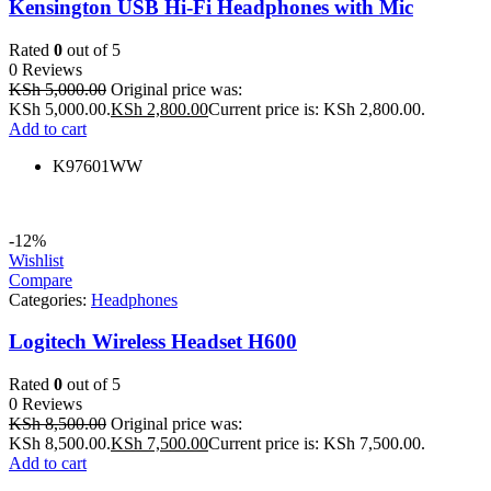
Kensington USB Hi-Fi Headphones with Mic
Rated
0
out of 5
0 Reviews
KSh
5,000.00
Original price was:
KSh 5,000.00.
KSh
2,800.00
Current price is: KSh 2,800.00.
Add to cart
K97601WW
-12%
Wishlist
Compare
Categories:
Headphones
Logitech Wireless Headset H600
Rated
0
out of 5
0 Reviews
KSh
8,500.00
Original price was:
KSh 8,500.00.
KSh
7,500.00
Current price is: KSh 7,500.00.
Add to cart