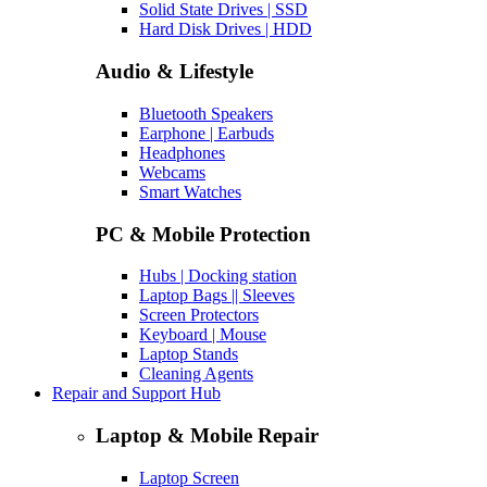
Solid State Drives | SSD
Hard Disk Drives | HDD
Audio & Lifestyle
Bluetooth Speakers
Earphone | Earbuds
Headphones
Webcams
Smart Watches
PC & Mobile Protection
Hubs | Docking station
Laptop Bags || Sleeves
Screen Protectors
Keyboard | Mouse
Laptop Stands
Cleaning Agents
Repair and Support Hub
Laptop & Mobile Repair
Laptop Screen