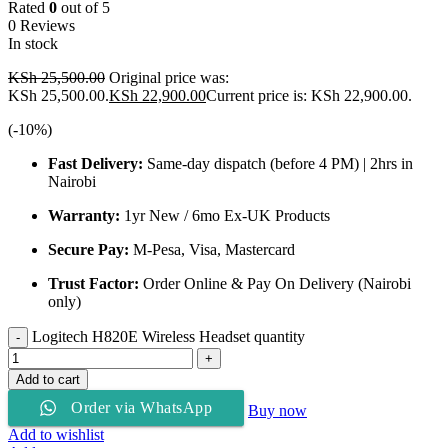
Rated
0
out of 5
0 Reviews
In stock
KSh
25,500.00
Original price was:
KSh 25,500.00.
KSh
22,900.00
Current price is: KSh 22,900.00.
(-
10
%)
Fast Delivery:
Same-day dispatch (before 4 PM) | 2hrs in
Nairobi
Warranty:
1yr New / 6mo Ex-UK Products
Secure Pay:
M-Pesa, Visa, Mastercard
Trust Factor:
Order Online & Pay On Delivery (Nairobi
only)
Logitech H820E Wireless Headset quantity
Add to cart
Order via WhatsApp
Buy now
Add to wishlist