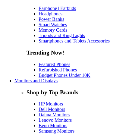
Earphone | Earbuds
Headphones
Power Banks
Smart Watches
Memory Cards
Tripods and Ring Lights
Smartphones and Tablets Accessories
Trending Now!
Featured Phones
Refurbished Phones
Budget Phones Under 10K
Monitors and Displays
Shop by Top Brands
HP Monitors
Dell Monitors
Dahua Monitors
Lenovo Monitors
Benq Monitors
Samsung Monitors