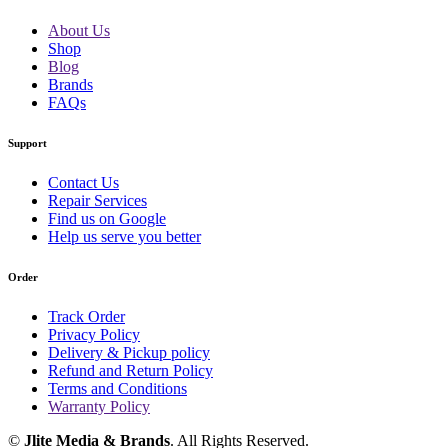
About Us
Shop
Blog
Brands
FAQs
Support
Contact Us
Repair Services
Find us on Google
Help us serve you better
Order
Track Order
Privacy Policy
Delivery & Pickup policy
Refund and Return Policy
Terms and Conditions
Warranty Policy
©
Jlite Media & Brands
. All Rights Reserved.