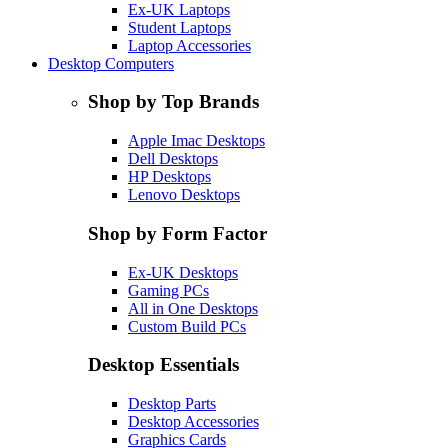
Ex-UK Laptops
Student Laptops
Laptop Accessories
Desktop Computers
Shop by Top Brands
Apple Imac Desktops
Dell Desktops
HP Desktops
Lenovo Desktops
Shop by Form Factor
Ex-UK Desktops
Gaming PCs
All in One Desktops
Custom Build PCs
Desktop Essentials
Desktop Parts
Desktop Accessories
Graphics Cards