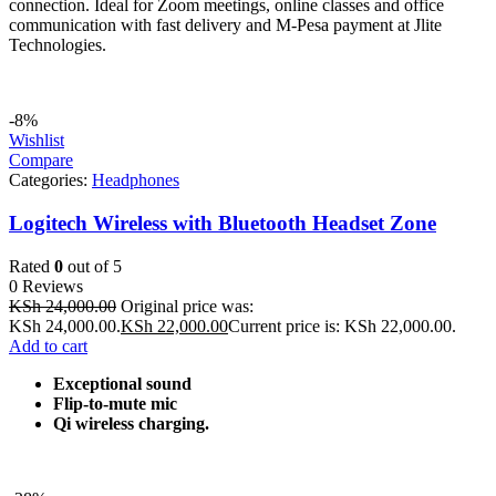
connection. Ideal for Zoom meetings, online classes and office
communication with fast delivery and M-Pesa payment at Jlite
Technologies.
-8%
Wishlist
Compare
Categories:
Headphones
Logitech Wireless with Bluetooth Headset Zone
Rated
0
out of 5
0 Reviews
KSh
24,000.00
Original price was:
KSh 24,000.00.
KSh
22,000.00
Current price is: KSh 22,000.00.
Add to cart
Exceptional sound
Flip-to-mute mic
Qi wireless charging.