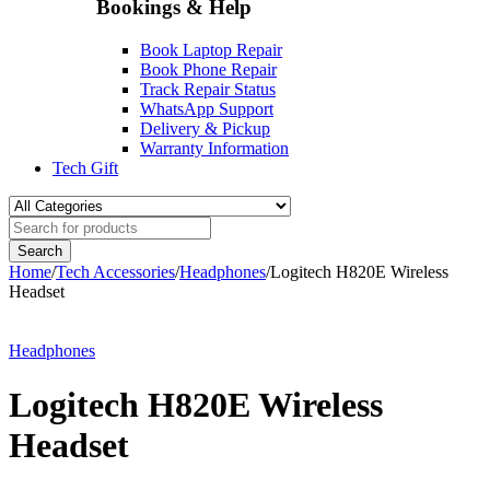
Bookings & Help
Book Laptop Repair
Book Phone Repair
Track Repair Status
WhatsApp Support
Delivery & Pickup
Warranty Information
Tech Gift
Home
/
Tech Accessories
/
Headphones
/
Logitech H820E Wireless
Headset
-10%
Headphones
Logitech H820E Wireless
Headset