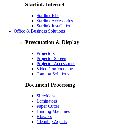
Starlink Internet
Starlink Kits
Starlink Accessories
Starlink Installation
Office & Business Solutions
Presentation & Display
Projectors
Projector Screen
Projector Accessories
Video Conferencing
Gaming Solutions
Document Processing
Shredders
Laminators
Paper Cutter
Binding Machines
Blowers
Cleaning Agents