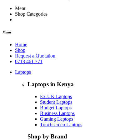
Menu
Shop Categories
Menu
Home
Shop
Request a Quotation
0713 461 771
Laptops
Laptops in Kenya
Ex-UK Laptops
Student Laptops
Budget Laptops
Business Laptops
Gaming Laptops
Touchscreen Laptops
Shop by Brand