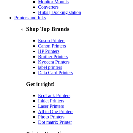
Monitor Mounts
Converters
Hubs | Docking station
Printers and Inks
Shop Top Brands
Epson Printers
Canon Printers
HP Printers
Brother Printers
Kyocera Printers
label printers
Data Card Printers
Get it right!
EcoTank Printers
Inkjet Printers
Laser Printers
All in One Printers
Photo Printers
Dot matrix Printer