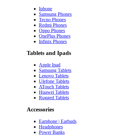
Iphone
Samsung Phones
Tecno Phones
Redmi Phones
Oppo Phones
OnePlus Phones
Infinix Phones
Tablets and Ipads
Apple Ipad
Samsung Tablets
Lenovo Tablets
Ulefone Tablets
ATouch Tablets
Huawei Tablets
Rugged Tablets
Accessories
Earphone | Earbuds
Headphones
Power Banks