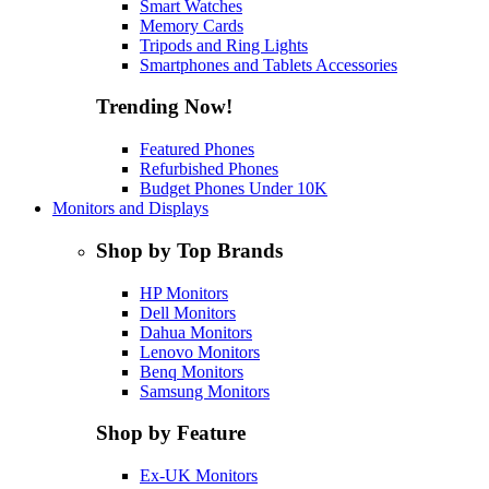
Smart Watches
Memory Cards
Tripods and Ring Lights
Smartphones and Tablets Accessories
Trending Now!
Featured Phones
Refurbished Phones
Budget Phones Under 10K
Monitors and Displays
Shop by Top Brands
HP Monitors
Dell Monitors
Dahua Monitors
Lenovo Monitors
Benq Monitors
Samsung Monitors
Shop by Feature
Ex-UK Monitors