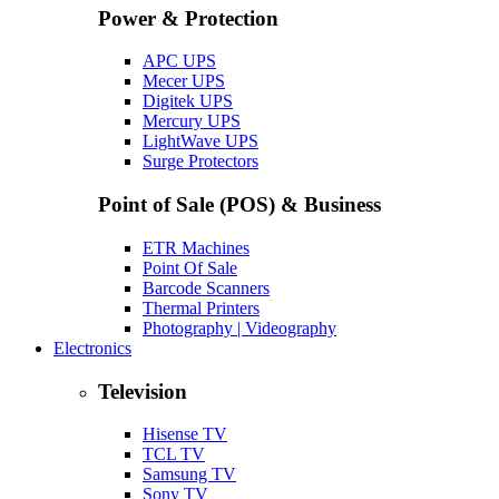
Power & Protection
APC UPS
Mecer UPS
Digitek UPS
Mercury UPS
LightWave UPS
Surge Protectors
Point of Sale (POS) & Business
ETR Machines
Point Of Sale
Barcode Scanners
Thermal Printers
Photography | Videography
Electronics
Television
Hisense TV
TCL TV
Samsung TV
Sony TV