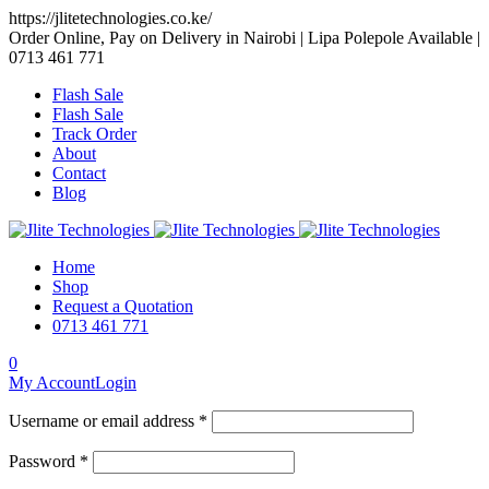
https://jlitetechnologies.co.ke/
Order Online, Pay on Delivery in Nairobi | Lipa Polepole Available |
0713 461 771
Flash Sale
Flash Sale
Track Order
About
Contact
Blog
Home
Shop
Request a Quotation
0713 461 771
0
My Account
Login
Username or email address *
Password *