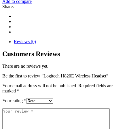
Add to compare
Share:
Reviews (0)
Customers Reviews
There are no reviews yet.
Be the first to review “Logitech H820E Wireless Headset”
Your email address will not be published.
Required fields are
marked
*
Your rating
*