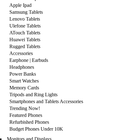
Apple Ipad
Samsung Tablets
Lenovo Tablets
Ulefone Tablets
ATouch Tablets
Huawei Tablets
Rugged Tablets
Accessories
Earphone | Earbuds
Headphones
Power Banks
Smart Watches
Memory Cards
Tripods and Ring Lights
Smartphones and Tablets Accessories
Trending Now!
Featured Phones
Refurbished Phones
Budget Phones Under 10K
Monitors and Displays