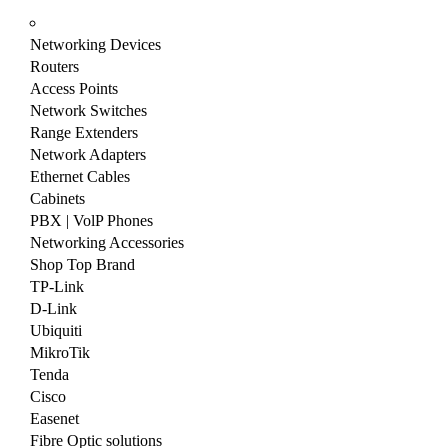
Networking Devices
Routers
Access Points
Network Switches
Range Extenders
Network Adapters
Ethernet Cables
Cabinets
PBX | VolP Phones
Networking Accessories
Shop Top Brand
TP-Link
D-Link
Ubiquiti
MikroTik
Tenda
Cisco
Easenet
Fibre Optic solutions