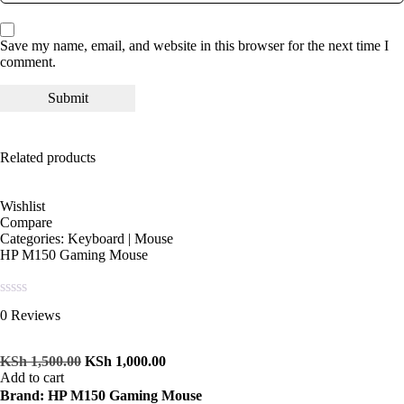
Save my name, email, and website in this browser for the next time I
comment.
Related products
Wishlist
Compare
Categories:
Keyboard | Mouse
HP M150 Gaming Mouse
Rated
0 Reviews
0
out
of
KSh
1,500.00
KSh
1,000.00
5
Add to cart
Brand: HP M150 Gaming Mouse