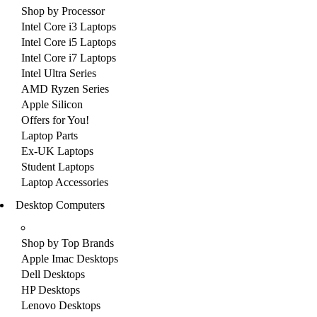
Shop by Processor
Intel Core i3 Laptops
Intel Core i5 Laptops
Intel Core i7 Laptops
Intel Ultra Series
AMD Ryzen Series
Apple Silicon
Offers for You!
Laptop Parts
Ex-UK Laptops
Student Laptops
Laptop Accessories
Desktop Computers
Shop by Top Brands
Apple Imac Desktops
Dell Desktops
HP Desktops
Lenovo Desktops