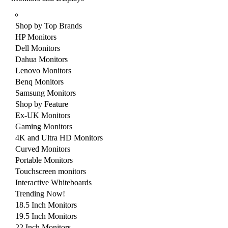
Shop by Top Brands
HP Monitors
Dell Monitors
Dahua Monitors
Lenovo Monitors
Benq Monitors
Samsung Monitors
Shop by Feature
Ex-UK Monitors
Gaming Monitors
4K and Ultra HD Monitors
Curved Monitors
Portable Monitors
Touchscreen monitors
Interactive Whiteboards
Trending Now!
18.5 Inch Monitors
19.5 Inch Monitors
22 Inch Monitors