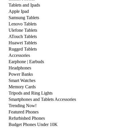
Tablets and Ipads
Apple Ipad
Samsung Tablets
Lenovo Tablets
Ulefone Tablets
ATouch Tablets
Huawei Tablets
Rugged Tablets
Accessories
Earphone | Earbuds
Headphones
Power Banks
Smart Watches
Memory Cards
Tripods and Ring Lights
Smartphones and Tablets Accessories
Trending Now!
Featured Phones
Refurbished Phones
Budget Phones Under 10K