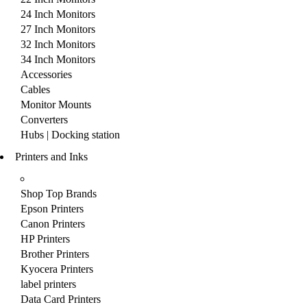
24 Inch Monitors
27 Inch Monitors
32 Inch Monitors
34 Inch Monitors
Accessories
Cables
Monitor Mounts
Converters
Hubs | Docking station
Printers and Inks
Shop Top Brands
Epson Printers
Canon Printers
HP Printers
Brother Printers
Kyocera Printers
label printers
Data Card Printers