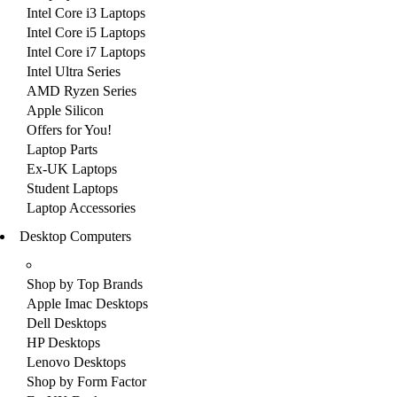
Intel Core i3 Laptops
Intel Core i5 Laptops
Intel Core i7 Laptops
Intel Ultra Series
AMD Ryzen Series
Apple Silicon
Offers for You!
Laptop Parts
Ex-UK Laptops
Student Laptops
Laptop Accessories
Desktop Computers
Shop by Top Brands
Apple Imac Desktops
Dell Desktops
HP Desktops
Lenovo Desktops
Shop by Form Factor