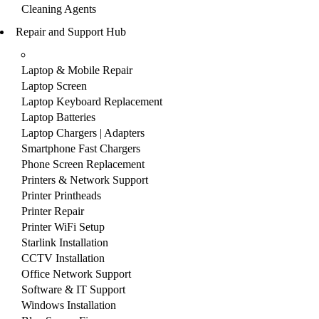
Cleaning Agents
Repair and Support Hub
Laptop & Mobile Repair
Laptop Screen
Laptop Keyboard Replacement
Laptop Batteries
Laptop Chargers | Adapters
Smartphone Fast Chargers
Phone Screen Replacement
Printers & Network Support
Printer Printheads
Printer Repair
Printer WiFi Setup
Starlink Installation
CCTV Installation
Office Network Support
Software & IT Support
Windows Installation