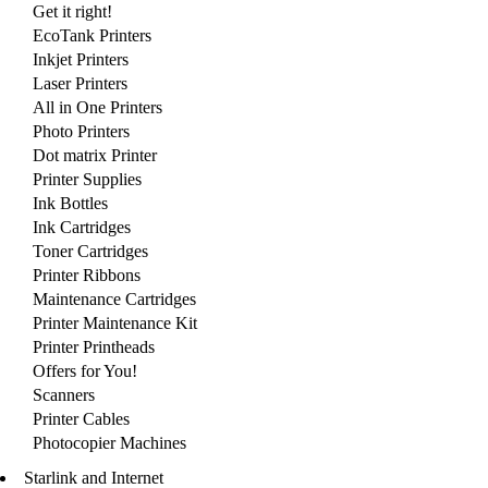
Get it right!
EcoTank Printers
Inkjet Printers
Laser Printers
All in One Printers
Photo Printers
Dot matrix Printer
Printer Supplies
Ink Bottles
Ink Cartridges
Toner Cartridges
Printer Ribbons
Maintenance Cartridges
Printer Maintenance Kit
Printer Printheads
Offers for You!
Scanners
Printer Cables
Photocopier Machines
Starlink and Internet