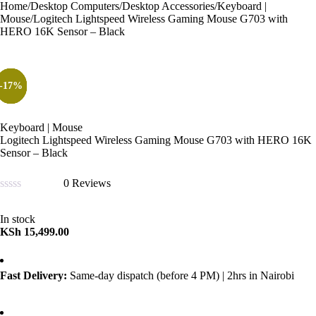
Home
/
Desktop Computers
/
Desktop Accessories
/
Keyboard |
Mouse
/
Logitech Lightspeed Wireless Gaming Mouse G703 with
HERO 16K Sensor – Black
-33%
-37%
-57%
-40%
-17%
Keyboard | Mouse
Logitech Lightspeed Wireless Gaming Mouse G703 with HERO 16K
Sensor – Black
0 Reviews
Rated
0
In stock
out
KSh
15,499.00
of
5
Fast Delivery:
Same-day dispatch (before 4 PM) | 2hrs in Nairobi