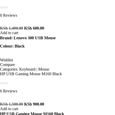
Rated
0 Reviews
0
out
of
KSh
1,400.00
KSh
600.00
5
Add to cart
Brand: Lenovo 300 USB Mouse
Colour: Black
Wishlist
Compare
Categories:
Keyboard | Mouse
HP USB Gaming Mouse M160 Black
Rated
0 Reviews
0
out
of
KSh
1,500.00
KSh
900.00
5
Add to cart
HP USB Gaming Mouse M160 Black