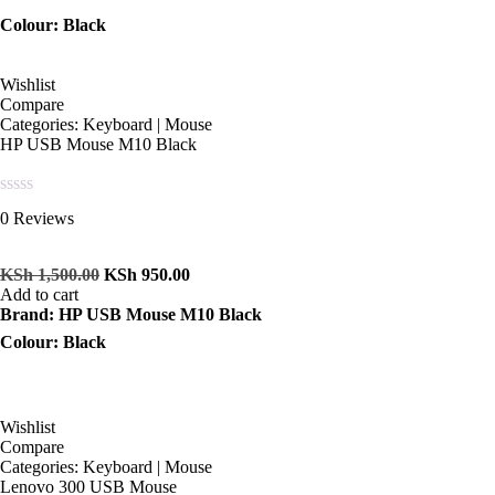
Colour: Black
Wishlist
Compare
Categories:
Keyboard | Mouse
HP USB Mouse M10 Black
Rated
0 Reviews
0
out
of
KSh
1,500.00
KSh
950.00
5
Add to cart
Brand: HP USB Mouse M10 Black
Colour: Black
Wishlist
Compare
Categories:
Keyboard | Mouse
Lenovo 300 USB Mouse