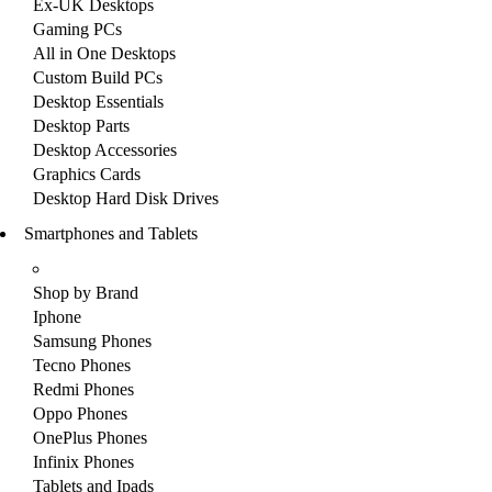
Ex-UK Desktops
Gaming PCs
All in One Desktops
Custom Build PCs
Desktop Essentials
Desktop Parts
Desktop Accessories
Graphics Cards
Desktop Hard Disk Drives
Smartphones and Tablets
Shop by Brand
Iphone
Samsung Phones
Tecno Phones
Redmi Phones
Oppo Phones
OnePlus Phones
Infinix Phones
Tablets and Ipads