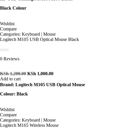
Black Colour
Wishlist
Compare
Categories:
Keyboard | Mouse
Logitech M105 USB Optical Mouse Black
Rated
0 Reviews
0
out
of
KSh
1,200.00
KSh
1,000.00
5
Add to cart
Brand: Logitech M105 USB Optical Mouse
Colour: Black
Wishlist
Compare
Categories:
Keyboard | Mouse
Logitech M165 Wireless Mouse