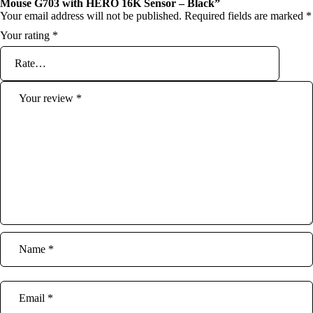
Mouse G703 with HERO 16K Sensor – Black”
Your email address will not be published.
Required fields are marked
*
Your rating
*