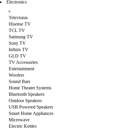
Electronics
Television
Hisense TV
TCL TV
Samsung TV
Sony TV
Infinix TV
GLD TV
TV Accessories
Entertainment
Woofers
Sound Bars
Home Theater Systems
Bluetooth Speakers
Outdoor Speakers
USB Powered Speakers
Smart Home Appliances
Microwave
Electric Kettles