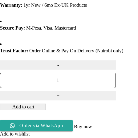
Warranty:
1yr New / 6mo Ex-UK Products
Secure Pay:
M-Pesa, Visa, Mastercard
Trust Factor:
Order Online & Pay On Delivery (Nairobi only)
Add to cart
Order via WhatsApp
Buy now
Add to wishlist