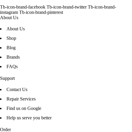
Tb-icon-brand-facebook
Tb-icon-brand-twitter
Tb-icon-brand-
instagram
Tb-icon-brand-pinterest
About Us
About Us
Shop
Blog
Brands
FAQs
Support
Contact Us
Repair Services
Find us on Google
Help us serve you better
Order