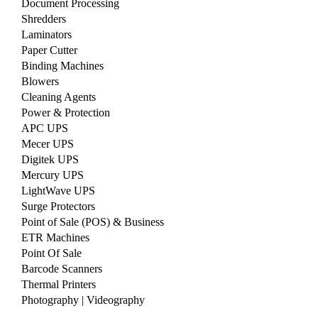
Document Processing
Shredders
Laminators
Paper Cutter
Binding Machines
Blowers
Cleaning Agents
Power & Protection
APC UPS
Mecer UPS
Digitek UPS
Mercury UPS
LightWave UPS
Surge Protectors
Point of Sale (POS) & Business
ETR Machines
Point Of Sale
Barcode Scanners
Thermal Printers
Photography | Videography