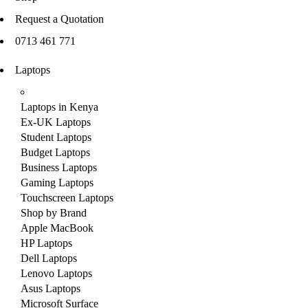
Request a Quotation
0713 461 771
Laptops
Laptops in Kenya
Ex-UK Laptops
Student Laptops
Budget Laptops
Business Laptops
Gaming Laptops
Touchscreen Laptops
Shop by Brand
Apple MacBook
HP Laptops
Dell Laptops
Lenovo Laptops
Asus Laptops
Microsoft Surface