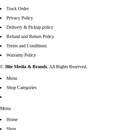
Track Order
Privacy Policy
Delivery & Pickup policy
Refund and Return Policy
Terms and Conditions
Warranty Policy
©
Jlite Media & Brands
. All Rights Reserved.
Menu
Shop Categories
Menu
Home
Shop