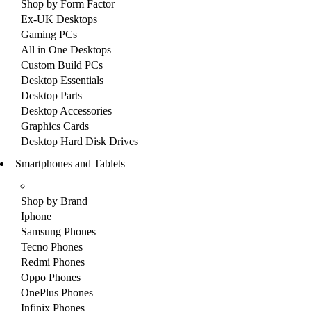
Shop by Form Factor
Ex-UK Desktops
Gaming PCs
All in One Desktops
Custom Build PCs
Desktop Essentials
Desktop Parts
Desktop Accessories
Graphics Cards
Desktop Hard Disk Drives
Smartphones and Tablets
Shop by Brand
Iphone
Samsung Phones
Tecno Phones
Redmi Phones
Oppo Phones
OnePlus Phones
Infinix Phones