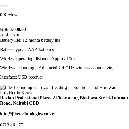
Rated
0 Reviews
0
out
of
KSh
1,600.00
5
Add to cart
Battery life: 12-month battery life
Battery type: 2 AAA batteries
Wireless operating distance: Approx 10m
Wireless technology: Advanced 2.4 GHz wireless connectivity
Interface: USB receiver
Revlon Professional Plaza, 2 Floor along Biashara Street/Tubman
Road, Nairobi CBD
info@jlitetechnologies.co.ke
0713 461 771