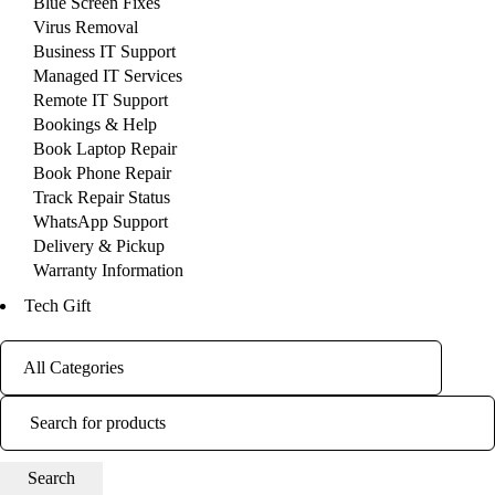
Blue Screen Fixes
Virus Removal
Business IT Support
Managed IT Services
Remote IT Support
Bookings & Help
Book Laptop Repair
Book Phone Repair
Track Repair Status
WhatsApp Support
Delivery & Pickup
Warranty Information
Tech Gift