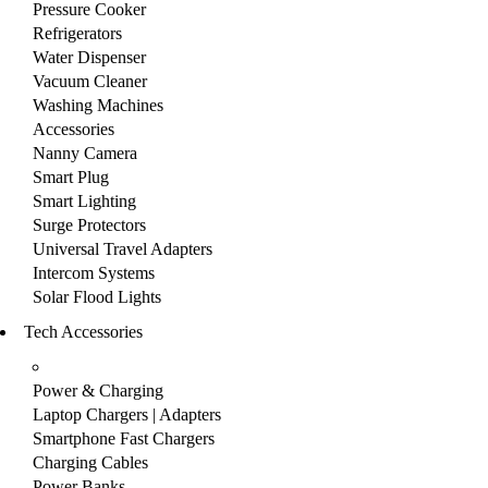
Pressure Cooker
Refrigerators
Water Dispenser
Vacuum Cleaner
Washing Machines
Accessories
Nanny Camera
Smart Plug
Smart Lighting
Surge Protectors
Universal Travel Adapters
Intercom Systems
Solar Flood Lights
Tech Accessories
Power & Charging
Laptop Chargers | Adapters
Smartphone Fast Chargers
Charging Cables
Power Banks