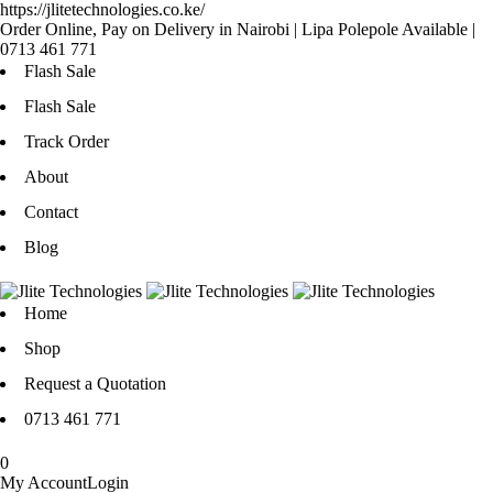
https://jlitetechnologies.co.ke/
Order Online, Pay on Delivery in Nairobi | Lipa Polepole Available |
0713 461 771
Flash Sale
Flash Sale
Track Order
About
Contact
Blog
Home
Shop
Request a Quotation
0713 461 771
0
My Account
Login