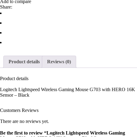
Add to compare
Share:
Product details
Reviews (0)
Product details
Logitech Lightspeed Wireless Gaming Mouse G703 with HERO 16K
Sensor – Black
Customers Reviews
There are no reviews yet.
Be the first to review “Logitech Lightspeed Wireless Gaming