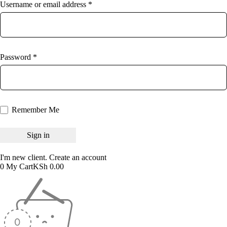
Username or email address *
Password *
Remember Me
I'm new client.
Create an account
0
My Cart
KSh
0.00