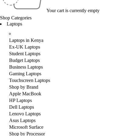
Your cart is currently empty
Shop Categories
Laptops
Laptops in Kenya
Ex-UK Laptops
Student Laptops
Budget Laptops
Business Laptops
Gaming Laptops
Touchscreen Laptops
Shop by Brand
Apple MacBook
HP Laptops
Dell Laptops
Lenovo Laptops
Asus Laptops
Microsoft Surface
Shop by Processor