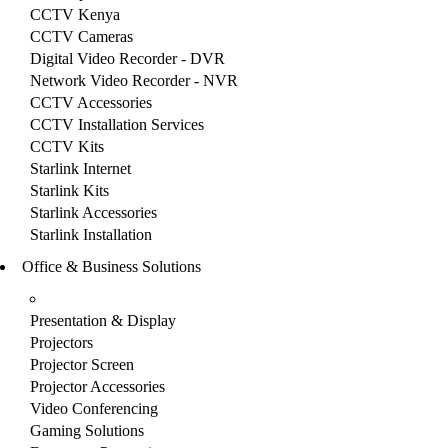
CCTV Kenya
CCTV Cameras
Digital Video Recorder - DVR
Network Video Recorder - NVR
CCTV Accessories
CCTV Installation Services
CCTV Kits
Starlink Internet
Starlink Kits
Starlink Accessories
Starlink Installation
Office & Business Solutions
Presentation & Display
Projectors
Projector Screen
Projector Accessories
Video Conferencing
Gaming Solutions