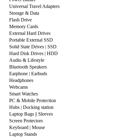
Universal Travel Adapters
Storage & Data
Flash Drive
Memory Cards
External Hard Drives
Portable External SSD
Solid State Drives | SSD
Hard Disk Drives | HDD
Audio & Lifestyle
Bluetooth Speakers
Earphone | Earbuds
Headphones
Webcams
Smart Watches
PC & Mobile Protection
Hubs | Docking station
Laptop Bags || Sleeves
Screen Protectors
Keyboard | Mouse
Laptop Stands