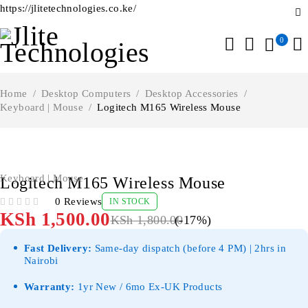
https://jlitetechnologies.co.ke/
0
Home
/
Desktop Computers
/
Desktop Accessories
/
Keyboard | Mouse
/
Logitech M165 Wireless Mouse
-17%
Keyboard | Mouse
Logitech M165 Wireless Mouse
0 Reviews
IN STOCK
OUT OF 5
KSh
1,500.00
KSh
1,800.00
(-
17
%)
Fast Delivery:
Same-day dispatch (before 4 PM) | 2hrs in
Nairobi
Warranty:
1yr New / 6mo Ex-UK Products