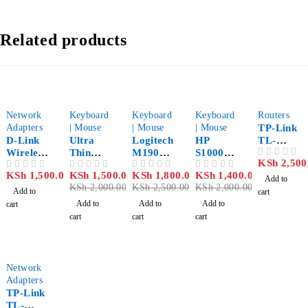
Related products
-25%
-28%
-30%
Network
Keyboard
Keyboard
Keyboard
Routers
Adapters
| Mouse
| Mouse
| Mouse
TP-Link
D-Link
Ultra
Logitech
HP
TL-
Wireless
Thin
M190
S1000
WR702N
KSh
2,500
OUT OF 5
N-300
Wireless
Full-Size
Silent
150Mbps
KSh
1,500.00
KSh
1,500.00
KSh
1,800.00
KSh
1,400.00
OUT OF 5
OUT OF 5
OUT OF 5
OUT OF 5
Mbps
Keyboar
Wireless
Wireless
Wireless
Add to
KSh
2,000.00
KSh
2,500.00
KSh
2,000.00
USB
d and
Mouse
Mouse
Nano
Add to
cart
Network
Mouse
Red
Router
Add to
Add to
Add to
cart
Adapter
cart
cart
cart
DWA-
131
Network
Adapters
TP-Link
TL-