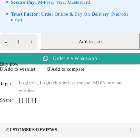
Secure Pay:
M-Pesa, Visa, Mastercard
Trust Factor:
Order Online & Pay On Delivery (Nairobi
only)
Add to cart
Order via WhatsApp
Buy now
Add to wishlist
Add to compare
Logitech
,
Logitech wireless mouse
,
M165
,
mouse
,
Tags:
wireless
Share:
CUSTOMERS REVIEWS