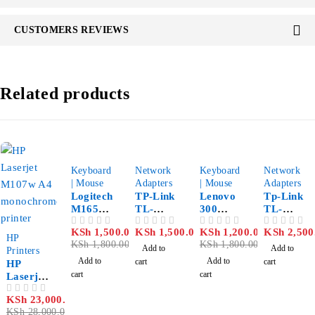
CUSTOMERS REVIEWS
Related products
-17%
-33%
Keyboard
Network
Keyboard
Network
| Mouse
Adapters
| Mouse
Adapters
Logitech
TP-Link
Lenovo
Tp-Link
M165
TL-
300
TL-
Wireless
WN350
Wireless
WR822N
KSh
1,500.00
KSh
1,500.00
KSh
1,200.00
KSh
2,500
OUT OF 5
OUT OF 5
OUT OF 5
OUT OF 5
-18%
Mouse
G
Compact
300mbps
HP
KSh
1,800.00
KSh
1,800.00
54Mbps
Mouse
High
Add to
Add to
Printers
Wireless
Gain
Add to
Add to
cart
cart
HP
PCI
Wireless
cart
cart
Laserjet
Adapter
USB
M107w
Adapter
KSh
23,000.00
OUT OF 5
A4
KSh
28,000.00
monochr