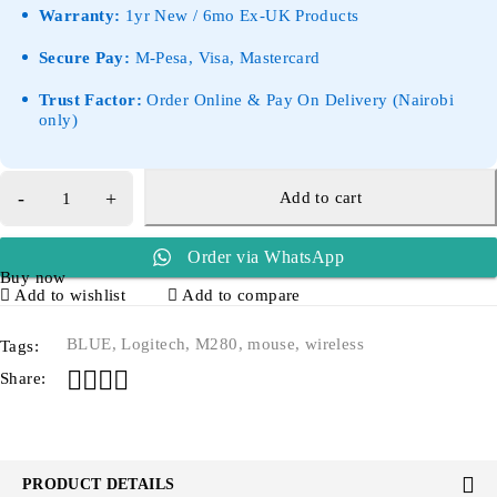
Warranty:
1yr New / 6mo Ex-UK Products
Secure Pay:
M-Pesa, Visa, Mastercard
Trust Factor:
Order Online & Pay On Delivery (Nairobi
only)
Add to cart
Order via WhatsApp
Buy now
Add to wishlist
Add to compare
BLUE
,
Logitech
,
M280
,
mouse
,
wireless
Tags:
Share:
PRODUCT DETAILS