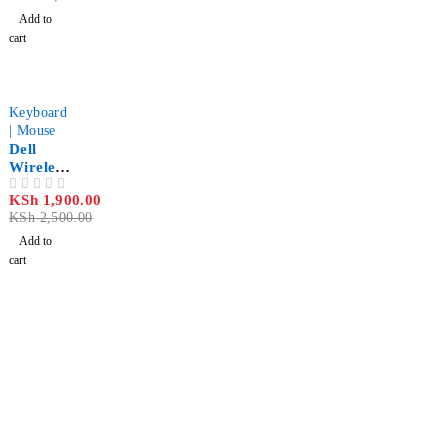
ome
Add to
printer
cart
-24%
Keyboard
| Mouse
Dell
Wireless
Mouse
KSh
1,900.00
OUT OF 5
WM126
KSh
2,500.00
– Black
Add to
cart