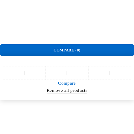
Terms and Conditions
Warranty Policy
©
Jlite Media & Brands
. All Rights Reserved.
COMPARE
(0)
Compare
Remove all products