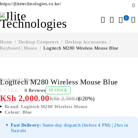
https://jlitetechnologies.co.ke/
0
Home
/
Desktop Computers
/
Desktop Accessories
/
Keyboard | Mouse
/
Logitech M280 Wireless Mouse Blue
-20%
Keyboard | Mouse
Logitech M280 Wireless Mouse Blue
0 Reviews
IN STOCK
OUT OF 5
KSh
2,000.00
KSh
2,500.00
(-
20
%)
Brand: Logitech M280 Wireless Mouse
Colour: Blue
Fast Delivery:
Same-day dispatch (before 4 PM) | 2hrs in
Nairobi