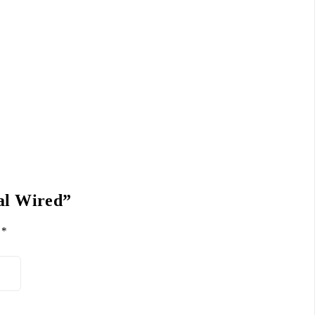
cal Wired”
d
*