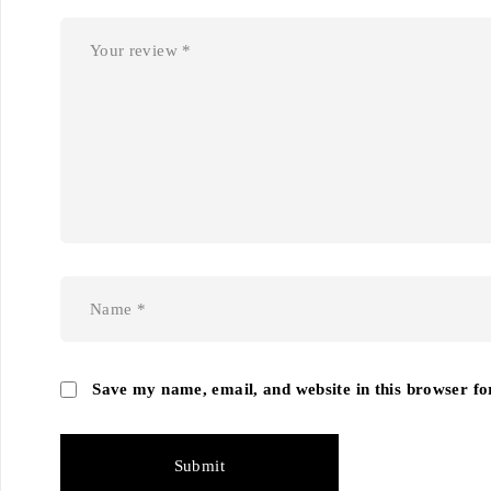
Save my name, email, and website in this browser fo