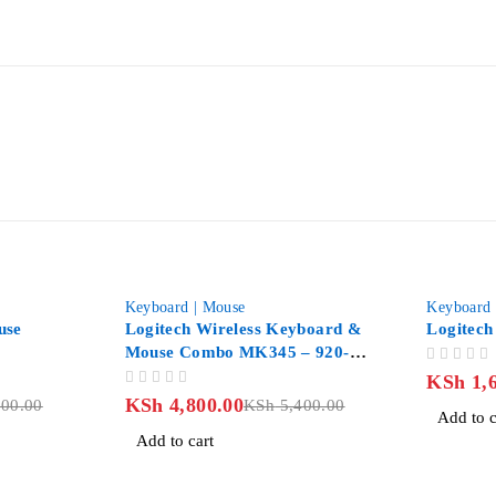
-11%
Keyboard | Mouse
Keyboard 
use
Logitech Wireless Keyboard &
Logitech
Mouse Combo MK345 – 920-
OUT OF 5
006489
KSh
1,6
OUT OF 5
KSh
4,800.00
00.00
KSh
5,400.00
Add to c
Add to cart