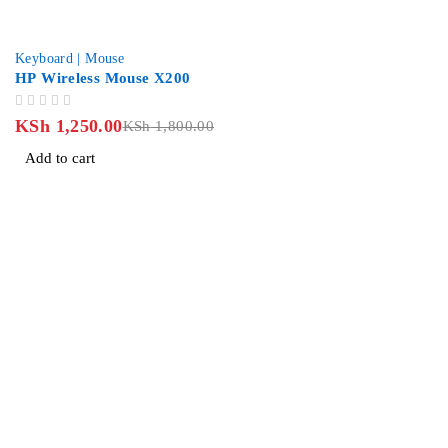
-31%
Keyboard | Mouse
HP Wireless Mouse X200
OUT OF 5
KSh
1,250.00
KSh
1,800.00
Add to cart
Revlon Professional Plaza, 2 Floor along Biashara Street/Tubm
info@jlitetechnologies.co.ke
0713 461 771