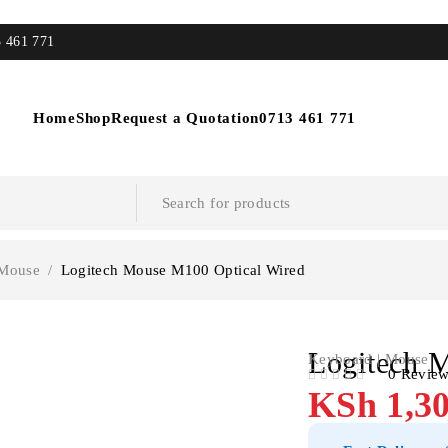
3 461 771
Home
Shop
Request a Quotation
0713 461 771
 Mouse
/
Logitech Mouse M100 Optical Wired
Logitech 
Keyboard | Mouse
0 Revie
OUT OF 5
KSh
1,30