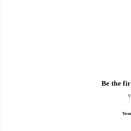
Be the fi
Y
You