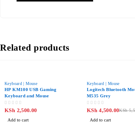
Related products
-18%
Keyboard | Mouse
Keyboard | Mouse
HP KM100 USB Gaming
Logitech Bluetooth Mo
Keyboard and Mouse
M535 Grey
OUT OF 5
OUT OF 5
KSh
2,500.00
KSh
4,500.00
KSh
5,5
Add to cart
Add to cart