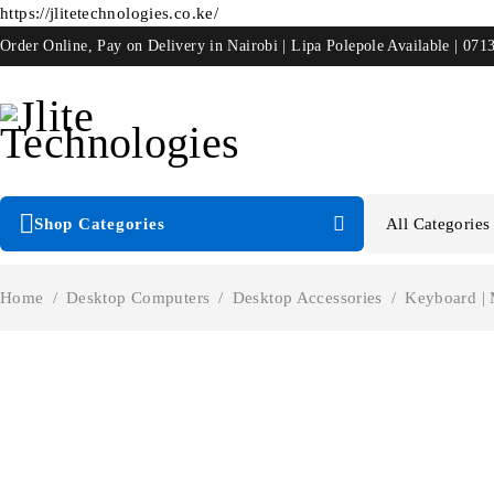
https://jlitetechnologies.co.ke/
Order Online, Pay on Delivery in Nairobi | Lipa Polepole Available | 071
Shop Categories
Home
/
Desktop Computers
/
Desktop Accessories
/
Keyboard |
-48%