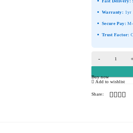
Fast Delivery:
S
Warranty:
1yr 
Secure Pay:
M-P
Trust Factor:
O
Buy now
Add to wishlist
Share: