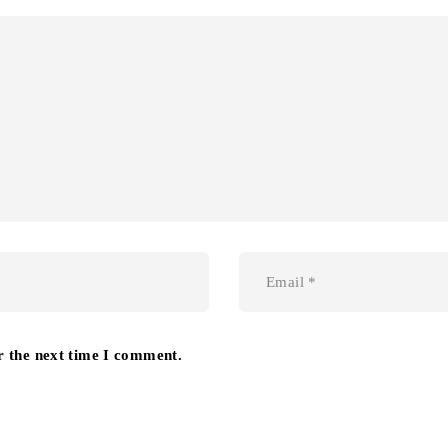
r the next time I comment.