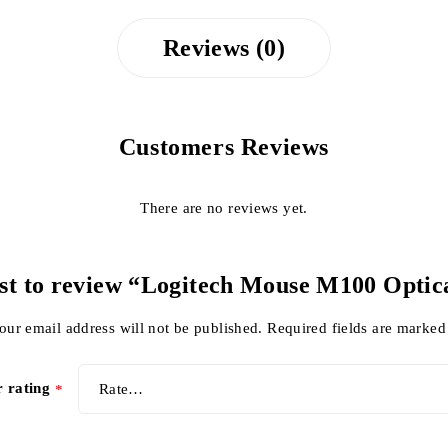
Reviews (0)
Customers Reviews
There are no reviews yet.
rst to review “Logitech Mouse M100 Opti
our email address will not be published.
Required fields are marke
r rating
*