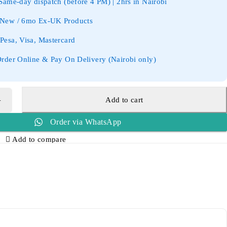
ame-day dispatch (before 4 PM) | 2hrs in Nairobi
New / 6mo Ex-UK Products
esa, Visa, Mastercard
rder Online & Pay On Delivery (Nairobi only)
Add to cart
Order via WhatsApp
Add to compare