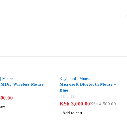
-33%
| Mouse
Keyboard | Mouse
 M165 Wireless Mouse
Microsoft Bluetooth Mouse –
Blue
00.00
OUT OF 5
KSh
3,000.00
KSh
4,500.00
art
Add to cart