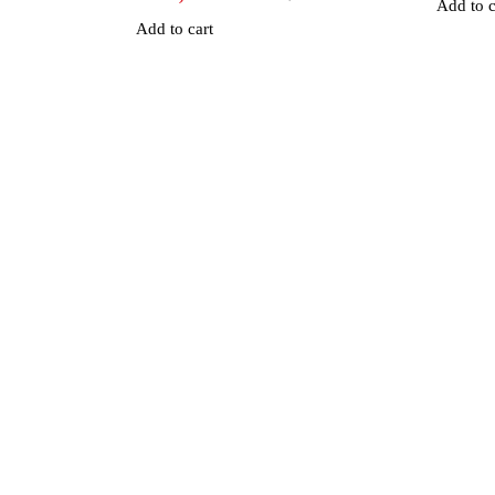
Add to c
Add to cart
an Road, Nairobi CBD