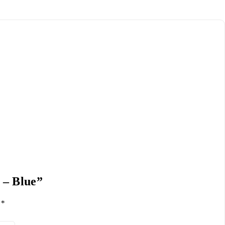
 – Blue”
d
*