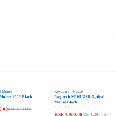
-17%
| Mouse
Keyboard | Mouse
Mouse 1000 Black
Logitech M105 USB Optical
Mouse Black
0.00
KSh
1,300.00
OUT OF 5
KSh
1,000.00
KSh
1,200.00