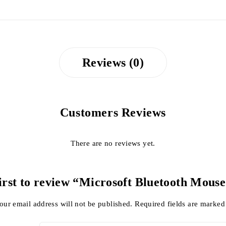
Reviews (0)
Customers Reviews
There are no reviews yet.
first to review “Microsoft Bluetooth Mouse
our email address will not be published.
Required fields are marke