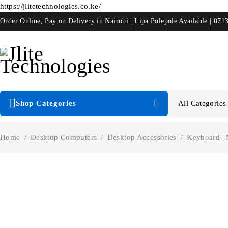
https://jlitetechnologies.co.ke/
Order Online, Pay on Delivery in Nairobi | Lipa Polepole Available | 071
Shop Categories
Home
/
Desktop Computers
/
Desktop Accessories
/
Keyboard |
-33%