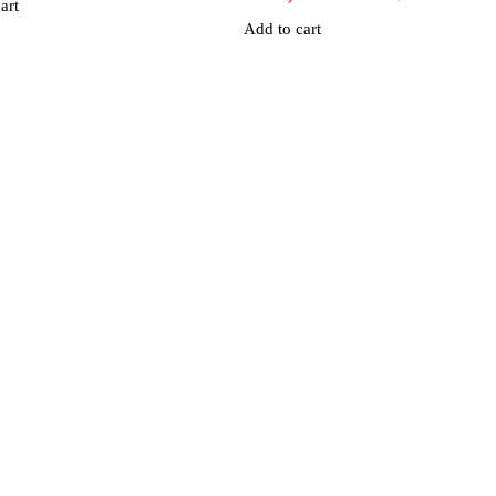
art
Add to cart