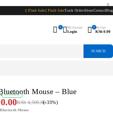
Flash Sale
Flash Sale
Track Order
About
Contact
Blog
0
My Account
0
My Cart
Login
KSh
0.00
Bluetooth Mouse – Blue
ws
IN STOCK
0.00
KSh
4,500.00
(-
33
%)
 Bluetooth Mouse