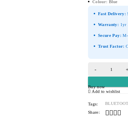
Colour: Blue
Fast Delivery:
S
Warranty:
1yr 
Secure Pay:
M-P
Trust Factor:
O
Buy now
Add to wishlist
BLUETOO
Tags:
Share: