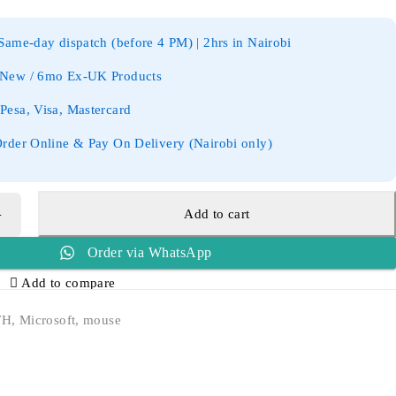
ame-day dispatch (before 4 PM) | 2hrs in Nairobi
New / 6mo Ex-UK Products
esa, Visa, Mastercard
rder Online & Pay On Delivery (Nairobi only)
Add to cart
Order via WhatsApp
Add to compare
TH
,
Microsoft
,
mouse