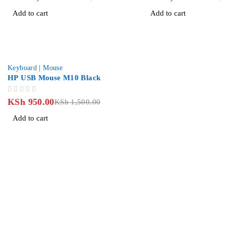
Add to cart
Add to cart
-37%
Keyboard | Mouse
HP USB Mouse M10 Black
OUT OF 5
KSh
950.00
KSh
1,500.00
Add to cart
Revlon Professional Plaza, 2 Floor along Biashara Street/Tubm
info@jlitetechnologies.co.ke
0713 461 771