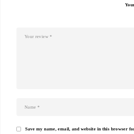
You
Save my name, email, and website in this browser fo