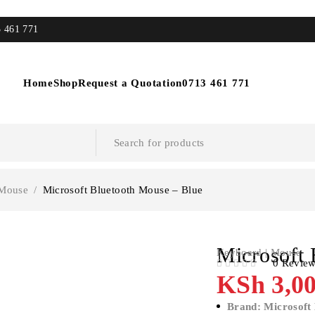
3 461 771
Home
Shop
Request a Quotation
0713 461 771
 Mouse
/
Microsoft Bluetooth Mouse – Blue
Microsoft 
Keyboard | Mouse
0 Revie
OUT OF 5
KSh
3,00
Brand: Microsoft