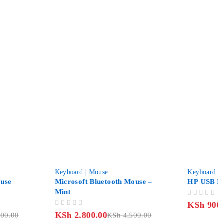
-38%
-31%
Keyboard | Mouse
Keyboard 
use
Microsoft Bluetooth Mouse –
HP USB 
Mint
OUT OF 5
KSh
90
OUT OF 5
KSh
2,800.00
00.00
KSh
4,500.00