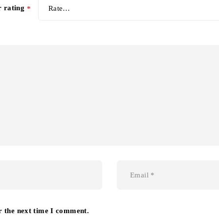
r rating
*
r the next time I comment.