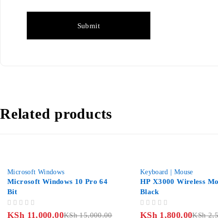
Related products
-27%
-28%
Microsoft Windows
Keyboard | Mouse
Microsoft Windows 10 Pro 64
HP X3000 Wireless Mo
Bit
Black
OUT OF 5
OUT OF 5
KSh
11,000.00
KSh
1,800.00
KSh
15,000.00
KSh
2,5