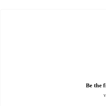
Be the 
Y