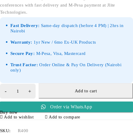
conferences with fast delivery and M-Pesa payment at Jlite
Technologies.
Fast Delivery:
Same-day dispatch (before 4 PM) | 2hrs in
Nairobi
Warranty:
1yr New / 6mo Ex-UK Products
Secure Pay:
M-Pesa, Visa, Mastercard
Trust Factor:
Order Online & Pay On Delivery (Nairobi
only)
Add to cart
Order via WhatsApp
Buy now
Add to wishlist
Add to compare
SKU:
R400