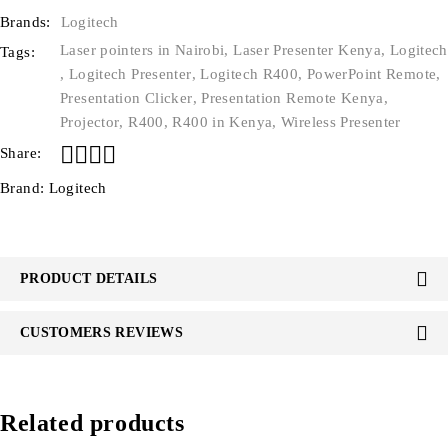
Brands:
Logitech
Laser pointers in Nairobi
,
Laser Presenter Kenya
,
Logitech
Tags:
,
Logitech Presenter
,
Logitech R400
,
PowerPoint Remote
,
Presentation Clicker
,
Presentation Remote Kenya
,
Projector
,
R400
,
R400 in Kenya
,
Wireless Presenter
Share:
Brand:
Logitech
PRODUCT DETAILS
CUSTOMERS REVIEWS
Related products