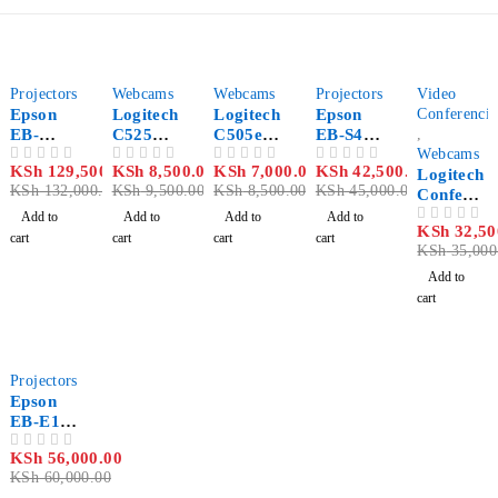
-2%
-11%
-18%
-6%
-7%
Projectors
Webcams
Webcams
Projectors
Video
Epson
Logitech
Logitech
Epson
Conferenci
EB-
C525
C505e
EB-S41
,
1780W
Webcam
Webcam
SVGA
Webcams
KSh
129,500.00
KSh
8,500.00
KSh
7,000.00
KSh
42,500.00
OUT OF 5
OUT OF 5
OUT OF 5
OUT OF 5
WXGA
3300
Logitech
KSh
132,000.00
KSh
9,500.00
KSh
8,500.00
KSh
45,000.00
3000
Lumen
Confere
Lumen
Multime
nce Cam
Add to
Add to
Add to
Add to
KSh
32,50
OUT OF 5
Projecto
dia
BCC950
cart
cart
cart
cart
KSh
35,000
r
Projecto
r
Add to
cart
-7%
Projectors
Epson
EB-E10
XGA
KSh
56,000.00
OUT OF 5
3LCD
KSh
60,000.00
3600