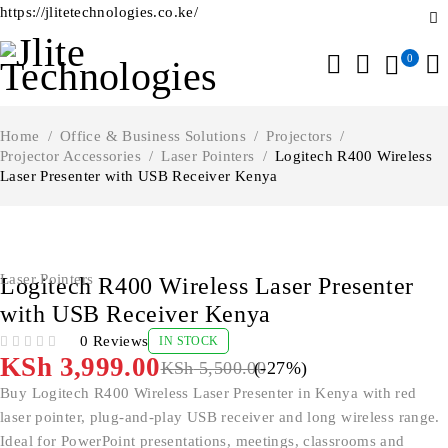
https://jlitetechnologies.co.ke/
0
Home
/
Office & Business Solutions
/
Projectors
/
Projector Accessories
/
Laser Pointers
/
Logitech R400 Wireless
Laser Presenter with USB Receiver Kenya
-27%
Laser Pointers
Logitech R400 Wireless Laser Presenter
with USB Receiver Kenya
0 Reviews
IN STOCK
OUT OF 5
KSh
3,999.00
KSh
5,500.00
(-
27
%)
Buy Logitech R400 Wireless Laser Presenter in Kenya with red
laser pointer, plug-and-play USB receiver and long wireless range.
Ideal for PowerPoint presentations, meetings, classrooms and