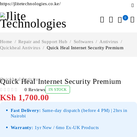
https://jlitetechnologies.co.ke/
0
Home
/
Repair and Support Hub
/
Softwares
/
Antivirus
/
Quickheal Antivirus
/
Quick Heal Internet Security Premium
Quickheal Antivirus
Quick Heal Internet Security Premium
0 Reviews
IN STOCK
OUT OF 5
KSh
1,700.00
Fast Delivery:
Same-day dispatch (before 4 PM) | 2hrs in
Nairobi
Warranty:
1yr New / 6mo Ex-UK Products