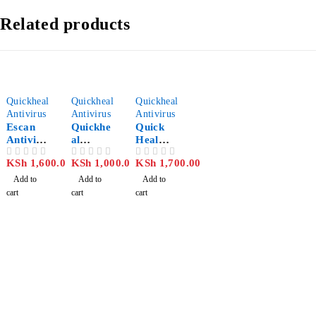
Related products
Quickheal
Quickheal
Quickheal
Antivirus
Antivirus
Antivirus
Escan
Quickhe
Quick
Antiviru
al
Heal
s 1 User
Antiviru
Antiviru
KSh
1,600.00
KSh
1,000.00
KSh
1,700.00
OUT OF 5
OUT OF 5
OUT OF 5
s Pro
s Pro 3
PC/ 1
Add to
Add to
Add to
Year
cart
cart
cart
License