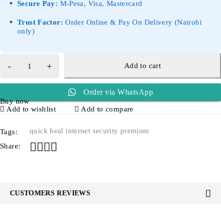
Secure Pay:
M-Pesa, Visa, Mastercard
Trust Factor:
Order Online & Pay On Delivery (Nairobi
only)
Add to cart
Order via WhatsApp
Buy now
Add to wishlist
Add to compare
quick heal internet security premium
Tags:
Share:
CUSTOMERS REVIEWS