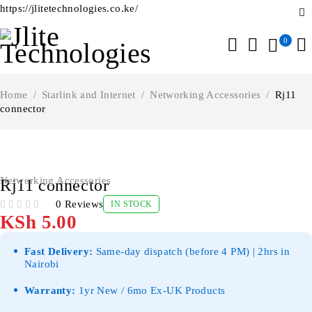
https://jlitetechnologies.co.ke/
0
Home
/
Starlink and Internet
/
Networking Accessories
/
Rj11
connector
Networking Accessories
Rj11 connector
0 Reviews
IN STOCK
OUT OF 5
KSh
5.00
Fast Delivery:
Same-day dispatch (before 4 PM) | 2hrs in
Nairobi
Warranty:
1yr New / 6mo Ex-UK Products