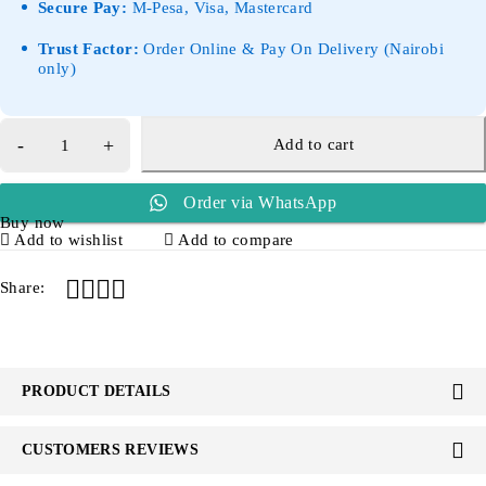
Secure Pay:
M-Pesa, Visa, Mastercard
Trust Factor:
Order Online & Pay On Delivery (Nairobi
only)
Add to cart
Order via WhatsApp
Buy now
Add to wishlist
Add to compare
Share:
PRODUCT DETAILS
CUSTOMERS REVIEWS