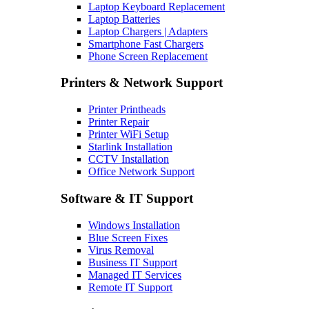
Laptop Keyboard Replacement
Laptop Batteries
Laptop Chargers | Adapters
Smartphone Fast Chargers
Phone Screen Replacement
Printers & Network Support
Printer Printheads
Printer Repair
Printer WiFi Setup
Starlink Installation
CCTV Installation
Office Network Support
Software & IT Support
Windows Installation
Blue Screen Fixes
Virus Removal
Business IT Support
Managed IT Services
Remote IT Support