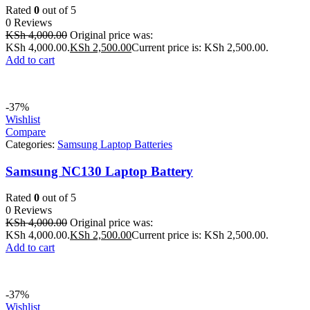
Rated
0
out of 5
0 Reviews
KSh
4,000.00
Original price was:
KSh 4,000.00.
KSh
2,500.00
Current price is: KSh 2,500.00.
Add to cart
-37%
Wishlist
Compare
Categories:
Samsung Laptop Batteries
Samsung NC130 Laptop Battery
Rated
0
out of 5
0 Reviews
KSh
4,000.00
Original price was:
KSh 4,000.00.
KSh
2,500.00
Current price is: KSh 2,500.00.
Add to cart
-37%
Wishlist