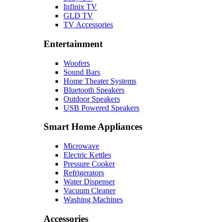
Infinix TV
GLD TV
TV Accessories
Entertainment
Woofers
Sound Bars
Home Theater Systems
Bluetooth Speakers
Outdoor Speakers
USB Powered Speakers
Smart Home Appliances
Microwave
Electric Kettles
Pressure Cooker
Refrigerators
Water Dispenser
Vacuum Cleaner
Washing Machines
Accessories