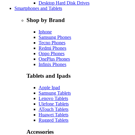
Desktop Hard Disk Drives
Smartphones and Tablets
Shop by Brand
Iphone
Samsung Phones
Tecno Phones
Redmi Phones
Oppo Phones
OnePlus Phones
Infinix Phones
Tablets and Ipads
Apple Ipad
Samsung Tablets
Lenovo Tablets
Ulefone Tablets
ATouch Tablets
Huawei Tablets
Rugged Tablets
Accessories