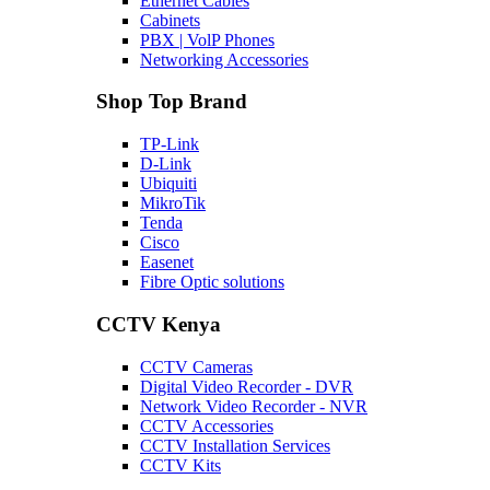
Ethernet Cables
Cabinets
PBX | VolP Phones
Networking Accessories
Shop Top Brand
TP-Link
D-Link
Ubiquiti
MikroTik
Tenda
Cisco
Easenet
Fibre Optic solutions
CCTV Kenya
CCTV Cameras
Digital Video Recorder - DVR
Network Video Recorder - NVR
CCTV Accessories
CCTV Installation Services
CCTV Kits