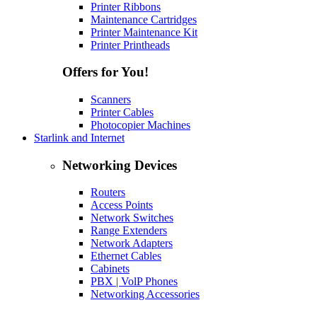
Printer Ribbons
Maintenance Cartridges
Printer Maintenance Kit
Printer Printheads
Offers for You!
Scanners
Printer Cables
Photocopier Machines
Starlink and Internet
Networking Devices
Routers
Access Points
Network Switches
Range Extenders
Network Adapters
Ethernet Cables
Cabinets
PBX | VolP Phones
Networking Accessories