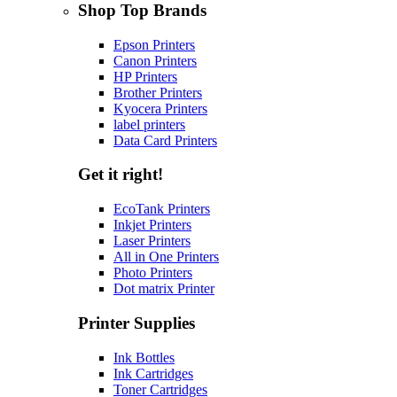
Shop Top Brands
Epson Printers
Canon Printers
HP Printers
Brother Printers
Kyocera Printers
label printers
Data Card Printers
Get it right!
EcoTank Printers
Inkjet Printers
Laser Printers
All in One Printers
Photo Printers
Dot matrix Printer
Printer Supplies
Ink Bottles
Ink Cartridges
Toner Cartridges