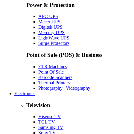
Power & Protection
APC UPS
Mecer UPS
Digitek UPS
Mercury UPS
LightWave UPS
Surge Protectors
Point of Sale (POS) & Business
ETR Machines
Point Of Sale
Barcode Scanners
Thermal Printers
Photography | Videography
Electronics
Television
Hisense TV
TCL TV
Samsung TV
Sony TV