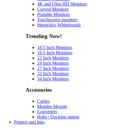
4K and Ultra HD Monitors
Curved Monitors
Portable Monitors
Touchscreen monitors
Interactive Whiteboards
Trending Now!
18.5 Inch Monitors
19.5 Inch Monitors
22 Inch Monitors
24 Inch Monitors
27 Inch Monitors
32 Inch Monitors
34 Inch Monitors
Accessories
Cables
Monitor Mounts
Converters
Hubs | Docking station
Printers and Inks