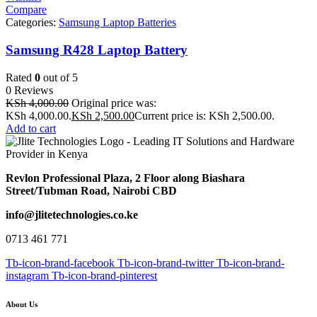
Compare
Categories:
Samsung Laptop Batteries
Samsung R428 Laptop Battery
Rated
0
out of 5
0 Reviews
KSh
4,000.00
Original price was:
KSh 4,000.00.
KSh
2,500.00
Current price is: KSh 2,500.00.
Add to cart
Revlon Professional Plaza, 2 Floor along Biashara
Street/Tubman Road, Nairobi CBD
info@jlitetechnologies.co.ke
0713 461 771
Tb-icon-brand-facebook
Tb-icon-brand-twitter
Tb-icon-brand-
instagram
Tb-icon-brand-pinterest
About Us