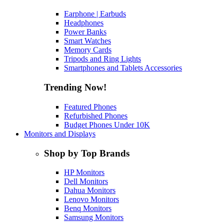
Earphone | Earbuds
Headphones
Power Banks
Smart Watches
Memory Cards
Tripods and Ring Lights
Smartphones and Tablets Accessories
Trending Now!
Featured Phones
Refurbished Phones
Budget Phones Under 10K
Monitors and Displays
Shop by Top Brands
HP Monitors
Dell Monitors
Dahua Monitors
Lenovo Monitors
Benq Monitors
Samsung Monitors