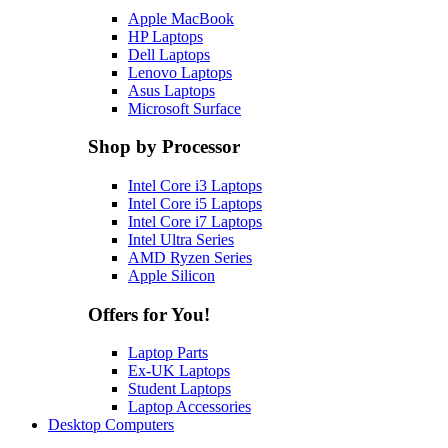
Apple MacBook
HP Laptops
Dell Laptops
Lenovo Laptops
Asus Laptops
Microsoft Surface
Shop by Processor
Intel Core i3 Laptops
Intel Core i5 Laptops
Intel Core i7 Laptops
Intel Ultra Series
AMD Ryzen Series
Apple Silicon
Offers for You!
Laptop Parts
Ex-UK Laptops
Student Laptops
Laptop Accessories
Desktop Computers