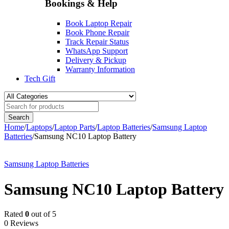
Bookings & Help
Book Laptop Repair
Book Phone Repair
Track Repair Status
WhatsApp Support
Delivery & Pickup
Warranty Information
Tech Gift
Home
/
Laptops
/
Laptop Parts
/
Laptop Batteries
/
Samsung Laptop
Batteries
/
Samsung NC10 Laptop Battery
-37%
Samsung Laptop Batteries
Samsung NC10 Laptop Battery
Rated
0
out of 5
0 Reviews