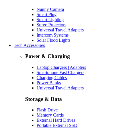
Nanny Camera
Smart Plug
Smart Lighting
Surge Protectors
Universal Travel Adapters
Intercom Systems
Solar Flood Lights
Tech Accessories
Power & Charging
Laptop Chargers | Adapters
Smartphone Fast Chargers
Charging Cables
Power Banks
Universal Travel Adapters
Storage & Data
Flash Drive
Memory Cards
External Hard Drives
Portable External SSD