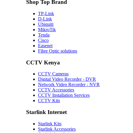
Shop Top Brand
TP-Link
D-Link
Ubiquiti
MikroTik
Tenda
Cisco
Easenet
Fibre Optic solutions
CCTV Kenya
CCTV Cameras
Digital Video Recorder - DVR
Network Video Recorder - NVR
CCTV Accessories
CCTV Installation Services
CCTV Kits
Starlink Internet
Starlink Kits
Starlink Accessories