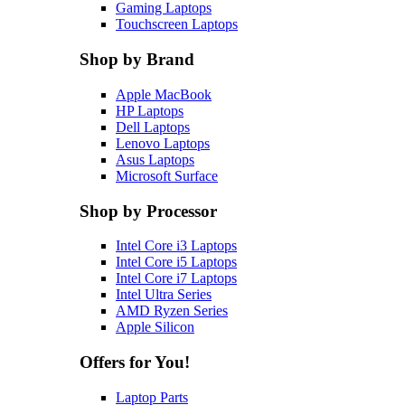
Gaming Laptops
Touchscreen Laptops
Shop by Brand
Apple MacBook
HP Laptops
Dell Laptops
Lenovo Laptops
Asus Laptops
Microsoft Surface
Shop by Processor
Intel Core i3 Laptops
Intel Core i5 Laptops
Intel Core i7 Laptops
Intel Ultra Series
AMD Ryzen Series
Apple Silicon
Offers for You!
Laptop Parts