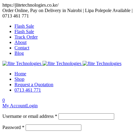
https://jlitetechnologies.co.ke/
Order Online, Pay on Delivery in Nairobi | Lipa Polepole Available |
0713 461 771
Flash Sale
Flash Sale
Track Order
About
Contact
Blog
Home
Shop
Request a Quotation
0713 461 771
0
My Account
Login
Username or email address *
Password *