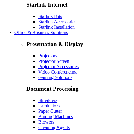
Starlink Internet
Starlink Kits
Starlink Accessories
Starlink Installation
Office & Business Solutions
Presentation & Display
Projectors
Projector Screen
Projector Accessories
Video Conferencing
Gaming Solutions
Document Processing
Shredders
Laminators
Paper Cutter
Binding Machines
Blowers
Cleaning Agents