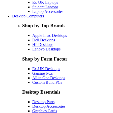
Ex-UK Laptops
Student Laptops
Laptop Accessories
Desktop Computers
Shop by Top Brands
Apple Imac Desktops
Dell Desktops
HP Desktops
Lenovo Desktops
Shop by Form Factor
Ex-UK Desktops
Gaming PCs
All in One Desktops
Custom Build PCs
Desktop Essentials
Desktop Parts
Desktop Accessories
Graphics Cards