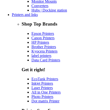
Monitor Mounts
Converters
Hubs | Docking station
Printers and Inks
Shop Top Brands
Epson Printers
Canon Printers
HP Printers
Brother Printers
Kyocera Printers
label printers
Data Card Printers
Get it right!
EcoTank Printers
Inkjet Printers
Laser Printers
All in One Printers
Photo Printers
Dot matrix Printer