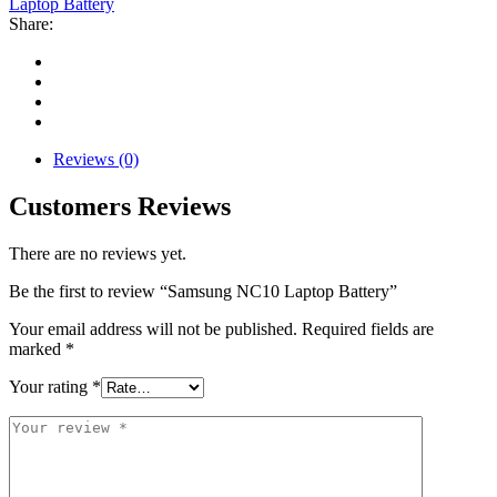
Laptop Battery
Share:
Reviews (0)
Customers Reviews
There are no reviews yet.
Be the first to review “Samsung NC10 Laptop Battery”
Your email address will not be published.
Required fields are
marked
*
Your rating
*