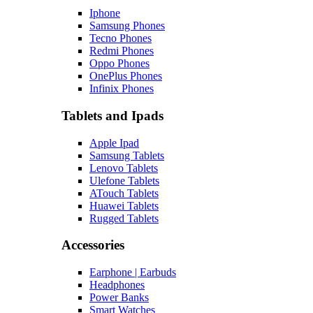
Iphone
Samsung Phones
Tecno Phones
Redmi Phones
Oppo Phones
OnePlus Phones
Infinix Phones
Tablets and Ipads
Apple Ipad
Samsung Tablets
Lenovo Tablets
Ulefone Tablets
ATouch Tablets
Huawei Tablets
Rugged Tablets
Accessories
Earphone | Earbuds
Headphones
Power Banks
Smart Watches