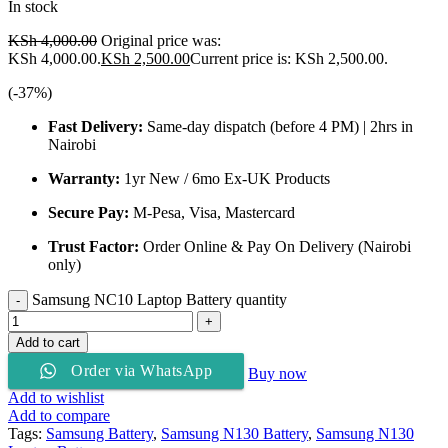
In stock
KSh
4,000.00
Original price was:
KSh 4,000.00.
KSh
2,500.00
Current price is: KSh 2,500.00.
(-
37
%)
Fast Delivery:
Same-day dispatch (before 4 PM) | 2hrs in
Nairobi
Warranty:
1yr New / 6mo Ex-UK Products
Secure Pay:
M-Pesa, Visa, Mastercard
Trust Factor:
Order Online & Pay On Delivery (Nairobi
only)
Samsung NC10 Laptop Battery quantity
Add to cart
Order via WhatsApp
Buy now
Add to wishlist
Add to compare
Tags:
Samsung Battery
,
Samsung N130 Battery
,
Samsung N130