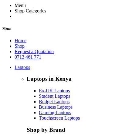
Menu
Shop Categories
Menu
Home
Shop
Request a Quotation
0713 461 771
Laptops
Laptops in Kenya
Ex-UK Laptops
Student Laptops
Budget Laptops
Business Laptops
Gaming Laptops
Touchscreen Laptops
Shop by Brand