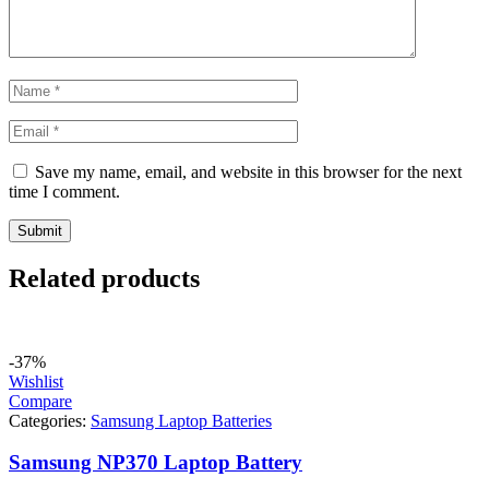
Save my name, email, and website in this browser for the next
time I comment.
Related products
-37%
Wishlist
Compare
Categories:
Samsung Laptop Batteries
Samsung NP370 Laptop Battery