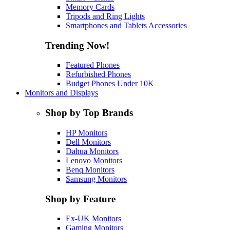
Memory Cards
Tripods and Ring Lights
Smartphones and Tablets Accessories
Trending Now!
Featured Phones
Refurbished Phones
Budget Phones Under 10K
Monitors and Displays
Shop by Top Brands
HP Monitors
Dell Monitors
Dahua Monitors
Lenovo Monitors
Benq Monitors
Samsung Monitors
Shop by Feature
Ex-UK Monitors
Gaming Monitors