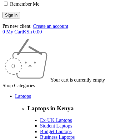
Remember Me
I'm new client.
Create an account
0
My Cart
KSh
0.00
Your cart is currently empty
Shop Categories
Laptops
Laptops in Kenya
Ex-UK Laptops
Student Laptops
Budget Laptops
Business Laptops