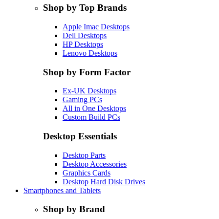
Shop by Top Brands
Apple Imac Desktops
Dell Desktops
HP Desktops
Lenovo Desktops
Shop by Form Factor
Ex-UK Desktops
Gaming PCs
All in One Desktops
Custom Build PCs
Desktop Essentials
Desktop Parts
Desktop Accessories
Graphics Cards
Desktop Hard Disk Drives
Smartphones and Tablets
Shop by Brand