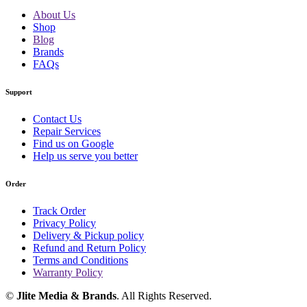
About Us
Shop
Blog
Brands
FAQs
Support
Contact Us
Repair Services
Find us on Google
Help us serve you better
Order
Track Order
Privacy Policy
Delivery & Pickup policy
Refund and Return Policy
Terms and Conditions
Warranty Policy
©
Jlite Media & Brands
. All Rights Reserved.