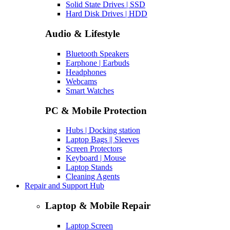
Solid State Drives | SSD
Hard Disk Drives | HDD
Audio & Lifestyle
Bluetooth Speakers
Earphone | Earbuds
Headphones
Webcams
Smart Watches
PC & Mobile Protection
Hubs | Docking station
Laptop Bags || Sleeves
Screen Protectors
Keyboard | Mouse
Laptop Stands
Cleaning Agents
Repair and Support Hub
Laptop & Mobile Repair
Laptop Screen