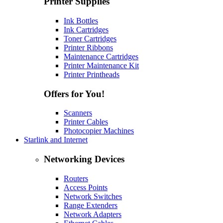
Printer Supplies
Ink Bottles
Ink Cartridges
Toner Cartridges
Printer Ribbons
Maintenance Cartridges
Printer Maintenance Kit
Printer Printheads
Offers for You!
Scanners
Printer Cables
Photocopier Machines
Starlink and Internet
Networking Devices
Routers
Access Points
Network Switches
Range Extenders
Network Adapters