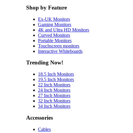
Shop by Feature
Ex-UK Monitors
Gaming Monitors
4K and Ultra HD Monitors
Curved Monitors
Portable Monitors
Touchscreen monitors
Interactive Whiteboards
Trending Now!
18.5 Inch Monitors
19.5 Inch Monitors
22 Inch Monitors
24 Inch Monitors
27 Inch Monitors
32 Inch Monitors
34 Inch Monitors
Accessories
Cables