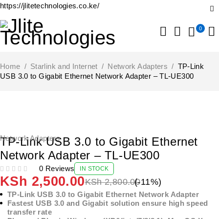
https://jlitetechnologies.co.ke/
0
Home
/
Starlink and Internet
/
Network Adapters
/
TP-Link
USB 3.0 to Gigabit Ethernet Network Adapter – TL-UE300
-11%
Network Adapters
TP-Link USB 3.0 to Gigabit Ethernet
Network Adapter – TL-UE300
0 Reviews
IN STOCK
OUT OF 5
KSh
2,500.00
KSh
2,800.00
(-
11
%)
TP-Link USB 3.0 to Gigabit Ethernet Network Adapter
Fastest USB 3.0 and Gigabit solution ensure high speed
transfer rate