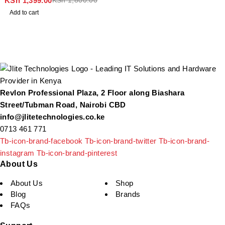
KSh
1,399.00
KSh
1,800.00
Add to cart
Revlon Professional Plaza, 2 Floor along Biashara
Street/Tubman Road, Nairobi CBD
info@jlitetechnologies.co.ke
0713 461 771
Tb-icon-brand-facebook
Tb-icon-brand-twitter
Tb-icon-brand-
instagram
Tb-icon-brand-pinterest
About Us
About Us
Shop
Blog
Brands
FAQs