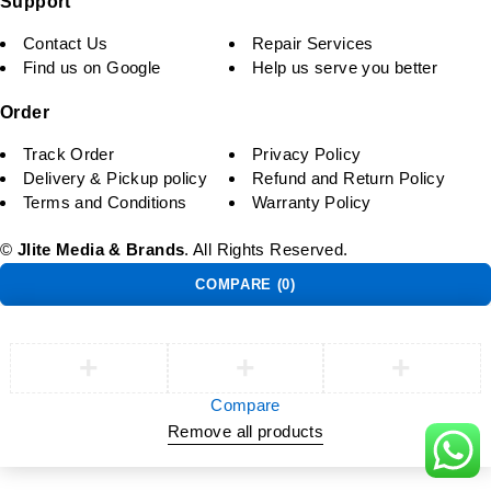
Support
Contact Us
Repair Services
Find us on Google
Help us serve you better
Order
Track Order
Privacy Policy
Delivery & Pickup policy
Refund and Return Policy
Terms and Conditions
Warranty Policy
©
Jlite Media & Brands
. All Rights Reserved.
COMPARE
(0)
Compare
Remove all products