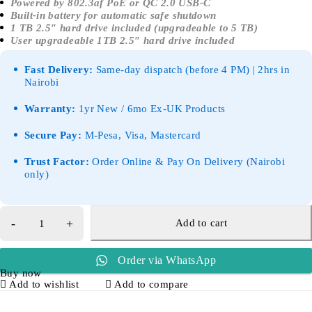
Powered by 802.3af PoE or QC 2.0 USB-C
Built-in battery for automatic safe shutdown
1 TB 2.5″ hard drive included (upgradeable to 5 TB)
User upgradeable 1TB 2.5″ hard drive included
Fast Delivery:
Same-day dispatch (before 4 PM) | 2hrs in
Nairobi
Warranty:
1yr New / 6mo Ex-UK Products
Secure Pay:
M-Pesa, Visa, Mastercard
Trust Factor:
Order Online & Pay On Delivery (Nairobi
only)
Add to cart
Order via WhatsApp
Buy now
Add to wishlist
Add to compare