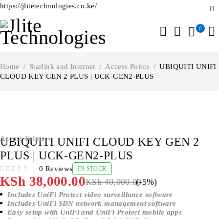
https://jlitetechnologies.co.ke/
0
Home
/
Starlink and Internet
/
Access Points
/
UBIQUITI UNIFI
CLOUD KEY GEN 2 PLUS | UCK-GEN2-PLUS
-5%
Access Points
UBIQUITI UNIFI CLOUD KEY GEN 2
PLUS | UCK-GEN2-PLUS
0 Reviews
IN STOCK
OUT OF 5
KSh
38,000.00
KSh
40,000.00
(-
5
%)
Includes UniFi Protect video surveillance software
Includes UniFi SDN network management software
Easy setup with UniFi and UniFi Protect mobile apps