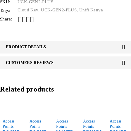
SKU:
UCK-GEN2-PLUS
Cloud Key
,
UCK-GEN2-PLUS
,
Unifi Kenya
Tags:
Share:
PRODUCT DETAILS
CUSTOMERS REVIEWS
Related products
Access
Access
Access
Access
Access
Points
Points
Points
Points
Points