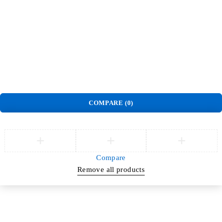
Track Order
Privacy Policy
Delivery & Pickup policy
Refund and Return Policy
Terms and Conditions
Warranty Policy
©
Jlite Media & Brands
. All Rights Reserved.
COMPARE
(0)
Compare
Remove all products