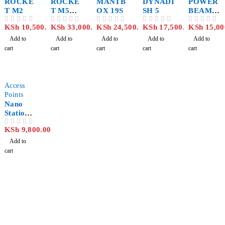
ROCKE
ROCKE
MANTB
DYNADI
POWER
T M2
T M5
OX 19S
SH 5
BEAM
TITANI
ac PBE-
KSh
10,500.00
KSh
33,000.00
KSh
24,500.00
KSh
17,500.00
KSh
15,00
OUT OF 5
OUT OF 5
OUT OF 5
OUT OF 5
OUT OF 5
UM
5AC-400
Add to
Add to
Add to
Add to
Add to
cart
cart
cart
cart
cart
Access
Points
Nano
Station
M2
KSh
9,800.00
OUT OF 5
Add to
cart