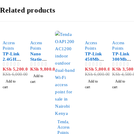
Related products
-13%
-17%
-22%
Access
Access
Access
Access
Points
Points
Points
Points
TP-Link
Nano
TP-Link
TP-Link
2.4GHz
Station
450Mbps
300Mbps
300Mbps
M2
Wireless
Wireless
KSh
5,200.00
KSh
9,800.00
KSh
5,000.00
KSh
3,500
OUT OF 5
OUT OF 5
OUT OF 5
OUT OF 5
9dBi
N Access
N Access
KSh
6,000.00
KSh
6,000.00
KSh
4,500.
Outdoor
Point –
Point –
Add to
CPE –
TL-
TL-
Add to
Add to
Add to
cart
TL-
WA901N
WA801N
cart
cart
cart
CPE210
D
D
-25%
Tenda
,
Access
Points