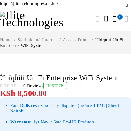
https://jlitetechnologies.co.ke/
0
Home
/
Starlink and Internet
/
Access Points
/
Ubiquiti UniFi
Enterprise WiFi System
Access Points
Ubiquiti UniFi Enterprise WiFi System
0 Reviews
IN STOCK
OUT OF 5
KSh
8,500.00
Fast Delivery:
Same-day dispatch (before 4 PM) | 2hrs in
Nairobi
Warranty:
1yr New / 6mo Ex-UK Products