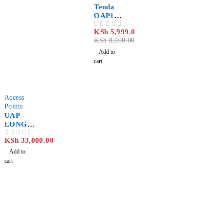
Tenda
OAP120
0 AC
KSh
5,999.00
OUT OF 5
Indoor/
KSh
8,000.00
Outdoor
Wi-Fi
Add to
Access
cart
Point
Access
Points
UAP
LONG
RANGE
KSh
33,000.00
OUT OF 5
3 PACK
Add to
cart