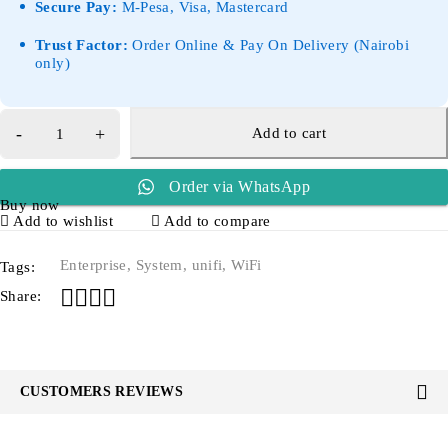
Secure Pay:
M-Pesa, Visa, Mastercard
Trust Factor:
Order Online & Pay On Delivery (Nairobi
only)
Add to cart
Order via WhatsApp
Buy now
Add to wishlist
Add to compare
Enterprise
,
System
,
unifi
,
WiFi
Tags:
Share:
CUSTOMERS REVIEWS