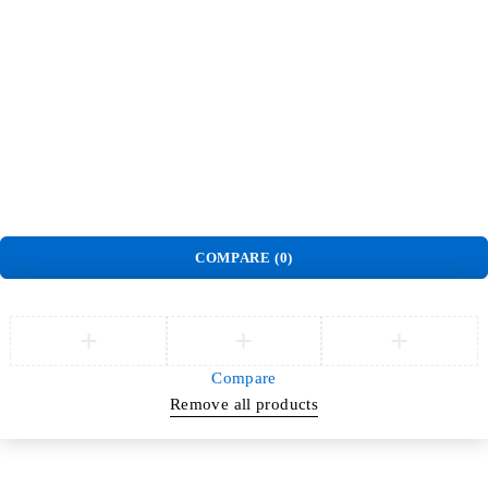
Order
Track Order
Privacy Policy
Delivery & Pickup policy
Refund and Return Policy
Terms and Conditions
Warranty Policy
©
Jlite Media & Brands
. All Rights Reserved.
COMPARE
(0)
Compare
Remove all products