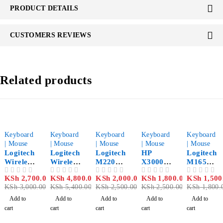
PRODUCT DETAILS
CUSTOMERS REVIEWS
Related products
-10%
-11%
-20%
-28%
-17%
Keyboard
Keyboard
Keyboard
Keyboard
Keyboard
| Mouse
| Mouse
| Mouse
| Mouse
| Mouse
Logitech
Logitech
Logitech
HP
Logitech
Wireless
Wireless
M220
X3000
M165
Keyboar
Keyboar
Wireless
Wireless
Wireless
KSh
2,700.00
KSh
4,800.00
KSh
2,000.00
KSh
1,800.00
KSh
1,500
OUT OF 5
OUT OF 5
OUT OF 5
OUT OF 5
OUT OF 5
d &
d &
Silent
Mouse
Mouse
KSh
3,000.00
KSh
5,400.00
KSh
2,500.00
KSh
2,500.00
KSh
1,800.
Mouse
Mouse
Mouse
Black
MK235
Combo
Charcoa
Add to
Add to
Add to
Add to
Add to
Combo
MK345
l
cart
cart
cart
cart
cart
– 920-