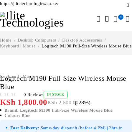
https://jlitetechnologies.co.ke/
0
Home
/
Desktop Computers
/
Desktop Accessories
/
Keyboard | Mouse
/
Logitech M190 Full-Size Wireless Mouse Blue
-28%
Keyboard | Mouse
Logitech M190 Full-Size Wireless Mouse
Blue
0 Reviews
IN STOCK
OUT OF 5
KSh
1,800.00
KSh
2,500.00
(-
28
%)
Brand: Logitech M190 Full-Size Wireless Mouse Blue
Colour: Blue
Fast Delivery:
Same-day dispatch (before 4 PM) | 2hrs in