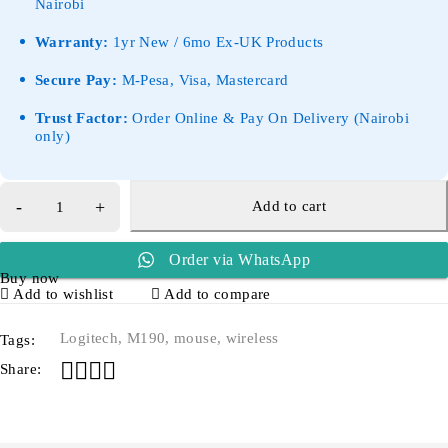
Nairobi
Warranty:
1yr New / 6mo Ex-UK Products
Secure Pay:
M-Pesa, Visa, Mastercard
Trust Factor:
Order Online & Pay On Delivery (Nairobi
only)
Add to cart
Order via WhatsApp
Buy now
Add to wishlist
Add to compare
Logitech
,
M190
,
mouse
,
wireless
Tags:
Share: