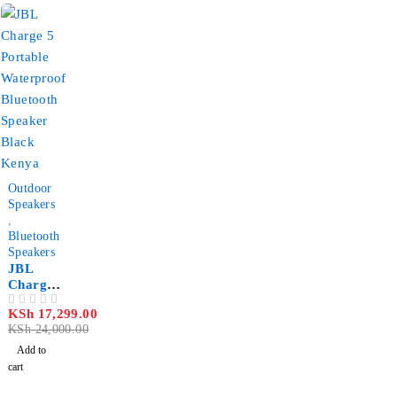
006489
-28%
Outdoor
Speakers
,
Bluetooth
Speakers
JBL
Charge
5
KSh
17,299.00
OUT OF 5
Portable
KSh
24,000.00
Waterpr
oof
Add to
Bluetoot
cart
h
Speaker