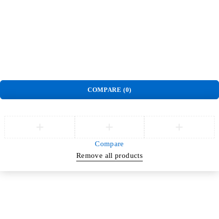
Order
Track Order
Privacy Policy
Delivery & Pickup policy
Refund and Return Policy
Terms and Conditions
Warranty Policy
©
Jlite Media & Brands
. All Rights Reserved.
COMPARE
(0)
Compare
Remove all products