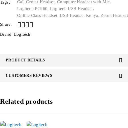
Call Center Headset
,
Computer Headset with Mic
,
Tags:
Logitech PC960
,
Logitech USB Headset
,
Online Class Headset
,
USB Headset Kenya
,
Zoom Headset
Share:
Brand:
Logitech
PRODUCT DETAILS
CUSTOMERS REVIEWS
Related products