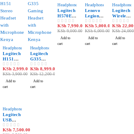
-11%
-17%
-8%
Headphones
Headphones
Headphones
Logitech
Lenovo
Logitech
H570E
Legion
Wireless
USB
H300
with
KSh
7,990.00
KSh
5,000.00
KSh
22,00
OUT OF 5
OUT OF 5
OUT OF 5
Headpho
Stereo
Bluetoot
KSh
9,000.00
KSh
6,000.00
KSh
24,000
ne
Gaming
h
Headset
Headset
Add to
Add to
Add to
Zone
cart
cart
cart
-23%
-26%
Headphones
Headphones
Logitech
Logitech
H151
G335
Stereo
Gaming
KSh
2,999.00
KSh
8,999.00
OUT OF 5
OUT OF 5
Headset
Headset
KSh
3,900.00
KSh
12,200.00
with
with
Noise
Flip-to-
Add to
Add to
Cancelli
Mute
cart
cart
ng Mic
Mic
Kenya
-12%
Headphones
Logitech
USB
Headset
KSh
7,500.00
OUT OF 5
H570e