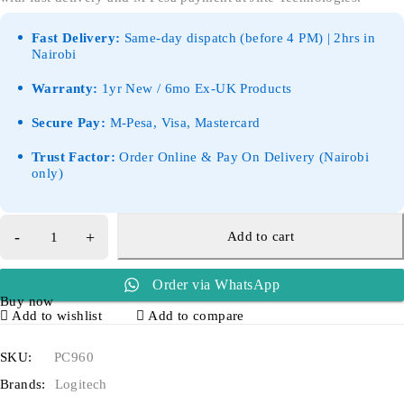
Fast Delivery:
Same-day dispatch (before 4 PM) | 2hrs in
Nairobi
Warranty:
1yr New / 6mo Ex-UK Products
Secure Pay:
M-Pesa, Visa, Mastercard
Trust Factor:
Order Online & Pay On Delivery (Nairobi
only)
Add to cart
Order via WhatsApp
Buy now
Add to wishlist
Add to compare
SKU:
PC960
Brands:
Logitech