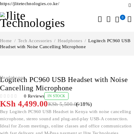
https://jlitetechnologies.co.ke/
0
Home
/
Tech Accessories
/
Headphones
/
Logitech PC960 USB
Headset with Noise Cancelling Microphone
-18%
Headphones
Logitech PC960 USB Headset with Noise
Cancelling Microphone
0 Reviews
IN STOCK
OUT OF 5
KSh
4,499.00
KSh
5,500.00
(-
18
%)
Buy Logitech PC960 USB Headset in Kenya with noise cancelling
microphone, stereo sound and plug-and-play USB-A connection.
Ideal for Zoom meetings, online classes and office communication
with fast delivery and M-Pesa payment at Jlite Technologies.