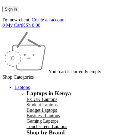
I'm new client.
Create an account
0
My Cart
KSh
0.00
Your cart is currently empty
Shop Categories
Laptops
Laptops in Kenya
Ex-UK Laptops
Student Laptops
Budget Laptops
Business Laptops
Gaming Laptops
Touchscreen Laptops
Shop by Brand