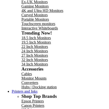
Ex-UK Monitors
Gaming Monitors
4K and Ultra HD Monitors
Curved Monitors
Portable Monitors
Touchscreen monitors
Interactive Whiteboards
Trending Now!
18.5 Inch Monitors
19.5 Inch Monitors
22 Inch Monitors
24 Inch Monitors
27 Inch Monitors
32 Inch Monitors
34 Inch Monitors
Accessories
Cables
Monitor Mounts
Converters
Hubs | Docking station
Printers and Inks
Shop Top Brands
Epson Printers
Canon Printers