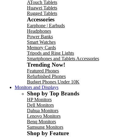
ATouch Tablets
Huawei Tablets
Rugged Tablets
Accessories
Earphone | Earbuds
Headphones
Power Banks
Smart Watches
Memory Cards
Tripods and Ring Lights
Smartphones and Tablets Accessories
Trending Now!
Featured Phones
Refurbished Phones
Budget Phones Under 10K
Monitors and Displays
Shop by Top Brands
HP Monitors
Dell Monitors
Dahua Monitors
Lenovo Monitors
Benq Monitors
Samsung Monitors
Shop by Feature