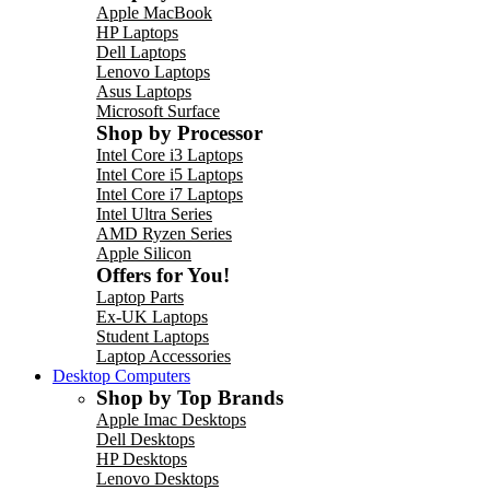
Apple MacBook
HP Laptops
Dell Laptops
Lenovo Laptops
Asus Laptops
Microsoft Surface
Shop by Processor
Intel Core i3 Laptops
Intel Core i5 Laptops
Intel Core i7 Laptops
Intel Ultra Series
AMD Ryzen Series
Apple Silicon
Offers for You!
Laptop Parts
Ex-UK Laptops
Student Laptops
Laptop Accessories
Desktop Computers
Shop by Top Brands
Apple Imac Desktops
Dell Desktops
HP Desktops
Lenovo Desktops