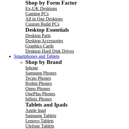
Shop by Form Factor
Ex-UK Desktops
Gaming PCs
All in One Desktops
Custom Build PCs
Desktop Essentials
Desktop Parts
Desktop Accessories
Graphics Cards
Desktop Hard Disk Drives
Smartphones and Tablets
Shop by Brand
Iphone
Samsung Phones
Tecno Phones
Redmi Phones
Oppo Phones
OnePlus Phones
Infinix Phones
Tablets and Ipads
Apple Ipad
Samsung Tablets
Lenovo Tablets
Ulefone Tablets