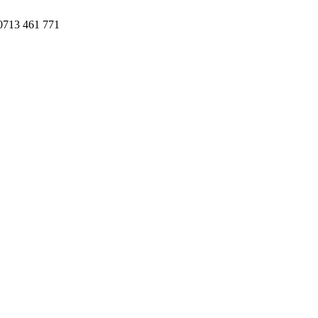
 0713 461 771