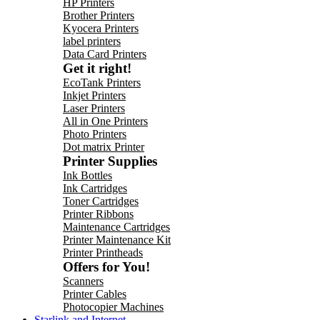
HP Printers
Brother Printers
Kyocera Printers
label printers
Data Card Printers
Get it right!
EcoTank Printers
Inkjet Printers
Laser Printers
All in One Printers
Photo Printers
Dot matrix Printer
Printer Supplies
Ink Bottles
Ink Cartridges
Toner Cartridges
Printer Ribbons
Maintenance Cartridges
Printer Maintenance Kit
Printer Printheads
Offers for You!
Scanners
Printer Cables
Photocopier Machines
Starlink and Internet