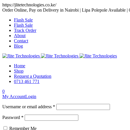
https://jlitetechnologies.co.ke/
Order Online, Pay on Delivery in Nairobi | Lipa Polepole Available |
Flash Sale
Flash Sale
Track Order
About
Contact
Blog
Home
Shop
Request a Quotation
0713 461 771
0
My Account
Login
Username or email address *
Password *
Remember Me