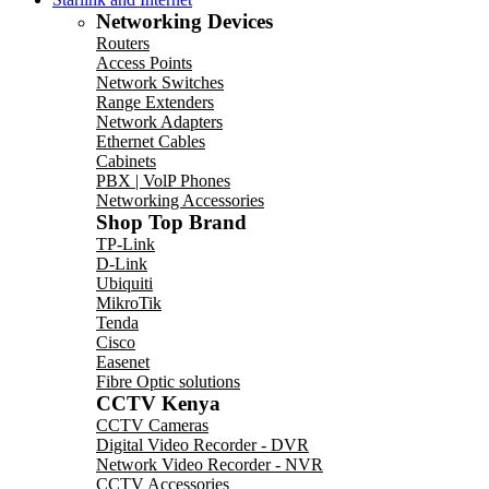
Networking Devices
Routers
Access Points
Network Switches
Range Extenders
Network Adapters
Ethernet Cables
Cabinets
PBX | VolP Phones
Networking Accessories
Shop Top Brand
TP-Link
D-Link
Ubiquiti
MikroTik
Tenda
Cisco
Easenet
Fibre Optic solutions
CCTV Kenya
CCTV Cameras
Digital Video Recorder - DVR
Network Video Recorder - NVR
CCTV Accessories